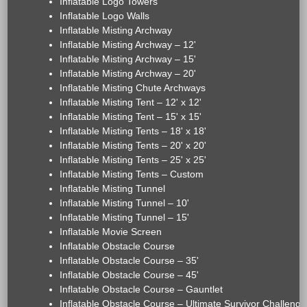
Inflatable Logo Towers
Inflatable Logo Walls
Inflatable Misting Archway
Inflatable Misting Archway – 12'
Inflatable Misting Archway – 15'
Inflatable Misting Archway – 20'
Inflatable Misting Chute Archways
Inflatable Misting Tent – 12' x 12'
Inflatable Misting Tent – 15' x 15'
Inflatable Misting Tents – 18' x 18'
Inflatable Misting Tents – 20' x 20'
Inflatable Misting Tents – 25' x 25'
Inflatable Misting Tents – Custom
Inflatable Misting Tunnel
Inflatable Misting Tunnel – 10'
Inflatable Misting Tunnel – 15'
Inflatable Movie Screen
Inflatable Obstacle Course
Inflatable Obstacle Course – 35'
Inflatable Obstacle Course – 45'
Inflatable Obstacle Course – Gauntlet
Inflatable Obstacle Course – Ultimate Survivor Challenge