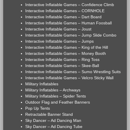
Interactive Inflatable Games – Confidence Climb
Interactive Inflatable Games – CORNHOLE
Interactive Inflatable Games – Dart Board
Interactive Inflatable Games – Human Foosball
Interactive Inflatable Games – Joust
Interactive Inflatable Games – Jump Slide Combo
Interactive Inflatable Games – Jumps
Interactive Inflatable Games – King of the Hill
Interactive Inflatable Games – Money Booth
Interactive Inflatable Games – Ring Toss
Interactive Inflatable Games – Skee-Ball
Interactive Inflatable Games – Sumo Wrestling Suits
Interactive Inflatable Games – Velcro Sticky Wall
Military Inflatables
Military Inflatables – Archways
Military Inflatables – Spider Tents
Outdoor Flag and Feather Banners
Pop Up Tents
Retractable Banner Stand
Sky Dancer – Ad Dancing Man
Sky Dancer – Ad Dancing Tube