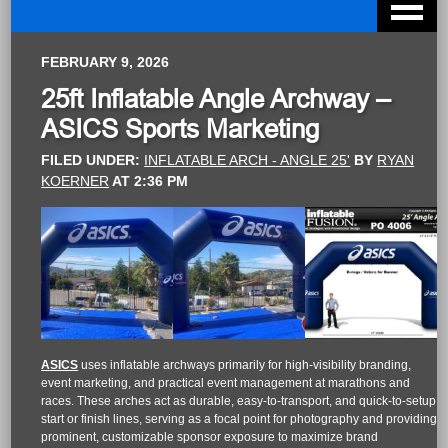
FEBRUARY 9, 2026
25ft Inflatable Angle Archway –
ASICS Sports Marketing
FILED UNDER:
INFLATABLE ARCH - ANGLE 25'
BY
RYAN
KOERNER
AT
2:36 PM
ASICS
uses inflatable archways primarily for high-visibility branding,
event marketing, and practical event management at marathons and
races. These arches act as durable, easy-to-transport, and quick-to-setup
start or finish lines, serving as a focal point for photography and providing
prominent, customizable sponsor exposure to maximize brand