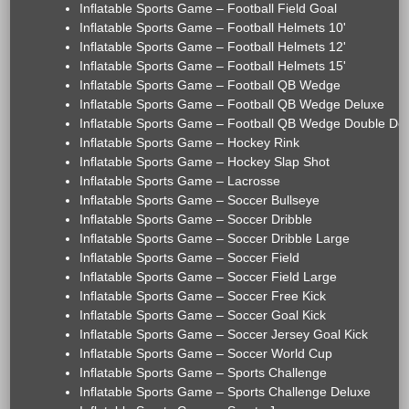
Inflatable Sports Game – Football Field Goal
Inflatable Sports Game – Football Helmets 10'
Inflatable Sports Game – Football Helmets 12'
Inflatable Sports Game – Football Helmets 15'
Inflatable Sports Game – Football QB Wedge
Inflatable Sports Game – Football QB Wedge Deluxe
Inflatable Sports Game – Football QB Wedge Double De
Inflatable Sports Game – Hockey Rink
Inflatable Sports Game – Hockey Slap Shot
Inflatable Sports Game – Lacrosse
Inflatable Sports Game – Soccer Bullseye
Inflatable Sports Game – Soccer Dribble
Inflatable Sports Game – Soccer Dribble Large
Inflatable Sports Game – Soccer Field
Inflatable Sports Game – Soccer Field Large
Inflatable Sports Game – Soccer Free Kick
Inflatable Sports Game – Soccer Goal Kick
Inflatable Sports Game – Soccer Jersey Goal Kick
Inflatable Sports Game – Soccer World Cup
Inflatable Sports Game – Sports Challenge
Inflatable Sports Game – Sports Challenge Deluxe