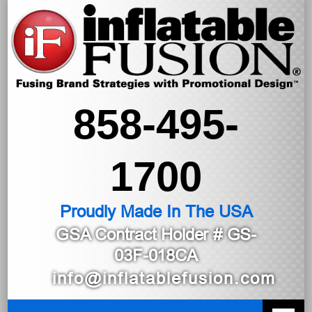
858-495-
1700
Proudly Made In The USA
GSA Contract Holder
# GS-
03F-018CA
info@inflatablefusion.com