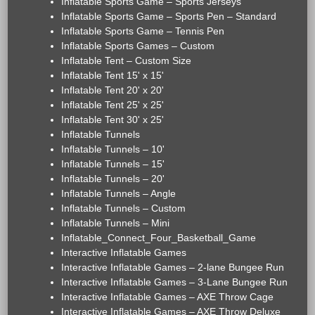
Inflatable Sports Game – Sports Jerseys
Inflatable Sports Game – Sports Pen – Standard
Inflatable Sports Game – Tennis Pen
Inflatable Sports Games – Custom
Inflatable Tent – Custom Size
Inflatable Tent 15' x 15'
Inflatable Tent 20' x 20'
Inflatable Tent 25' x 25'
Inflatable Tent 30' x 25'
Inflatable Tunnels
Inflatable Tunnels – 10'
Inflatable Tunnels – 15'
Inflatable Tunnels – 20'
Inflatable Tunnels – Angle
Inflatable Tunnels – Custom
Inflatable Tunnels – Mini
Inflatable_Connect_Four_Basketball_Game
Interactive Inflatable Games
Interactive Inflatable Games – 2-lane Bungee Run
Interactive Inflatable Games – 3-Lane Bungee Run
Interactive Inflatable Games – AXE Throw Cage
Interactive Inflatable Games – AXE Throw Deluxe