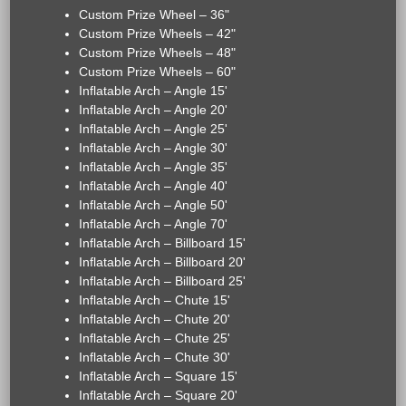
Custom Prize Wheel – 36"
Custom Prize Wheels – 42"
Custom Prize Wheels – 48"
Custom Prize Wheels – 60"
Inflatable Arch – Angle 15'
Inflatable Arch – Angle 20'
Inflatable Arch – Angle 25'
Inflatable Arch – Angle 30'
Inflatable Arch – Angle 35'
Inflatable Arch – Angle 40'
Inflatable Arch – Angle 50'
Inflatable Arch – Angle 70'
Inflatable Arch – Billboard 15'
Inflatable Arch – Billboard 20'
Inflatable Arch – Billboard 25'
Inflatable Arch – Chute 15'
Inflatable Arch – Chute 20'
Inflatable Arch – Chute 25'
Inflatable Arch – Chute 30'
Inflatable Arch – Square 15'
Inflatable Arch – Square 20'