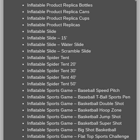
Inflatable Product Replica Bottles
Inflatable Product Replica Cans
Inflatable Product Replica Cups
Inflatable Product Replicas
Inflatable Slide
Inflatable Slide – 15'
Inflatable Slide – Water Slide
Inflatable Slide – Scramble Slide
Inflatable Spider Tent
Inflatable Spider Tent 20'
Inflatable Spider Tent 30'
Inflatable Spider Tent 40'
Inflatable Spider Tent 50'
Inflatable Sports Game – Baseball Speed Pitch
Inflatable Sports Game – Baseball T-Ball Sports Pen
Inflatable Sports Game – Basketball Double Shot
Inflatable Sports Game – Basketball Hoop Zone
Inflatable Sports Game – Basketball Jump Shot
Inflatable Sports Game – Basketball Super Shot
Inflatable Sports Game – Big Shot Basketball
Inflatable Sports Game – Flat Top Sports Challenge