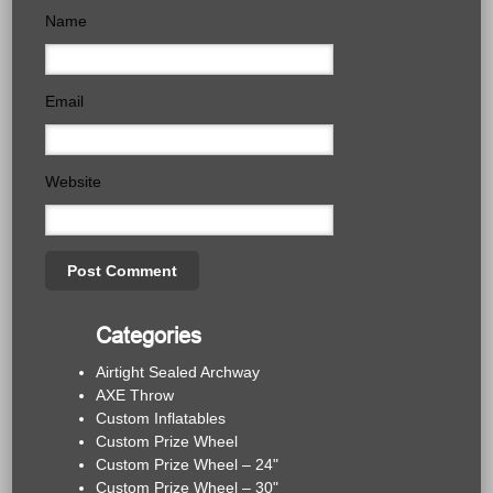
Name
Email
Website
Categories
Airtight Sealed Archway
AXE Throw
Custom Inflatables
Custom Prize Wheel
Custom Prize Wheel – 24"
Custom Prize Wheel – 30"