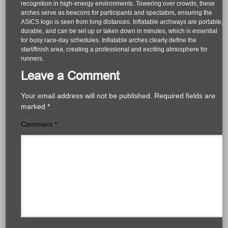
recognition in high-energy environments. Towering over crowds, these
arches serve as beacons for participants and spectators, ensuring the
ASICS logo is seen from long distances. Inflatable archways are portable,
durable, and can be set up or taken down in minutes, which is essential
for busy race-day schedules. Inflatable arches clearly define the
start/finish area, creating a professional and exciting atmosphere for
runners.
Leave a Comment
Your email address will not be published.
Required fields are
marked
*
Comment
*