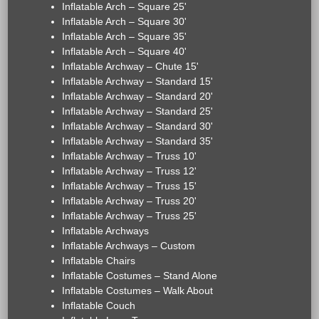
Inflatable Arch – Square 25'
Inflatable Arch – Square 30'
Inflatable Arch – Square 35'
Inflatable Arch – Square 40'
Inflatable Archway – Chute 15'
Inflatable Archway – Standard 15'
Inflatable Archway – Standard 20'
Inflatable Archway – Standard 25'
Inflatable Archway – Standard 30'
Inflatable Archway – Standard 35'
Inflatable Archway – Truss 10'
Inflatable Archway – Truss 12'
Inflatable Archway – Truss 15'
Inflatable Archway – Truss 20'
Inflatable Archway – Truss 25'
Inflatable Archways
Inflatable Archways – Custom
Inflatable Chairs
Inflatable Costumes – Stand Alone
Inflatable Costumes – Walk About
Inflatable Couch