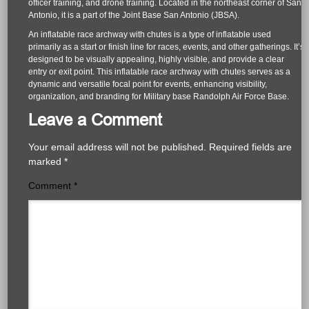
officer training, and drone training. Located in the northeast corner of San
Antonio, it is a part of the Joint Base San Antonio (JBSA).
An inflatable race archway with chutes is a type of inflatable used
primarily as a start or finish line for races, events, and other gatherings. It’s
designed to be visually appealing, highly visible, and provide a clear
entry or exit point. This inflatable race archway with chutes serves as a
dynamic and versatile focal point for events, enhancing visibility,
organization, and branding for Military base Randolph Air Force Base.
Leave a Comment
Your email address will not be published.
Required fields are
marked
*
Comment
*