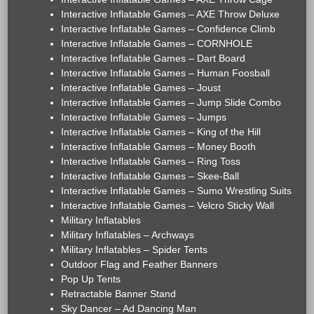
Interactive Inflatable Games – AXE Throw Deluxe
Interactive Inflatable Games – Confidence Climb
Interactive Inflatable Games – CORNHOLE
Interactive Inflatable Games – Dart Board
Interactive Inflatable Games – Human Foosball
Interactive Inflatable Games – Joust
Interactive Inflatable Games – Jump Slide Combo
Interactive Inflatable Games – Jumps
Interactive Inflatable Games – King of the Hill
Interactive Inflatable Games – Money Booth
Interactive Inflatable Games – Ring Toss
Interactive Inflatable Games – Skee-Ball
Interactive Inflatable Games – Sumo Wrestling Suits
Interactive Inflatable Games – Velcro Sticky Wall
Military Inflatables
Military Inflatables – Archways
Military Inflatables – Spider Tents
Outdoor Flag and Feather Banners
Pop Up Tents
Retractable Banner Stand
Sky Dancer – Ad Dancing Man