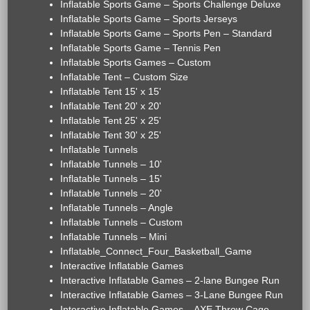
Inflatable Sports Game – Sports Challenge Deluxe
Inflatable Sports Game – Sports Jerseys
Inflatable Sports Game – Sports Pen – Standard
Inflatable Sports Game – Tennis Pen
Inflatable Sports Games – Custom
Inflatable Tent – Custom Size
Inflatable Tent 15' x 15'
Inflatable Tent 20' x 20'
Inflatable Tent 25' x 25'
Inflatable Tent 30' x 25'
Inflatable Tunnels
Inflatable Tunnels – 10'
Inflatable Tunnels – 15'
Inflatable Tunnels – 20'
Inflatable Tunnels – Angle
Inflatable Tunnels – Custom
Inflatable Tunnels – Mini
Inflatable_Connect_Four_Basketball_Game
Interactive Inflatable Games
Interactive Inflatable Games – 2-lane Bungee Run
Interactive Inflatable Games – 3-Lane Bungee Run
Interactive Inflatable Games – AXE Throw Cage