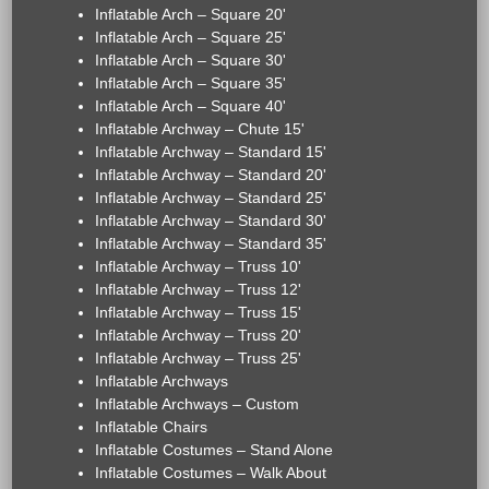
Inflatable Arch – Square 20'
Inflatable Arch – Square 25'
Inflatable Arch – Square 30'
Inflatable Arch – Square 35'
Inflatable Arch – Square 40'
Inflatable Archway – Chute 15'
Inflatable Archway – Standard 15'
Inflatable Archway – Standard 20'
Inflatable Archway – Standard 25'
Inflatable Archway – Standard 30'
Inflatable Archway – Standard 35'
Inflatable Archway – Truss 10'
Inflatable Archway – Truss 12'
Inflatable Archway – Truss 15'
Inflatable Archway – Truss 20'
Inflatable Archway – Truss 25'
Inflatable Archways
Inflatable Archways – Custom
Inflatable Chairs
Inflatable Costumes – Stand Alone
Inflatable Costumes – Walk About