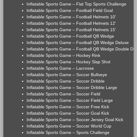
Inflatable Sports Game – Flat Top Sports Challenge
Inflatable Sports Game – Football Field Goal
Inflatable Sports Game – Football Helmets 10'
Inflatable Sports Game – Football Helmets 12'
Inflatable Sports Game – Football Helmets 15'
Inflatable Sports Game – Football QB Wedge
Inflatable Sports Game – Football QB Wedge Deluxe
Inflatable Sports Game – Football QB Wedge Double De
Inflatable Sports Game – Hockey Rink
Inflatable Sports Game – Hockey Slap Shot
Inflatable Sports Game – Lacrosse
Inflatable Sports Game – Soccer Bullseye
Inflatable Sports Game – Soccer Dribble
Inflatable Sports Game – Soccer Dribble Large
Inflatable Sports Game – Soccer Field
Inflatable Sports Game – Soccer Field Large
Inflatable Sports Game – Soccer Free Kick
Inflatable Sports Game – Soccer Goal Kick
Inflatable Sports Game – Soccer Jersey Goal Kick
Inflatable Sports Game – Soccer World Cup
Inflatable Sports Game – Sports Challenge