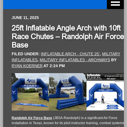
JUNE 11, 2025
25ft Inflatable Angle Arch with 10ft
Race Chutes – Randolph Air Force
Base
FILED UNDER:
INFLATABLE ARCH - CHUTE 25'
,
MILITARY
INFLATABLES
,
MILITARY INFLATABLES - ARCHWAYS
BY
RYAN KOERNER
AT
2:24 PM
Randolph Air Force Base
(JBSA-Randolph) is a significant Air Force
installation in Texas, known for its pilot instructor training, combat systems