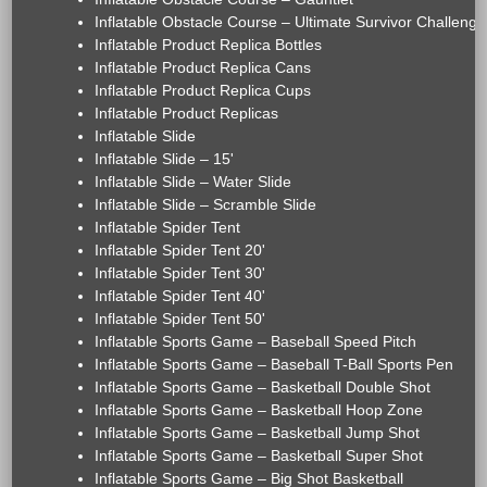
Inflatable Obstacle Course – Ultimate Survivor Challenge
Inflatable Product Replica Bottles
Inflatable Product Replica Cans
Inflatable Product Replica Cups
Inflatable Product Replicas
Inflatable Slide
Inflatable Slide – 15'
Inflatable Slide – Water Slide
Inflatable Slide – Scramble Slide
Inflatable Spider Tent
Inflatable Spider Tent 20'
Inflatable Spider Tent 30'
Inflatable Spider Tent 40'
Inflatable Spider Tent 50'
Inflatable Sports Game – Baseball Speed Pitch
Inflatable Sports Game – Baseball T-Ball Sports Pen
Inflatable Sports Game – Basketball Double Shot
Inflatable Sports Game – Basketball Hoop Zone
Inflatable Sports Game – Basketball Jump Shot
Inflatable Sports Game – Basketball Super Shot
Inflatable Sports Game – Big Shot Basketball