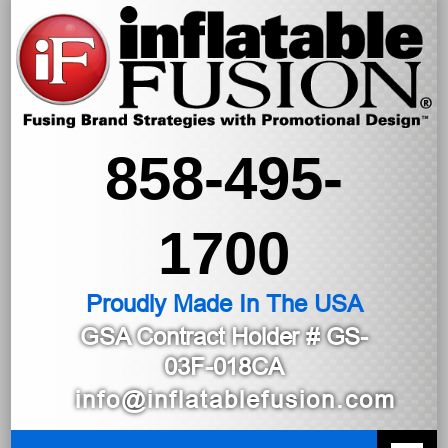
858-495-
1700
Proudly Made In The USA
GSA Contract Holder
# GS-
03F-018CA
info@inflatablefusion.com