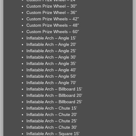
Custom Prize Wheel – 30"
Custom Prize Wheel – 36"
Custom Prize Wheels – 42"
Custom Prize Wheels – 48"
Custom Prize Wheels – 60"
Inflatable Arch – Angle 15'
Inflatable Arch – Angle 20'
Inflatable Arch – Angle 25'
Inflatable Arch – Angle 30'
Inflatable Arch – Angle 35'
Inflatable Arch – Angle 40'
Inflatable Arch – Angle 50'
Inflatable Arch – Angle 70'
Inflatable Arch – Billboard 15'
Inflatable Arch – Billboard 20'
Inflatable Arch – Billboard 25'
Inflatable Arch – Chute 15'
Inflatable Arch – Chute 20'
Inflatable Arch – Chute 25'
Inflatable Arch – Chute 30'
Inflatable Arch – Square 15'