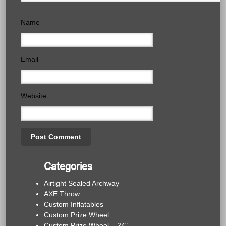
Name
Email
Website
Categories
Airtight Sealed Archway
AXE Throw
Custom Inflatables
Custom Prize Wheel
Custom Prize Wheel – 24"