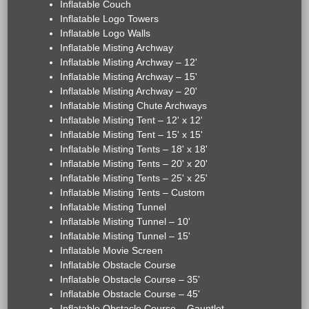
Inflatable Couch
Inflatable Logo Towers
Inflatable Logo Walls
Inflatable Misting Archway
Inflatable Misting Archway – 12'
Inflatable Misting Archway – 15'
Inflatable Misting Archway – 20'
Inflatable Misting Chute Archways
Inflatable Misting Tent – 12' x 12'
Inflatable Misting Tent – 15' x 15'
Inflatable Misting Tents – 18' x 18'
Inflatable Misting Tents – 20' x 20'
Inflatable Misting Tents – 25' x 25'
Inflatable Misting Tents – Custom
Inflatable Misting Tunnel
Inflatable Misting Tunnel – 10'
Inflatable Misting Tunnel – 15'
Inflatable Movie Screen
Inflatable Obstacle Course
Inflatable Obstacle Course – 35'
Inflatable Obstacle Course – 45'
Inflatable Obstacle Course – Gauntlet