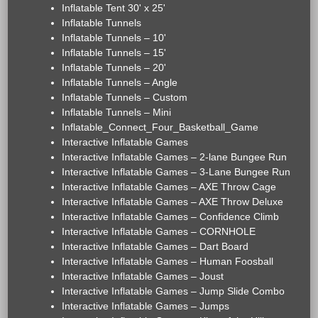
Inflatable Tent 30' x 25'
Inflatable Tunnels
Inflatable Tunnels – 10'
Inflatable Tunnels – 15'
Inflatable Tunnels – 20'
Inflatable Tunnels – Angle
Inflatable Tunnels – Custom
Inflatable Tunnels – Mini
Inflatable_Connect_Four_Basketball_Game
Interactive Inflatable Games
Interactive Inflatable Games – 2-lane Bungee Run
Interactive Inflatable Games – 3-Lane Bungee Run
Interactive Inflatable Games – AXE Throw Cage
Interactive Inflatable Games – AXE Throw Deluxe
Interactive Inflatable Games – Confidence Climb
Interactive Inflatable Games – CORNHOLE
Interactive Inflatable Games – Dart Board
Interactive Inflatable Games – Human Foosball
Interactive Inflatable Games – Joust
Interactive Inflatable Games – Jump Slide Combo
Interactive Inflatable Games – Jumps