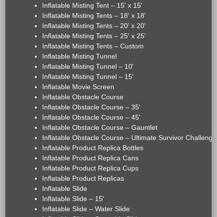
Inflatable Misting Tent – 15' x 15'
Inflatable Misting Tents – 18' x 18'
Inflatable Misting Tents – 20' x 20'
Inflatable Misting Tents – 25' x 25'
Inflatable Misting Tents – Custom
Inflatable Misting Tunnel
Inflatable Misting Tunnel – 10'
Inflatable Misting Tunnel – 15'
Inflatable Movie Screen
Inflatable Obstacle Course
Inflatable Obstacle Course – 35'
Inflatable Obstacle Course – 45'
Inflatable Obstacle Course – Gauntlet
Inflatable Obstacle Course – Ultimate Survivor Challenge
Inflatable Product Replica Bottles
Inflatable Product Replica Cans
Inflatable Product Replica Cups
Inflatable Product Replicas
Inflatable Slide
Inflatable Slide – 15'
Inflatable Slide – Water Slide