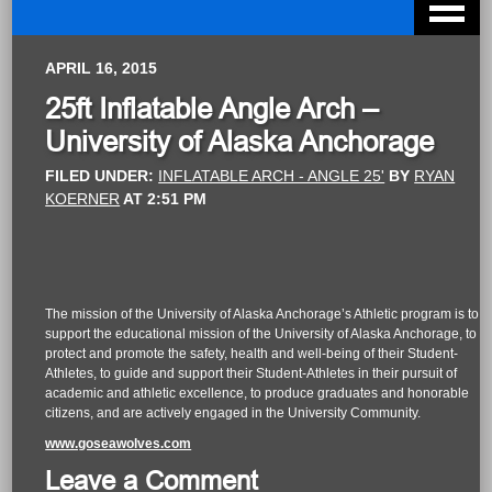
APRIL 16, 2015
25ft Inflatable Angle Arch –
University of Alaska Anchorage
FILED UNDER:
INFLATABLE ARCH - ANGLE 25'
BY
RYAN
KOERNER
AT
2:51 PM
The mission of the University of Alaska Anchorage’s Athletic program is to
support the educational mission of the University of Alaska Anchorage, to
protect and promote the safety, health and well-being of their Student-
Athletes, to guide and support their Student-Athletes in their pursuit of
academic and athletic excellence, to produce graduates and honorable
citizens, and are actively engaged in the University Community.
www.goseawolves.com
Leave a Comment