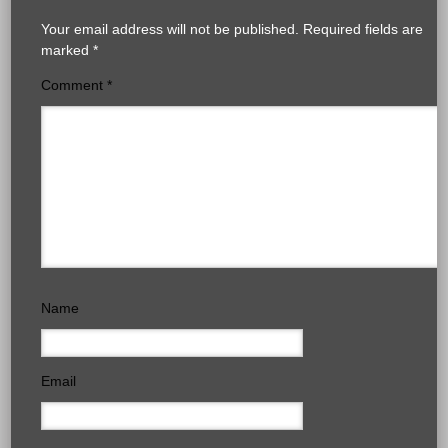
Your email address will not be published.
Required fields are
marked
*
Comment
*
Name
Email