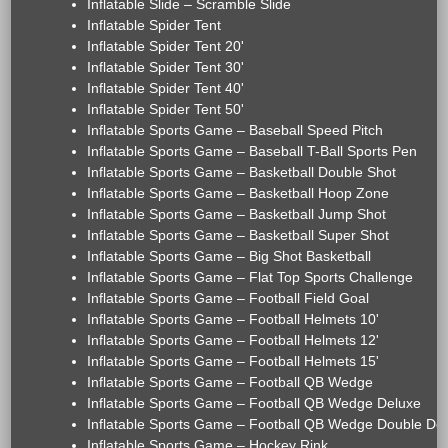
Inflatable Slide – Scramble Slide
Inflatable Spider Tent
Inflatable Spider Tent 20'
Inflatable Spider Tent 30'
Inflatable Spider Tent 40'
Inflatable Spider Tent 50'
Inflatable Sports Game – Baseball Speed Pitch
Inflatable Sports Game – Baseball T-Ball Sports Pen
Inflatable Sports Game – Basketball Double Shot
Inflatable Sports Game – Basketball Hoop Zone
Inflatable Sports Game – Basketball Jump Shot
Inflatable Sports Game – Basketball Super Shot
Inflatable Sports Game – Big Shot Basketball
Inflatable Sports Game – Flat Top Sports Challenge
Inflatable Sports Game – Football Field Goal
Inflatable Sports Game – Football Helmets 10'
Inflatable Sports Game – Football Helmets 12'
Inflatable Sports Game – Football Helmets 15'
Inflatable Sports Game – Football QB Wedge
Inflatable Sports Game – Football QB Wedge Deluxe
Inflatable Sports Game – Football QB Wedge Double De
Inflatable Sports Game – Hockey Rink