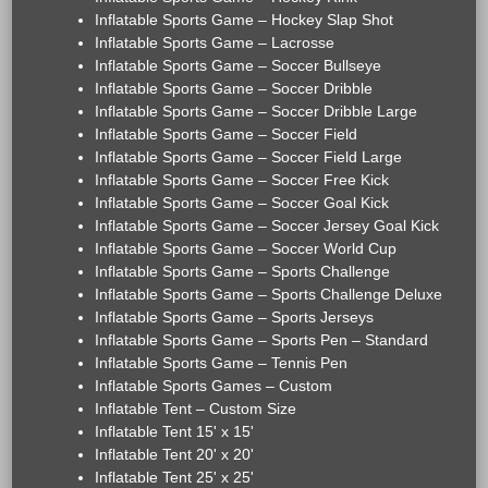
Inflatable Sports Game – Hockey Slap Shot
Inflatable Sports Game – Lacrosse
Inflatable Sports Game – Soccer Bullseye
Inflatable Sports Game – Soccer Dribble
Inflatable Sports Game – Soccer Dribble Large
Inflatable Sports Game – Soccer Field
Inflatable Sports Game – Soccer Field Large
Inflatable Sports Game – Soccer Free Kick
Inflatable Sports Game – Soccer Goal Kick
Inflatable Sports Game – Soccer Jersey Goal Kick
Inflatable Sports Game – Soccer World Cup
Inflatable Sports Game – Sports Challenge
Inflatable Sports Game – Sports Challenge Deluxe
Inflatable Sports Game – Sports Jerseys
Inflatable Sports Game – Sports Pen – Standard
Inflatable Sports Game – Tennis Pen
Inflatable Sports Games – Custom
Inflatable Tent – Custom Size
Inflatable Tent 15' x 15'
Inflatable Tent 20' x 20'
Inflatable Tent 25' x 25'