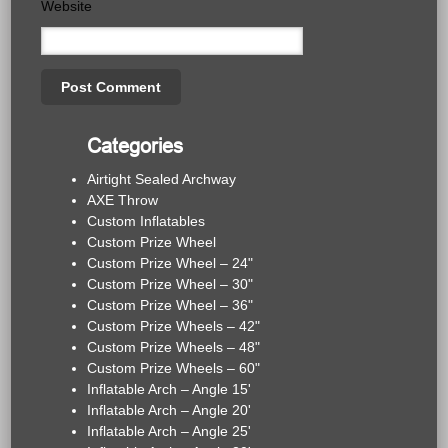
Website
Categories
Airtight Sealed Archway
AXE Throw
Custom Inflatables
Custom Prize Wheel
Custom Prize Wheel – 24"
Custom Prize Wheel – 30"
Custom Prize Wheel – 36"
Custom Prize Wheels – 42"
Custom Prize Wheels – 48"
Custom Prize Wheels – 60"
Inflatable Arch – Angle 15'
Inflatable Arch – Angle 20'
Inflatable Arch – Angle 25'