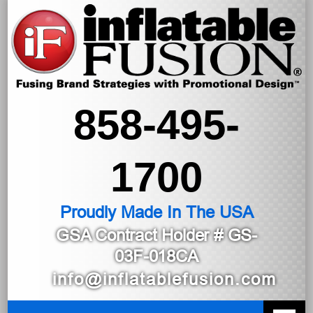
858-495-
1700
Proudly Made In The USA
GSA Contract Holder
# GS-
03F-018CA
info@inflatablefusion.com