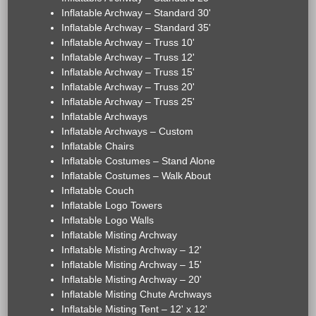
Inflatable Archway – Standard 30'
Inflatable Archway – Standard 35'
Inflatable Archway – Truss 10'
Inflatable Archway – Truss 12'
Inflatable Archway – Truss 15'
Inflatable Archway – Truss 20'
Inflatable Archway – Truss 25'
Inflatable Archways
Inflatable Archways – Custom
Inflatable Chairs
Inflatable Costumes – Stand Alone
Inflatable Costumes – Walk About
Inflatable Couch
Inflatable Logo Towers
Inflatable Logo Walls
Inflatable Misting Archway
Inflatable Misting Archway – 12'
Inflatable Misting Archway – 15'
Inflatable Misting Archway – 20'
Inflatable Misting Chute Archways
Inflatable Misting Tent – 12' x 12'