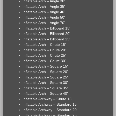
Inflatable Arch – Angle 30'
Inflatable Arch – Angle 35'
Inflatable Arch – Angle 40'
Inflatable Arch – Angle 50'
Inflatable Arch – Angle 70'
Inflatable Arch – Billboard 15'
Inflatable Arch – Billboard 20'
Inflatable Arch – Billboard 25'
Inflatable Arch – Chute 15'
Inflatable Arch – Chute 20'
Inflatable Arch – Chute 25'
Inflatable Arch – Chute 30'
Inflatable Arch – Square 15'
Inflatable Arch – Square 20'
Inflatable Arch – Square 25'
Inflatable Arch – Square 30'
Inflatable Arch – Square 35'
Inflatable Arch – Square 40'
Inflatable Archway – Chute 15'
Inflatable Archway – Standard 15'
Inflatable Archway – Standard 20'
Inflatable Archway – Standard 25'