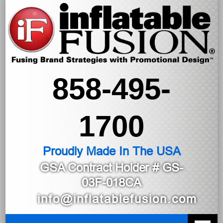
858-495-
1700
Proudly Made In The USA
GSA Contract Holder
# GS-
03F-018CA
info@inflatablefusion.com