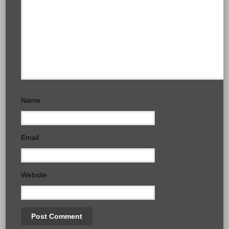
Name
Email
Website