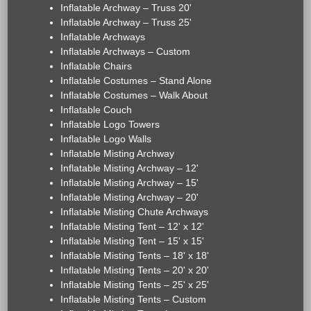
Inflatable Archway – Truss 20'
Inflatable Archway – Truss 25'
Inflatable Archways
Inflatable Archways – Custom
Inflatable Chairs
Inflatable Costumes – Stand Alone
Inflatable Costumes – Walk About
Inflatable Couch
Inflatable Logo Towers
Inflatable Logo Walls
Inflatable Misting Archway
Inflatable Misting Archway – 12'
Inflatable Misting Archway – 15'
Inflatable Misting Archway – 20'
Inflatable Misting Chute Archways
Inflatable Misting Tent – 12' x 12'
Inflatable Misting Tent – 15' x 15'
Inflatable Misting Tents – 18' x 18'
Inflatable Misting Tents – 20' x 20'
Inflatable Misting Tents – 25' x 25'
Inflatable Misting Tents – Custom