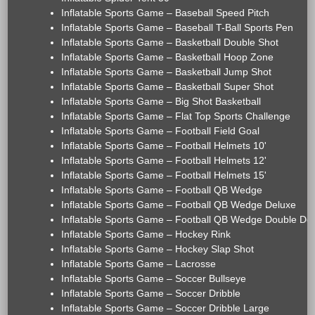
Inflatable Sports Game – Baseball Speed Pitch
Inflatable Sports Game – Baseball T-Ball Sports Pen
Inflatable Sports Game – Basketball Double Shot
Inflatable Sports Game – Basketball Hoop Zone
Inflatable Sports Game – Basketball Jump Shot
Inflatable Sports Game – Basketball Super Shot
Inflatable Sports Game – Big Shot Basketball
Inflatable Sports Game – Flat Top Sports Challenge
Inflatable Sports Game – Football Field Goal
Inflatable Sports Game – Football Helmets 10'
Inflatable Sports Game – Football Helmets 12'
Inflatable Sports Game – Football Helmets 15'
Inflatable Sports Game – Football QB Wedge
Inflatable Sports Game – Football QB Wedge Deluxe
Inflatable Sports Game – Football QB Wedge Double De
Inflatable Sports Game – Hockey Rink
Inflatable Sports Game – Hockey Slap Shot
Inflatable Sports Game – Lacrosse
Inflatable Sports Game – Soccer Bullseye
Inflatable Sports Game – Soccer Dribble
Inflatable Sports Game – Soccer Dribble Large