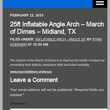
FEBRUARY 12, 2015
25ft Inflatable Angle Arch – March
of Dimes – Midland, TX
FILED UNDER:
INFLATABLE ARCH - ANGLE 25'
BY
RYAN
KOERNER
AT
10:00 AM
The mission of the March of Dimes is to improve the health of babies by
preventing birth defects, premature birth and infant mortality.
www.marchofdimes.org/texas
Leave a Comment
Your email address will not be published.
Required fields are
marked
*
Comment
*