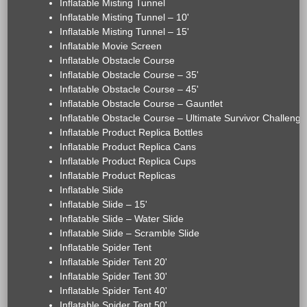
Inflatable Misting Tunnel
Inflatable Misting Tunnel – 10'
Inflatable Misting Tunnel – 15'
Inflatable Movie Screen
Inflatable Obstacle Course
Inflatable Obstacle Course – 35'
Inflatable Obstacle Course – 45'
Inflatable Obstacle Course – Gauntlet
Inflatable Obstacle Course – Ultimate Survivor Challenge
Inflatable Product Replica Bottles
Inflatable Product Replica Cans
Inflatable Product Replica Cups
Inflatable Product Replicas
Inflatable Slide
Inflatable Slide – 15'
Inflatable Slide – Water Slide
Inflatable Slide – Scramble Slide
Inflatable Spider Tent
Inflatable Spider Tent 20'
Inflatable Spider Tent 30'
Inflatable Spider Tent 40'
Inflatable Spider Tent 50'