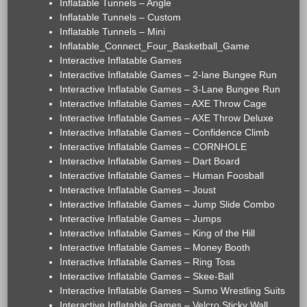
Inflatable Tunnels – Angle
Inflatable Tunnels – Custom
Inflatable Tunnels – Mini
Inflatable_Connect_Four_Basketball_Game
Interactive Inflatable Games
Interactive Inflatable Games – 2-lane Bungee Run
Interactive Inflatable Games – 3-Lane Bungee Run
Interactive Inflatable Games – AXE Throw Cage
Interactive Inflatable Games – AXE Throw Deluxe
Interactive Inflatable Games – Confidence Climb
Interactive Inflatable Games – CORNHOLE
Interactive Inflatable Games – Dart Board
Interactive Inflatable Games – Human Foosball
Interactive Inflatable Games – Joust
Interactive Inflatable Games – Jump Slide Combo
Interactive Inflatable Games – Jumps
Interactive Inflatable Games – King of the Hill
Interactive Inflatable Games – Money Booth
Interactive Inflatable Games – Ring Toss
Interactive Inflatable Games – Skee-Ball
Interactive Inflatable Games – Sumo Wrestling Suits
Interactive Inflatable Games – Velcro Sticky Wall