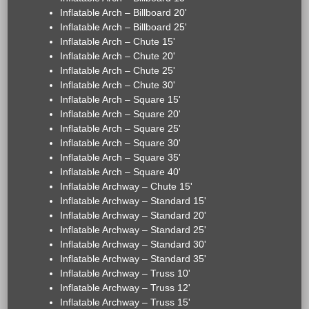
Inflatable Arch – Billboard 20'
Inflatable Arch – Billboard 25'
Inflatable Arch – Chute 15'
Inflatable Arch – Chute 20'
Inflatable Arch – Chute 25'
Inflatable Arch – Chute 30'
Inflatable Arch – Square 15'
Inflatable Arch – Square 20'
Inflatable Arch – Square 25'
Inflatable Arch – Square 30'
Inflatable Arch – Square 35'
Inflatable Arch – Square 40'
Inflatable Archway – Chute 15'
Inflatable Archway – Standard 15'
Inflatable Archway – Standard 20'
Inflatable Archway – Standard 25'
Inflatable Archway – Standard 30'
Inflatable Archway – Standard 35'
Inflatable Archway – Truss 10'
Inflatable Archway – Truss 12'
Inflatable Archway – Truss 15'