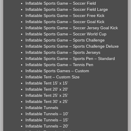
Inflatable Sports Game – Soccer Field
Inflatable Sports Game – Soccer Field Large
Inflatable Sports Game – Soccer Free Kick
Inflatable Sports Game – Soccer Goal Kick
Inflatable Sports Game – Soccer Jersey Goal Kick
Inflatable Sports Game – Soccer World Cup
Inflatable Sports Game – Sports Challenge
Inflatable Sports Game – Sports Challenge Deluxe
Inflatable Sports Game – Sports Jerseys
Inflatable Sports Game – Sports Pen – Standard
Inflatable Sports Game – Tennis Pen
Inflatable Sports Games – Custom
Inflatable Tent – Custom Size
Inflatable Tent 15' x 15'
Inflatable Tent 20' x 20'
Inflatable Tent 25' x 25'
Inflatable Tent 30' x 25'
Inflatable Tunnels
Inflatable Tunnels – 10'
Inflatable Tunnels – 15'
Inflatable Tunnels – 20'