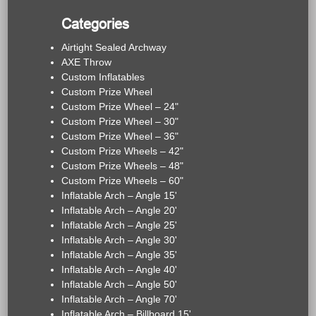
Categories
Airtight Sealed Archway
AXE Throw
Custom Inflatables
Custom Prize Wheel
Custom Prize Wheel – 24"
Custom Prize Wheel – 30"
Custom Prize Wheel – 36"
Custom Prize Wheels – 42"
Custom Prize Wheels – 48"
Custom Prize Wheels – 60"
Inflatable Arch – Angle 15'
Inflatable Arch – Angle 20'
Inflatable Arch – Angle 25'
Inflatable Arch – Angle 30'
Inflatable Arch – Angle 35'
Inflatable Arch – Angle 40'
Inflatable Arch – Angle 50'
Inflatable Arch – Angle 70'
Inflatable Arch – Billboard 15'