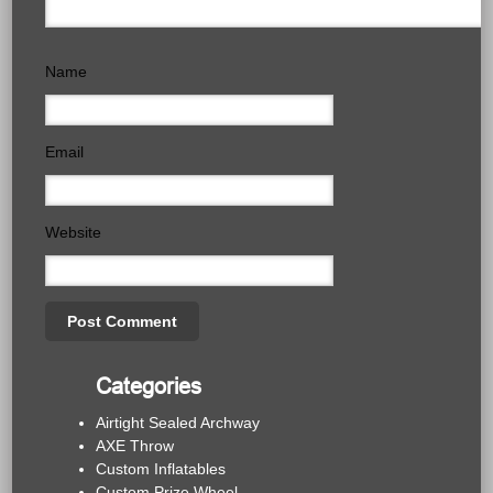
Name
Email
Website
Categories
Airtight Sealed Archway
AXE Throw
Custom Inflatables
Custom Prize Wheel