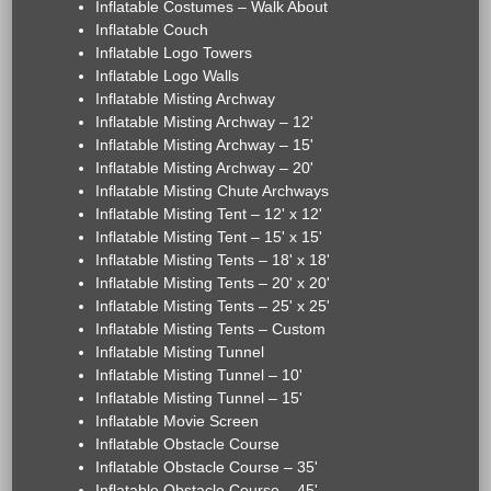
Inflatable Costumes – Walk About
Inflatable Couch
Inflatable Logo Towers
Inflatable Logo Walls
Inflatable Misting Archway
Inflatable Misting Archway – 12'
Inflatable Misting Archway – 15'
Inflatable Misting Archway – 20'
Inflatable Misting Chute Archways
Inflatable Misting Tent – 12' x 12'
Inflatable Misting Tent – 15' x 15'
Inflatable Misting Tents – 18' x 18'
Inflatable Misting Tents – 20' x 20'
Inflatable Misting Tents – 25' x 25'
Inflatable Misting Tents – Custom
Inflatable Misting Tunnel
Inflatable Misting Tunnel – 10'
Inflatable Misting Tunnel – 15'
Inflatable Movie Screen
Inflatable Obstacle Course
Inflatable Obstacle Course – 35'
Inflatable Obstacle Course – 45'