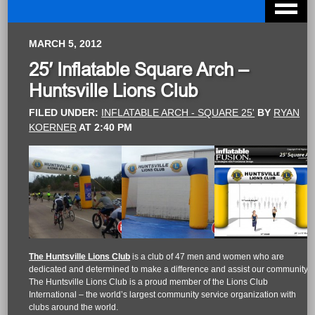
MARCH 5, 2012
25′ Inflatable Square Arch –
Huntsville Lions Club
FILED UNDER:
INFLATABLE ARCH - SQUARE 25'
BY
RYAN
KOERNER
AT
2:40 PM
The Huntsville Lions Club
is a club of 47 men and women who are
dedicated and determined to make a difference and assist our community.
The Huntsville Lions Club is a proud member of the Lions Club
International – the world’s largest community service organization with
clubs around the world.