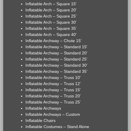
Inflatable Arch – Square 15'
Inflatable Arch – Square 20'
Inflatable Arch – Square 25'
Inflatable Arch – Square 30'
Inflatable Arch – Square 35'
Inflatable Arch – Square 40'
Inflatable Archway – Chute 15'
Inflatable Archway – Standard 15'
Inflatable Archway – Standard 20'
Inflatable Archway – Standard 25'
Inflatable Archway – Standard 30'
Inflatable Archway – Standard 35'
Inflatable Archway – Truss 10'
Inflatable Archway – Truss 12'
Inflatable Archway – Truss 15'
Inflatable Archway – Truss 20'
Inflatable Archway – Truss 25'
Inflatable Archways
Inflatable Archways – Custom
Inflatable Chairs
Inflatable Costumes – Stand Alone