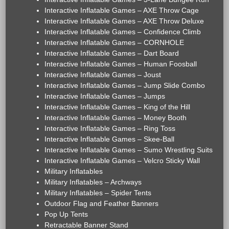
Interactive Inflatable Games – AXE Throw Cage
Interactive Inflatable Games – AXE Throw Deluxe
Interactive Inflatable Games – Confidence Climb
Interactive Inflatable Games – CORNHOLE
Interactive Inflatable Games – Dart Board
Interactive Inflatable Games – Human Foosball
Interactive Inflatable Games – Joust
Interactive Inflatable Games – Jump Slide Combo
Interactive Inflatable Games – Jumps
Interactive Inflatable Games – King of the Hill
Interactive Inflatable Games – Money Booth
Interactive Inflatable Games – Ring Toss
Interactive Inflatable Games – Skee-Ball
Interactive Inflatable Games – Sumo Wrestling Suits
Interactive Inflatable Games – Velcro Sticky Wall
Military Inflatables
Military Inflatables – Archways
Military Inflatables – Spider Tents
Outdoor Flag and Feather Banners
Pop Up Tents
Retractable Banner Stand