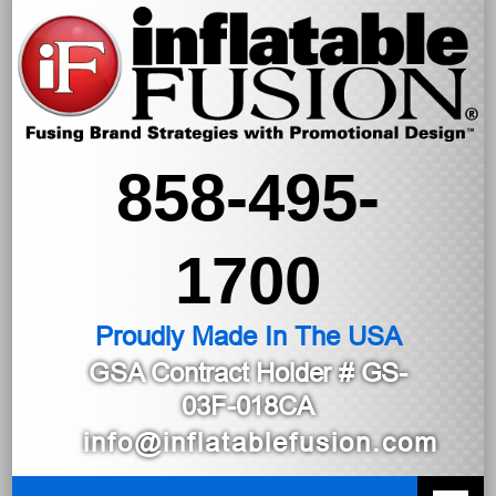
858-495-
1700
Proudly Made In The USA
GSA Contract Holder
# GS-
03F-018CA
info@inflatablefusion.com