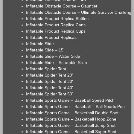
Inflatable Obstacle Course – Gauntlet
Inflatable Obstacle Course – Ultimate Survivor Challenge
Inflatable Product Replica Bottles
Inflatable Product Replica Cans
Inflatable Product Replica Cups
Inflatable Product Replicas
Inflatable Slide
Inflatable Slide – 15'
Inflatable Slide – Water Slide
Inflatable Slide – Scramble Slide
Inflatable Spider Tent
Inflatable Spider Tent 20'
Inflatable Spider Tent 30'
Inflatable Spider Tent 40'
Inflatable Spider Tent 50'
Inflatable Sports Game – Baseball Speed Pitch
Inflatable Sports Game – Baseball T-Ball Sports Pen
Inflatable Sports Game – Basketball Double Shot
Inflatable Sports Game – Basketball Hoop Zone
Inflatable Sports Game – Basketball Jump Shot
Inflatable Sports Game – Basketball Super Shot