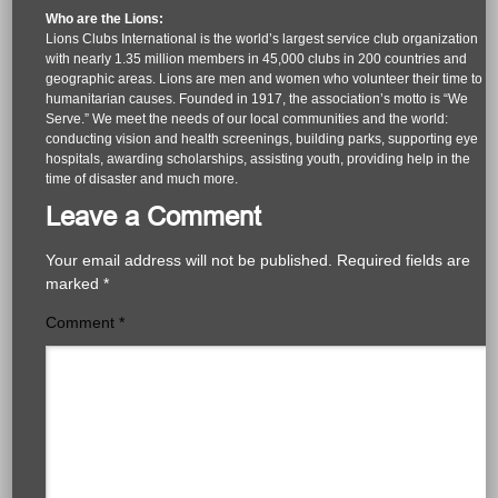
Who are the Lions:
Lions Clubs International is the world’s largest service club organization
with nearly 1.35 million members in 45,000 clubs in 200 countries and
geographic areas. Lions are men and women who volunteer their time to
humanitarian causes. Founded in 1917, the association’s motto is “We
Serve.” We meet the needs of our local communities and the world:
conducting vision and health screenings, building parks, supporting eye
hospitals, awarding scholarships, assisting youth, providing help in the
time of disaster and much more.
Leave a Comment
Your email address will not be published.
Required fields are
marked
*
Comment
*