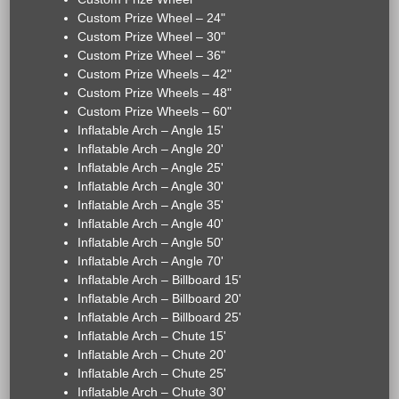
Custom Prize Wheel – 24"
Custom Prize Wheel – 30"
Custom Prize Wheel – 36"
Custom Prize Wheels – 42"
Custom Prize Wheels – 48"
Custom Prize Wheels – 60"
Inflatable Arch – Angle 15'
Inflatable Arch – Angle 20'
Inflatable Arch – Angle 25'
Inflatable Arch – Angle 30'
Inflatable Arch – Angle 35'
Inflatable Arch – Angle 40'
Inflatable Arch – Angle 50'
Inflatable Arch – Angle 70'
Inflatable Arch – Billboard 15'
Inflatable Arch – Billboard 20'
Inflatable Arch – Billboard 25'
Inflatable Arch – Chute 15'
Inflatable Arch – Chute 20'
Inflatable Arch – Chute 25'
Inflatable Arch – Chute 30'