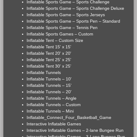
Inflatable Sports Game – Sports Challenge
Inflatable Sports Game – Sports Challenge Deluxe
Inflatable Sports Game – Sports Jerseys
Inflatable Sports Game – Sports Pen – Standard
Inflatable Sports Game – Tennis Pen
Inflatable Sports Games – Custom
Inflatable Tent – Custom Size
Inflatable Tent 15' x 15'
Inflatable Tent 20' x 20'
Inflatable Tent 25' x 25'
Inflatable Tent 30' x 25'
Inflatable Tunnels
Inflatable Tunnels – 10'
Inflatable Tunnels – 15'
Inflatable Tunnels – 20'
Inflatable Tunnels – Angle
Inflatable Tunnels – Custom
Inflatable Tunnels – Mini
Inflatable_Connect_Four_Basketball_Game
Interactive Inflatable Games
Interactive Inflatable Games – 2-lane Bungee Run
Interactive Inflatable Games – 3-Lane Bungee Run