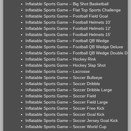
Inflatable Sports Game – Big Shot Basketball
Inflatable Sports Game – Flat Top Sports Challenge
Inflatable Sports Game – Football Field Goal
Inflatable Sports Game – Football Helmets 10'
Inflatable Sports Game – Football Helmets 12'
Inflatable Sports Game – Football Helmets 15'
Inflatable Sports Game – Football QB Wedge
Inflatable Sports Game – Football QB Wedge Deluxe
Inflatable Sports Game – Football QB Wedge Double De
Inflatable Sports Game – Hockey Rink
Inflatable Sports Game – Hockey Slap Shot
Inflatable Sports Game – Lacrosse
Inflatable Sports Game – Soccer Bullseye
Inflatable Sports Game – Soccer Dribble
Inflatable Sports Game – Soccer Dribble Large
Inflatable Sports Game – Soccer Field
Inflatable Sports Game – Soccer Field Large
Inflatable Sports Game – Soccer Free Kick
Inflatable Sports Game – Soccer Goal Kick
Inflatable Sports Game – Soccer Jersey Goal Kick
Inflatable Sports Game – Soccer World Cup