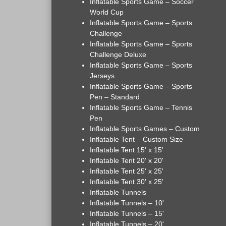
Inflatable Sports Game – Soccer
World Cup
Inflatable Sports Game – Sports
Challenge
Inflatable Sports Game – Sports
Challenge Deluxe
Inflatable Sports Game – Sports
Jerseys
Inflatable Sports Game – Sports
Pen – Standard
Inflatable Sports Game – Tennis
Pen
Inflatable Sports Games – Custom
Inflatable Tent – Custom Size
Inflatable Tent 15' x 15'
Inflatable Tent 20' x 20'
Inflatable Tent 25' x 25'
Inflatable Tent 30' x 25'
Inflatable Tunnels
Inflatable Tunnels – 10'
Inflatable Tunnels – 15'
Inflatable Tunnels – 20'