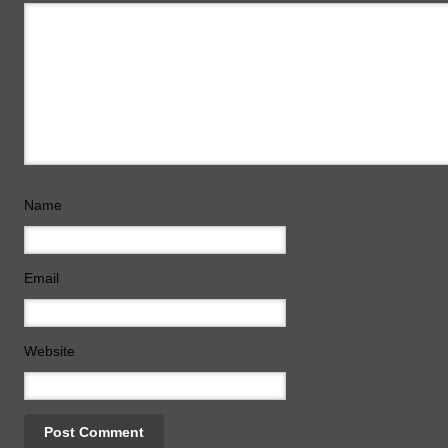
Name
Email
Website