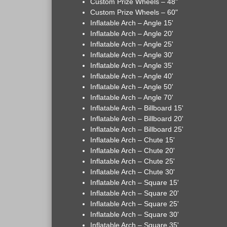
Custom Prize Wheels – 48"
Custom Prize Wheels – 60"
Inflatable Arch – Angle 15'
Inflatable Arch – Angle 20'
Inflatable Arch – Angle 25'
Inflatable Arch – Angle 30'
Inflatable Arch – Angle 35'
Inflatable Arch – Angle 40'
Inflatable Arch – Angle 50'
Inflatable Arch – Angle 70'
Inflatable Arch – Billboard 15'
Inflatable Arch – Billboard 20'
Inflatable Arch – Billboard 25'
Inflatable Arch – Chute 15'
Inflatable Arch – Chute 20'
Inflatable Arch – Chute 25'
Inflatable Arch – Chute 30'
Inflatable Arch – Square 15'
Inflatable Arch – Square 20'
Inflatable Arch – Square 25'
Inflatable Arch – Square 30'
Inflatable Arch – Square 35'