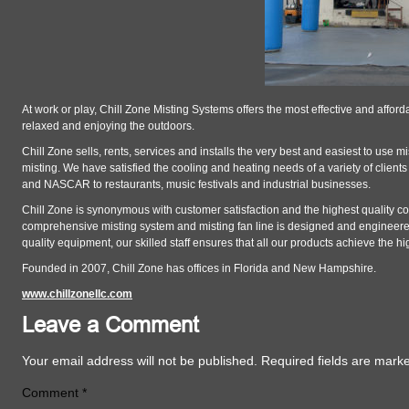
At work or play, Chill Zone Misting Systems offers the most effective and affo
relaxed and enjoying the outdoors.
Chill Zone sells, rents, services and installs the very best and easiest to use m
misting. We have satisfied the cooling and heating needs of a variety of client
and NASCAR to restaurants, music festivals and industrial businesses.
Chill Zone is synonymous with customer satisfaction and the highest quality c
comprehensive misting system and misting fan line is designed and engineered 
quality equipment, our skilled staff ensures that all our products achieve the 
Founded in 2007, Chill Zone has offices in Florida and New Hampshire.
www.chillzonellc.com
Leave a Comment
Your email address will not be published.
Required fields are mar
Comment
*