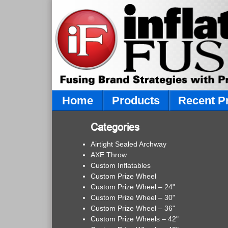
Home
Products
Recent P
Categories
Airtight Sealed Archway
AXE Throw
Custom Inflatables
Custom Prize Wheel
Custom Prize Wheel – 24"
Custom Prize Wheel – 30"
Custom Prize Wheel – 36"
Custom Prize Wheels – 42"