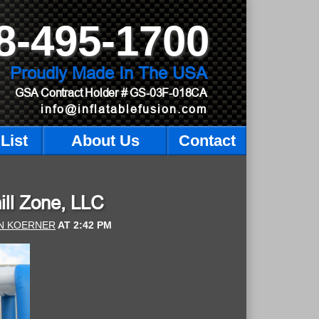
8-495-1700
Proudly Made In The USA
GSA Contract Holder
# GS-03F-018CA
info@inflatablefusion.com
List
About Us
Contact
hill Zone, LLC
N KOERNER
AT
2:42 PM