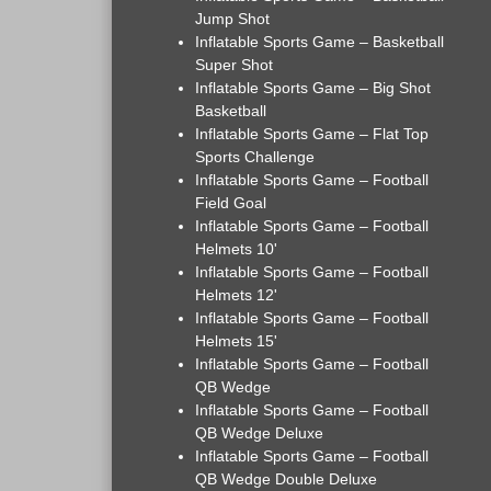
Jump Shot
Inflatable Sports Game – Basketball
Super Shot
Inflatable Sports Game – Big Shot
Basketball
Inflatable Sports Game – Flat Top
Sports Challenge
Inflatable Sports Game – Football
Field Goal
Inflatable Sports Game – Football
Helmets 10'
Inflatable Sports Game – Football
Helmets 12'
Inflatable Sports Game – Football
Helmets 15'
Inflatable Sports Game – Football
QB Wedge
Inflatable Sports Game – Football
QB Wedge Deluxe
Inflatable Sports Game – Football
QB Wedge Double Deluxe