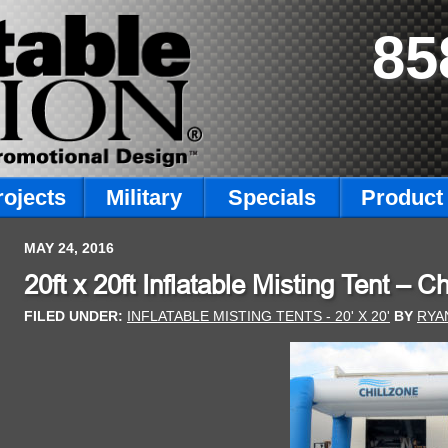
85
rojects
Military
Specials
Product 
MAY 24, 2016
20ft x 20ft Inflatable Misting Tent – C
FILED UNDER:
INFLATABLE MISTING TENTS - 20' X 20'
BY
RYA