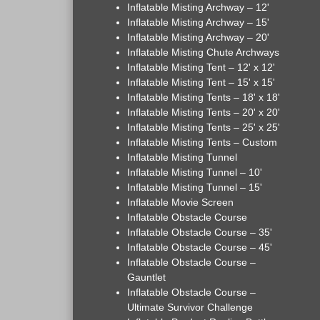
Inflatable Misting Archway – 12'
Inflatable Misting Archway – 15'
Inflatable Misting Archway – 20'
Inflatable Misting Chute Archways
Inflatable Misting Tent – 12' x 12'
Inflatable Misting Tent – 15' x 15'
Inflatable Misting Tents – 18' x 18'
Inflatable Misting Tents – 20' x 20'
Inflatable Misting Tents – 25' x 25'
Inflatable Misting Tents – Custom
Inflatable Misting Tunnel
Inflatable Misting Tunnel – 10'
Inflatable Misting Tunnel – 15'
Inflatable Movie Screen
Inflatable Obstacle Course
Inflatable Obstacle Course – 35'
Inflatable Obstacle Course – 45'
Inflatable Obstacle Course –
Gauntlet
Inflatable Obstacle Course –
Ultimate Survivor Challenge