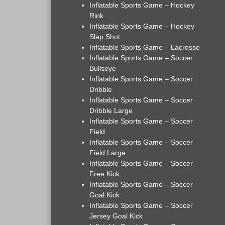
Inflatable Sports Game – Hockey
Rink
Inflatable Sports Game – Hockey
Slap Shot
Inflatable Sports Game – Lacrosse
Inflatable Sports Game – Soccer
Bullseye
Inflatable Sports Game – Soccer
Dribble
Inflatable Sports Game – Soccer
Dribble Large
Inflatable Sports Game – Soccer
Field
Inflatable Sports Game – Soccer
Field Large
Inflatable Sports Game – Soccer
Free Kick
Inflatable Sports Game – Soccer
Goal Kick
Inflatable Sports Game – Soccer
Jersey Goal Kick