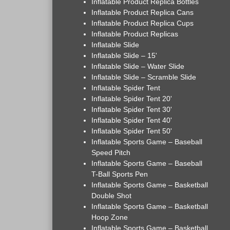
Inflatable Product Replica Bottles
Inflatable Product Replica Cans
Inflatable Product Replica Cups
Inflatable Product Replicas
Inflatable Slide
Inflatable Slide – 15'
Inflatable Slide – Water Slide
Inflatable Slide – Scramble Slide
Inflatable Spider Tent
Inflatable Spider Tent 20'
Inflatable Spider Tent 30'
Inflatable Spider Tent 40'
Inflatable Spider Tent 50'
Inflatable Sports Game – Baseball
Speed Pitch
Inflatable Sports Game – Baseball
T-Ball Sports Pen
Inflatable Sports Game – Basketball
Double Shot
Inflatable Sports Game – Basketball
Hoop Zone
Inflatable Sports Game – Basketball