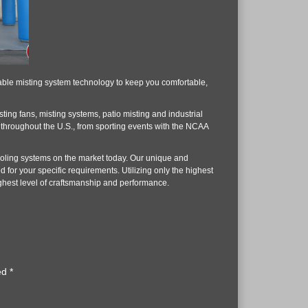
rdable misting system technology to keep you comfortable,
isting fans, misting systems, patio misting and industrial
s throughout the U.S., from sporting events with the NCAA
ooling systems on the market today. Our unique and
for your specific requirements. Utilizing only the highest
highest level of craftsmanship and performance.
ked
*