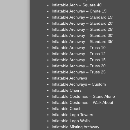
Inflatable Arch – Square 40'
Inflatable Archway – Chute 15'
Inflatable Archway – Standard 15'
Inflatable Archway – Standard 20'
Inflatable Archway – Standard 25'
Inflatable Archway – Standard 30'
Inflatable Archway – Standard 35'
Inflatable Archway – Truss 10'
Inflatable Archway – Truss 12'
Inflatable Archway – Truss 15'
Inflatable Archway – Truss 20'
Inflatable Archway – Truss 25'
Inflatable Archways
Inflatable Archways – Custom
Inflatable Chairs
Inflatable Costumes – Stand Alone
Inflatable Costumes – Walk About
Inflatable Couch
Inflatable Logo Towers
Inflatable Logo Walls
Inflatable Misting Archway