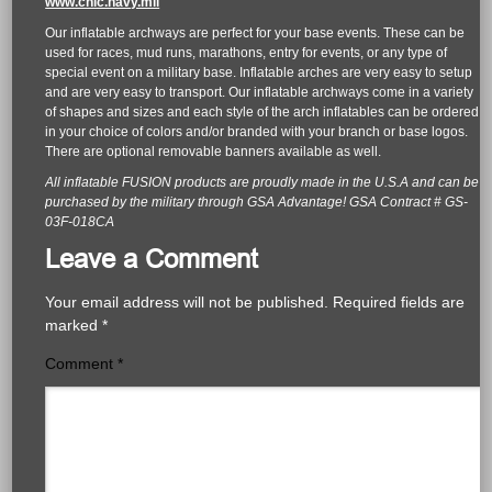
www.cnic.navy.mil
Our inflatable archways are perfect for your base events. These can be
used for races, mud runs, marathons, entry for events, or any type of
special event on a military base. Inflatable arches are very easy to setup
and are very easy to transport. Our inflatable archways come in a variety
of shapes and sizes and each style of the arch inflatables can be ordered
in your choice of colors and/or branded with your branch or base logos.
There are optional removable banners available as well.
All inflatable FUSION products are proudly made in the U.S.A and can be
purchased by the military through GSA Advantage! GSA Contract # GS-
03F-018CA
Leave a Comment
Your email address will not be published.
Required fields are
marked
*
Comment
*