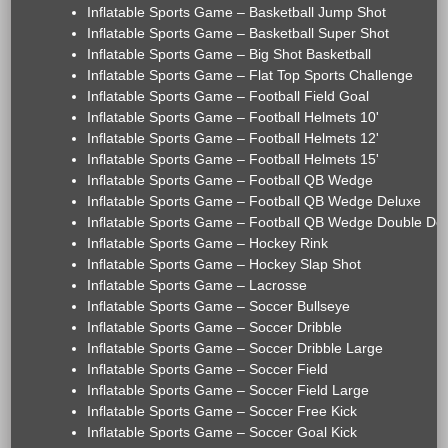
Inflatable Sports Game – Basketball Jump Shot
Inflatable Sports Game – Basketball Super Shot
Inflatable Sports Game – Big Shot Basketball
Inflatable Sports Game – Flat Top Sports Challenge
Inflatable Sports Game – Football Field Goal
Inflatable Sports Game – Football Helmets 10'
Inflatable Sports Game – Football Helmets 12'
Inflatable Sports Game – Football Helmets 15'
Inflatable Sports Game – Football QB Wedge
Inflatable Sports Game – Football QB Wedge Deluxe
Inflatable Sports Game – Football QB Wedge Double De
Inflatable Sports Game – Hockey Rink
Inflatable Sports Game – Hockey Slap Shot
Inflatable Sports Game – Lacrosse
Inflatable Sports Game – Soccer Bullseye
Inflatable Sports Game – Soccer Dribble
Inflatable Sports Game – Soccer Dribble Large
Inflatable Sports Game – Soccer Field
Inflatable Sports Game – Soccer Field Large
Inflatable Sports Game – Soccer Free Kick
Inflatable Sports Game – Soccer Goal Kick