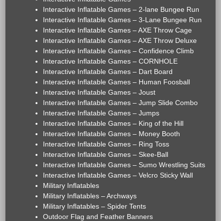
Interactive Inflatable Games – 2-lane Bungee Run
Interactive Inflatable Games – 3-Lane Bungee Run
Interactive Inflatable Games – AXE Throw Cage
Interactive Inflatable Games – AXE Throw Deluxe
Interactive Inflatable Games – Confidence Climb
Interactive Inflatable Games – CORNHOLE
Interactive Inflatable Games – Dart Board
Interactive Inflatable Games – Human Foosball
Interactive Inflatable Games – Joust
Interactive Inflatable Games – Jump Slide Combo
Interactive Inflatable Games – Jumps
Interactive Inflatable Games – King of the Hill
Interactive Inflatable Games – Money Booth
Interactive Inflatable Games – Ring Toss
Interactive Inflatable Games – Skee-Ball
Interactive Inflatable Games – Sumo Wrestling Suits
Interactive Inflatable Games – Velcro Sticky Wall
Military Inflatables
Military Inflatables – Archways
Military Inflatables – Spider Tents
Outdoor Flag and Feather Banners