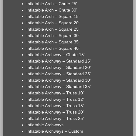
Inflatable Arch – Chute 25'
Inflatable Arch – Chute 30'
Inflatable Arch – Square 15'
Inflatable Arch – Square 20'
Inflatable Arch – Square 25'
Inflatable Arch – Square 30'
Inflatable Arch – Square 35'
Inflatable Arch – Square 40'
Inflatable Archway – Chute 15'
Inflatable Archway – Standard 15'
Inflatable Archway – Standard 20'
Inflatable Archway – Standard 25'
Inflatable Archway – Standard 30'
Inflatable Archway – Standard 35'
Inflatable Archway – Truss 10'
Inflatable Archway – Truss 12'
Inflatable Archway – Truss 15'
Inflatable Archway – Truss 20'
Inflatable Archway – Truss 25'
Inflatable Archways
Inflatable Archways – Custom