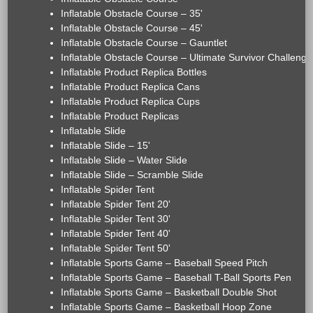
Inflatable Obstacle Course – 35'
Inflatable Obstacle Course – 45'
Inflatable Obstacle Course – Gauntlet
Inflatable Obstacle Course – Ultimate Survivor Challenge
Inflatable Product Replica Bottles
Inflatable Product Replica Cans
Inflatable Product Replica Cups
Inflatable Product Replicas
Inflatable Slide
Inflatable Slide – 15'
Inflatable Slide – Water Slide
Inflatable Slide – Scramble Slide
Inflatable Spider Tent
Inflatable Spider Tent 20'
Inflatable Spider Tent 30'
Inflatable Spider Tent 40'
Inflatable Spider Tent 50'
Inflatable Sports Game – Baseball Speed Pitch
Inflatable Sports Game – Baseball T-Ball Sports Pen
Inflatable Sports Game – Basketball Double Shot
Inflatable Sports Game – Basketball Hoop Zone