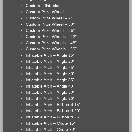
Custom Inflatables
Custom Prize Wheel
Custom Prize Wheel – 24"
Custom Prize Wheel – 30"
Custom Prize Wheel – 36"
Custom Prize Wheels – 42"
Custom Prize Wheels – 48"
Custom Prize Wheels – 60"
Inflatable Arch – Angle 15'
Inflatable Arch – Angle 20'
Inflatable Arch – Angle 25'
Inflatable Arch – Angle 30'
Inflatable Arch – Angle 35'
Inflatable Arch – Angle 40'
Inflatable Arch – Angle 50'
Inflatable Arch – Angle 70'
Inflatable Arch – Billboard 15'
Inflatable Arch – Billboard 20'
Inflatable Arch – Billboard 25'
Inflatable Arch – Chute 15'
Inflatable Arch – Chute 20'