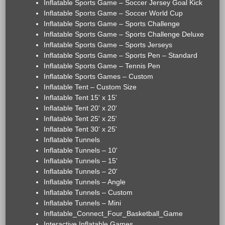
Inflatable Sports Game – Soccer Jersey Goal Kick
Inflatable Sports Game – Soccer World Cup
Inflatable Sports Game – Sports Challenge
Inflatable Sports Game – Sports Challenge Deluxe
Inflatable Sports Game – Sports Jerseys
Inflatable Sports Game – Sports Pen – Standard
Inflatable Sports Game – Tennis Pen
Inflatable Sports Games – Custom
Inflatable Tent – Custom Size
Inflatable Tent 15' x 15'
Inflatable Tent 20' x 20'
Inflatable Tent 25' x 25'
Inflatable Tent 30' x 25'
Inflatable Tunnels
Inflatable Tunnels – 10'
Inflatable Tunnels – 15'
Inflatable Tunnels – 20'
Inflatable Tunnels – Angle
Inflatable Tunnels – Custom
Inflatable Tunnels – Mini
Inflatable_Connect_Four_Basketball_Game
Interactive Inflatable Games