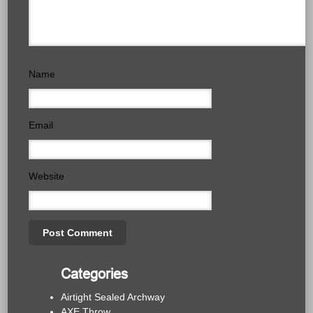
Name
Email
Website
Categories
Airtight Sealed Archway
AXE Throw