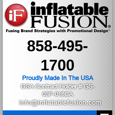
858-495-
1700
Proudly Made In The USA
GSA Contract Holder
# GS-
03F-018CA
info@inflatablefusion.com