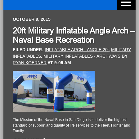
OCTOBER 9, 2015
20ft Military Inflatable Angle Arch –
Naval Base Recreation
FILED UNDER:
INFLATABLE ARCH - ANGLE 20'
,
MILITARY
INFLATABLES
,
MILITARY INFLATABLES - ARCHWAYS
BY
RYAN KOERNER
AT
9:09 AM
The Mission of the Naval Base in San Diego is to deliver the highest
standard of support and quality of life services to the Fleet, Fighter and
Family.