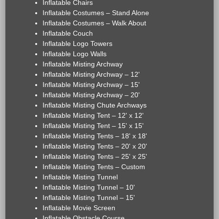
Inflatable Chairs
Inflatable Costumes – Stand Alone
Inflatable Costumes – Walk About
Inflatable Couch
Inflatable Logo Towers
Inflatable Logo Walls
Inflatable Misting Archway
Inflatable Misting Archway – 12'
Inflatable Misting Archway – 15'
Inflatable Misting Archway – 20'
Inflatable Misting Chute Archways
Inflatable Misting Tent – 12' x 12'
Inflatable Misting Tent – 15' x 15'
Inflatable Misting Tents – 18' x 18'
Inflatable Misting Tents – 20' x 20'
Inflatable Misting Tents – 25' x 25'
Inflatable Misting Tents – Custom
Inflatable Misting Tunnel
Inflatable Misting Tunnel – 10'
Inflatable Misting Tunnel – 15'
Inflatable Movie Screen
Inflatable Obstacle Course