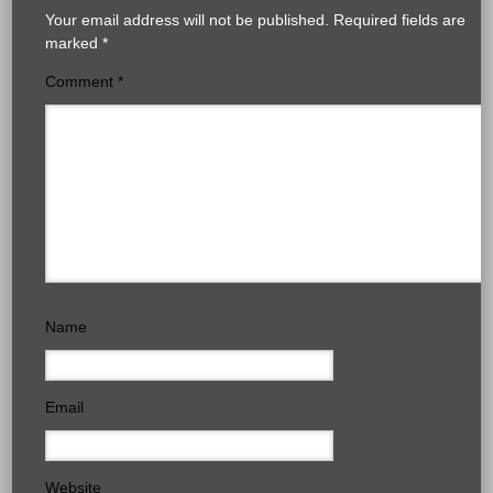
Your email address will not be published.
Required fields are
marked
*
Comment
*
Name
Email
Website