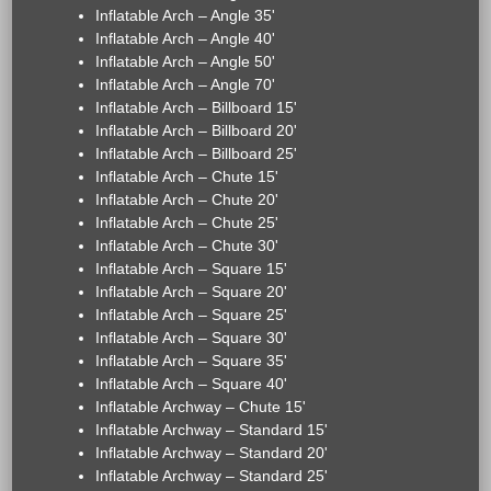
Inflatable Arch – Angle 35'
Inflatable Arch – Angle 40'
Inflatable Arch – Angle 50'
Inflatable Arch – Angle 70'
Inflatable Arch – Billboard 15'
Inflatable Arch – Billboard 20'
Inflatable Arch – Billboard 25'
Inflatable Arch – Chute 15'
Inflatable Arch – Chute 20'
Inflatable Arch – Chute 25'
Inflatable Arch – Chute 30'
Inflatable Arch – Square 15'
Inflatable Arch – Square 20'
Inflatable Arch – Square 25'
Inflatable Arch – Square 30'
Inflatable Arch – Square 35'
Inflatable Arch – Square 40'
Inflatable Archway – Chute 15'
Inflatable Archway – Standard 15'
Inflatable Archway – Standard 20'
Inflatable Archway – Standard 25'