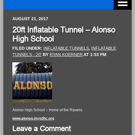
AUGUST 21, 2017
20ft Inflatable Tunnel – Alonso
High School
FILED UNDER:
INFLATABLE TUNNELS
,
INFLATABLE
TUNNELS - 20'
BY
RYAN KOERNER
AT
1:53 PM
Alonso High School – Home of the Ravens.
www.alonso.mysdhc.org
Leave a Comment