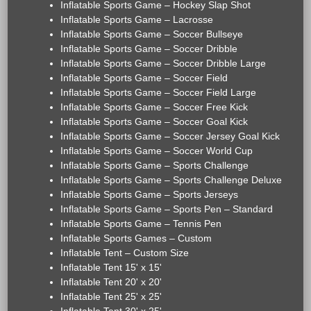
Inflatable Sports Game – Hockey Slap Shot
Inflatable Sports Game – Lacrosse
Inflatable Sports Game – Soccer Bullseye
Inflatable Sports Game – Soccer Dribble
Inflatable Sports Game – Soccer Dribble Large
Inflatable Sports Game – Soccer Field
Inflatable Sports Game – Soccer Field Large
Inflatable Sports Game – Soccer Free Kick
Inflatable Sports Game – Soccer Goal Kick
Inflatable Sports Game – Soccer Jersey Goal Kick
Inflatable Sports Game – Soccer World Cup
Inflatable Sports Game – Sports Challenge
Inflatable Sports Game – Sports Challenge Deluxe
Inflatable Sports Game – Sports Jerseys
Inflatable Sports Game – Sports Pen – Standard
Inflatable Sports Game – Tennis Pen
Inflatable Sports Games – Custom
Inflatable Tent – Custom Size
Inflatable Tent 15' x 15'
Inflatable Tent 20' x 20'
Inflatable Tent 25' x 25'