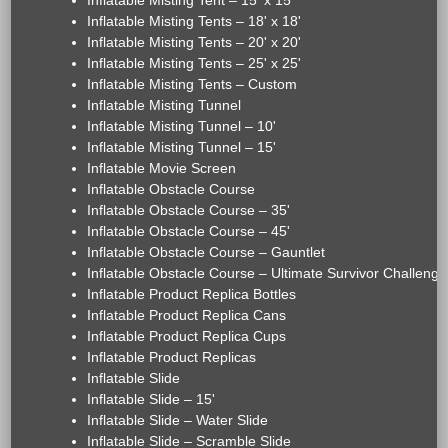
Inflatable Misting Tent – 15' x 15'
Inflatable Misting Tents – 18' x 18'
Inflatable Misting Tents – 20' x 20'
Inflatable Misting Tents – 25' x 25'
Inflatable Misting Tents – Custom
Inflatable Misting Tunnel
Inflatable Misting Tunnel – 10'
Inflatable Misting Tunnel – 15'
Inflatable Movie Screen
Inflatable Obstacle Course
Inflatable Obstacle Course – 35'
Inflatable Obstacle Course – 45'
Inflatable Obstacle Course – Gauntlet
Inflatable Obstacle Course – Ultimate Survivor Challenge
Inflatable Product Replica Bottles
Inflatable Product Replica Cans
Inflatable Product Replica Cups
Inflatable Product Replicas
Inflatable Slide
Inflatable Slide – 15'
Inflatable Slide – Water Slide
Inflatable Slide – Scramble Slide