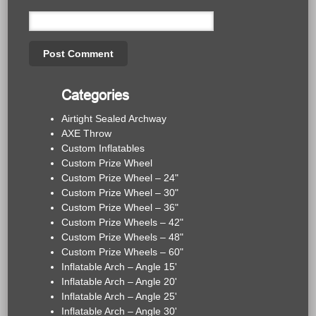
Categories
Airtight Sealed Archway
AXE Throw
Custom Inflatables
Custom Prize Wheel
Custom Prize Wheel – 24"
Custom Prize Wheel – 30"
Custom Prize Wheel – 36"
Custom Prize Wheels – 42"
Custom Prize Wheels – 48"
Custom Prize Wheels – 60"
Inflatable Arch – Angle 15'
Inflatable Arch – Angle 20'
Inflatable Arch – Angle 25'
Inflatable Arch – Angle 30'