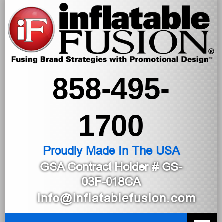
858-495-
1700
Proudly Made In The USA
GSA Contract Holder
# GS-
03F-018CA
info@inflatablefusion.com