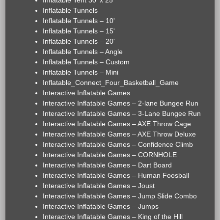
Inflatable Tent 30' x 25'
Inflatable Tunnels
Inflatable Tunnels – 10'
Inflatable Tunnels – 15'
Inflatable Tunnels – 20'
Inflatable Tunnels – Angle
Inflatable Tunnels – Custom
Inflatable Tunnels – Mini
Inflatable_Connect_Four_Basketball_Game
Interactive Inflatable Games
Interactive Inflatable Games – 2-lane Bungee Run
Interactive Inflatable Games – 3-Lane Bungee Run
Interactive Inflatable Games – AXE Throw Cage
Interactive Inflatable Games – AXE Throw Deluxe
Interactive Inflatable Games – Confidence Climb
Interactive Inflatable Games – CORNHOLE
Interactive Inflatable Games – Dart Board
Interactive Inflatable Games – Human Foosball
Interactive Inflatable Games – Joust
Interactive Inflatable Games – Jump Slide Combo
Interactive Inflatable Games – Jumps
Interactive Inflatable Games – King of the Hill