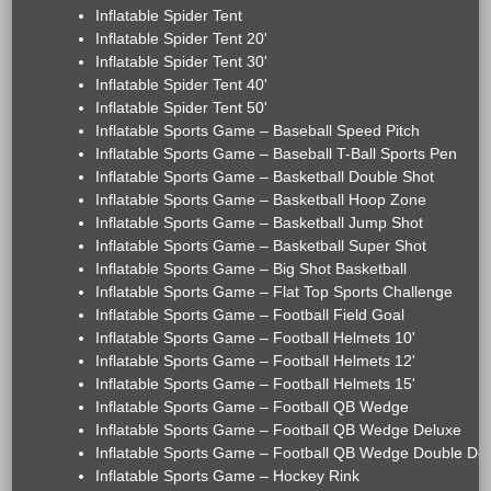
Inflatable Spider Tent
Inflatable Spider Tent 20'
Inflatable Spider Tent 30'
Inflatable Spider Tent 40'
Inflatable Spider Tent 50'
Inflatable Sports Game – Baseball Speed Pitch
Inflatable Sports Game – Baseball T-Ball Sports Pen
Inflatable Sports Game – Basketball Double Shot
Inflatable Sports Game – Basketball Hoop Zone
Inflatable Sports Game – Basketball Jump Shot
Inflatable Sports Game – Basketball Super Shot
Inflatable Sports Game – Big Shot Basketball
Inflatable Sports Game – Flat Top Sports Challenge
Inflatable Sports Game – Football Field Goal
Inflatable Sports Game – Football Helmets 10'
Inflatable Sports Game – Football Helmets 12'
Inflatable Sports Game – Football Helmets 15'
Inflatable Sports Game – Football QB Wedge
Inflatable Sports Game – Football QB Wedge Deluxe
Inflatable Sports Game – Football QB Wedge Double De
Inflatable Sports Game – Hockey Rink