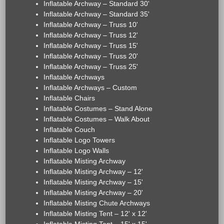
Inflatable Archway – Standard 30'
Inflatable Archway – Standard 35'
Inflatable Archway – Truss 10'
Inflatable Archway – Truss 12'
Inflatable Archway – Truss 15'
Inflatable Archway – Truss 20'
Inflatable Archway – Truss 25'
Inflatable Archways
Inflatable Archways – Custom
Inflatable Chairs
Inflatable Costumes – Stand Alone
Inflatable Costumes – Walk About
Inflatable Couch
Inflatable Logo Towers
Inflatable Logo Walls
Inflatable Misting Archway
Inflatable Misting Archway – 12'
Inflatable Misting Archway – 15'
Inflatable Misting Archway – 20'
Inflatable Misting Chute Archways
Inflatable Misting Tent – 12' x 12'