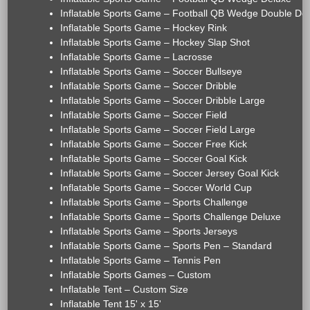
Inflatable Sports Game – Football QB Wedge Double De
Inflatable Sports Game – Hockey Rink
Inflatable Sports Game – Hockey Slap Shot
Inflatable Sports Game – Lacrosse
Inflatable Sports Game – Soccer Bullseye
Inflatable Sports Game – Soccer Dribble
Inflatable Sports Game – Soccer Dribble Large
Inflatable Sports Game – Soccer Field
Inflatable Sports Game – Soccer Field Large
Inflatable Sports Game – Soccer Free Kick
Inflatable Sports Game – Soccer Goal Kick
Inflatable Sports Game – Soccer Jersey Goal Kick
Inflatable Sports Game – Soccer World Cup
Inflatable Sports Game – Sports Challenge
Inflatable Sports Game – Sports Challenge Deluxe
Inflatable Sports Game – Sports Jerseys
Inflatable Sports Game – Sports Pen – Standard
Inflatable Sports Game – Tennis Pen
Inflatable Sports Games – Custom
Inflatable Tent – Custom Size
Inflatable Tent 15' x 15'