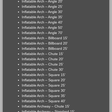
Inflatable Arch – Angle 20'
Inflatable Arch – Angle 25'
Inflatable Arch – Angle 30'
Inflatable Arch – Angle 35'
Inflatable Arch – Angle 40'
Inflatable Arch – Angle 50'
Inflatable Arch – Angle 70'
Inflatable Arch – Billboard 15'
Inflatable Arch – Billboard 20'
Inflatable Arch – Billboard 25'
Inflatable Arch – Chute 15'
Inflatable Arch – Chute 20'
Inflatable Arch – Chute 25'
Inflatable Arch – Chute 30'
Inflatable Arch – Square 15'
Inflatable Arch – Square 20'
Inflatable Arch – Square 25'
Inflatable Arch – Square 30'
Inflatable Arch – Square 35'
Inflatable Arch – Square 40'
Inflatable Archway – Chute 15'
Inflatable Archway – Standard 15'