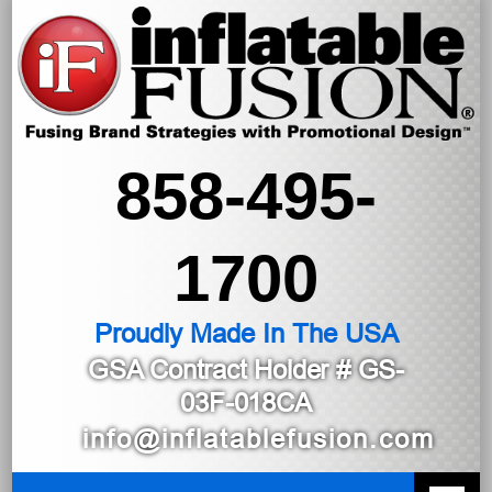
858-495-
1700
Proudly Made In The USA
GSA Contract Holder
# GS-
03F-018CA
info@inflatablefusion.com