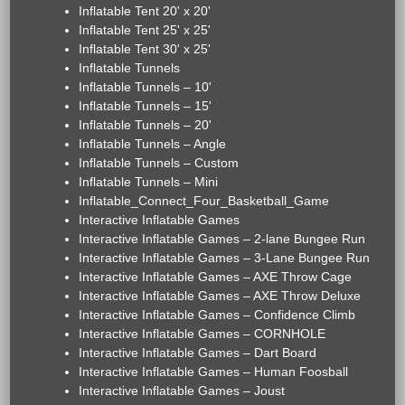
Inflatable Tent 20' x 20'
Inflatable Tent 25' x 25'
Inflatable Tent 30' x 25'
Inflatable Tunnels
Inflatable Tunnels – 10'
Inflatable Tunnels – 15'
Inflatable Tunnels – 20'
Inflatable Tunnels – Angle
Inflatable Tunnels – Custom
Inflatable Tunnels – Mini
Inflatable_Connect_Four_Basketball_Game
Interactive Inflatable Games
Interactive Inflatable Games – 2-lane Bungee Run
Interactive Inflatable Games – 3-Lane Bungee Run
Interactive Inflatable Games – AXE Throw Cage
Interactive Inflatable Games – AXE Throw Deluxe
Interactive Inflatable Games – Confidence Climb
Interactive Inflatable Games – CORNHOLE
Interactive Inflatable Games – Dart Board
Interactive Inflatable Games – Human Foosball
Interactive Inflatable Games – Joust