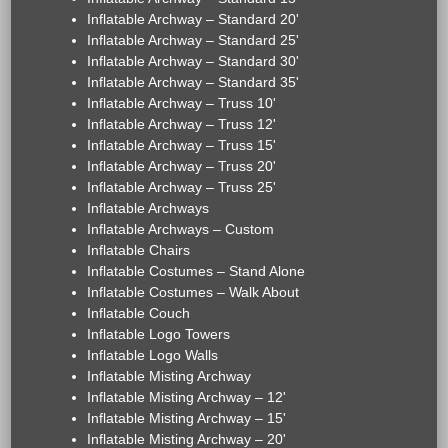
Inflatable Archway – Standard 20'
Inflatable Archway – Standard 25'
Inflatable Archway – Standard 30'
Inflatable Archway – Standard 35'
Inflatable Archway – Truss 10'
Inflatable Archway – Truss 12'
Inflatable Archway – Truss 15'
Inflatable Archway – Truss 20'
Inflatable Archway – Truss 25'
Inflatable Archways
Inflatable Archways – Custom
Inflatable Chairs
Inflatable Costumes – Stand Alone
Inflatable Costumes – Walk About
Inflatable Couch
Inflatable Logo Towers
Inflatable Logo Walls
Inflatable Misting Archway
Inflatable Misting Archway – 12'
Inflatable Misting Archway – 15'
Inflatable Misting Archway – 20'