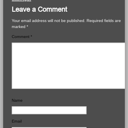
Leave a Comment
Your email address will not be published.
Required fields are
marked
*
Comment
*
Name
Email