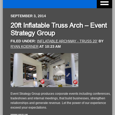
SEPTEMBER 3, 2014
20ft Inflatable Truss Arch – Event
Strategy Group
FILED UNDER:
INFLATABLE ARCHWAY - TRUSS 20'
BY
RYAN KOERNER
AT
10:23 AM
Event Strategy Group produces corporate events including conferences,
tradeshows and internal meetings, that build businesses, strengthen
relationships and generate revenue. Let the power of our experience
exceed your expectations.
www.esg.us