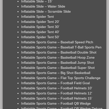
Inflatable Slide – 15'
Inflatable Slide – Water Slide
Inflatable Slide – Scramble Slide
Inflatable Spider Tent
Inflatable Spider Tent 20'
Inflatable Spider Tent 30'
Inflatable Spider Tent 40'
Inflatable Spider Tent 50'
Inflatable Sports Game – Baseball Speed Pitch
Inflatable Sports Game – Baseball T-Ball Sports Pen
Inflatable Sports Game – Basketball Double Shot
Inflatable Sports Game – Basketball Hoop Zone
Inflatable Sports Game – Basketball Jump Shot
Inflatable Sports Game – Basketball Super Shot
Inflatable Sports Game – Big Shot Basketball
Inflatable Sports Game – Flat Top Sports Challenge
Inflatable Sports Game – Football Field Goal
Inflatable Sports Game – Football Helmets 10'
Inflatable Sports Game – Football Helmets 12'
Inflatable Sports Game – Football Helmets 15'
Inflatable Sports Game – Football QB Wedge
Inflatable Sports Game – Football QB Wedge Deluxe