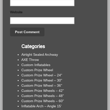
Website
Categories
Airtight Sealed Archway
AXE Throw
Custom Inflatables
Custom Prize Wheel
Custom Prize Wheel – 24"
Custom Prize Wheel – 30"
Custom Prize Wheel – 36"
Custom Prize Wheels – 42"
Custom Prize Wheels – 48"
Custom Prize Wheels – 60"
Inflatable Arch – Angle 15'