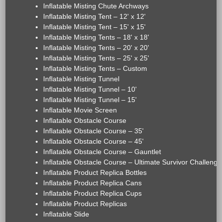
Inflatable Misting Chute Archways
Inflatable Misting Tent – 12' x 12'
Inflatable Misting Tent – 15' x 15'
Inflatable Misting Tents – 18' x 18'
Inflatable Misting Tents – 20' x 20'
Inflatable Misting Tents – 25' x 25'
Inflatable Misting Tents – Custom
Inflatable Misting Tunnel
Inflatable Misting Tunnel – 10'
Inflatable Misting Tunnel – 15'
Inflatable Movie Screen
Inflatable Obstacle Course
Inflatable Obstacle Course – 35'
Inflatable Obstacle Course – 45'
Inflatable Obstacle Course – Gauntlet
Inflatable Obstacle Course – Ultimate Survivor Challenge
Inflatable Product Replica Bottles
Inflatable Product Replica Cans
Inflatable Product Replica Cups
Inflatable Product Replicas
Inflatable Slide