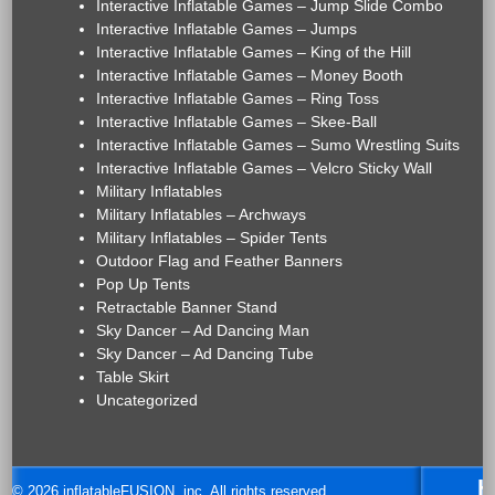
Interactive Inflatable Games – Jump Slide Combo
Interactive Inflatable Games – Jumps
Interactive Inflatable Games – King of the Hill
Interactive Inflatable Games – Money Booth
Interactive Inflatable Games – Ring Toss
Interactive Inflatable Games – Skee-Ball
Interactive Inflatable Games – Sumo Wrestling Suits
Interactive Inflatable Games – Velcro Sticky Wall
Military Inflatables
Military Inflatables – Archways
Military Inflatables – Spider Tents
Outdoor Flag and Feather Banners
Pop Up Tents
Retractable Banner Stand
Sky Dancer – Ad Dancing Man
Sky Dancer – Ad Dancing Tube
Table Skirt
Uncategorized
H
© 2026 inflatableFUSION, inc. All rights reserved.