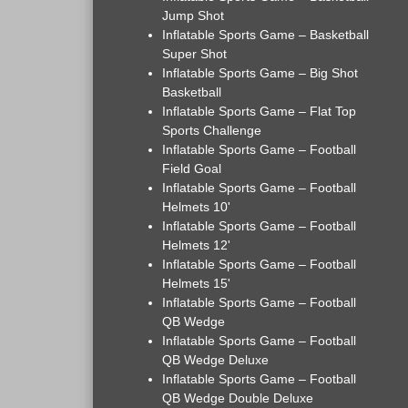
Jump Shot
Inflatable Sports Game – Basketball
Super Shot
Inflatable Sports Game – Big Shot
Basketball
Inflatable Sports Game – Flat Top
Sports Challenge
Inflatable Sports Game – Football
Field Goal
Inflatable Sports Game – Football
Helmets 10'
Inflatable Sports Game – Football
Helmets 12'
Inflatable Sports Game – Football
Helmets 15'
Inflatable Sports Game – Football
QB Wedge
Inflatable Sports Game – Football
QB Wedge Deluxe
Inflatable Sports Game – Football
QB Wedge Double Deluxe