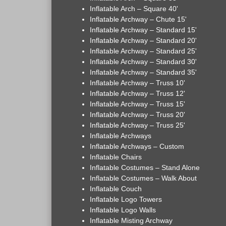
Inflatable Arch – Square 40'
Inflatable Archway – Chute 15'
Inflatable Archway – Standard 15'
Inflatable Archway – Standard 20'
Inflatable Archway – Standard 25'
Inflatable Archway – Standard 30'
Inflatable Archway – Standard 35'
Inflatable Archway – Truss 10'
Inflatable Archway – Truss 12'
Inflatable Archway – Truss 15'
Inflatable Archway – Truss 20'
Inflatable Archway – Truss 25'
Inflatable Archways
Inflatable Archways – Custom
Inflatable Chairs
Inflatable Costumes – Stand Alone
Inflatable Costumes – Walk About
Inflatable Couch
Inflatable Logo Towers
Inflatable Logo Walls
Inflatable Misting Archway