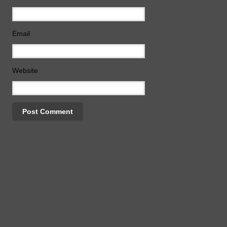
Email
Website