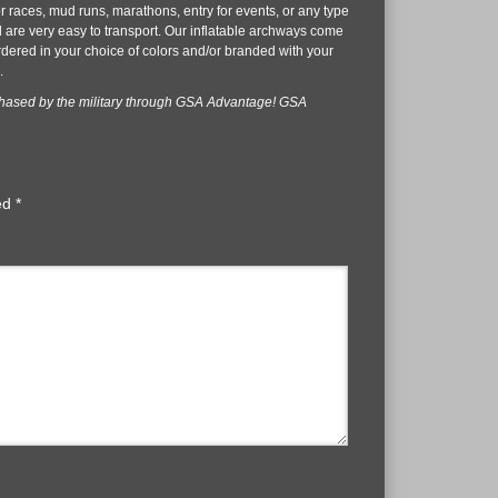
r races, mud runs, marathons, entry for events, or any type
nd are very easy to transport. Our inflatable archways come
ordered in your choice of colors and/or branded with your
.
chased by the military through GSA Advantage! GSA
ked
*