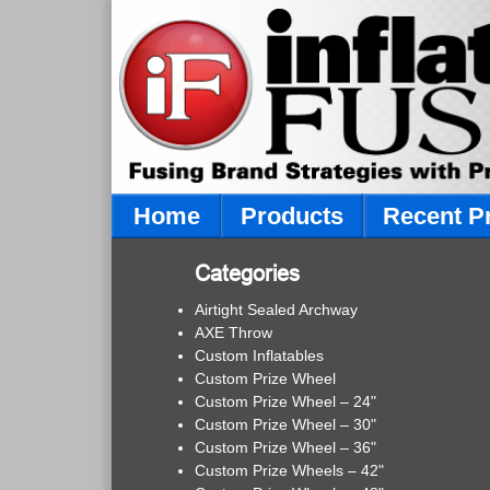
Home
Products
Recent P
Categories
Airtight Sealed Archway
AXE Throw
Custom Inflatables
Custom Prize Wheel
Custom Prize Wheel – 24"
Custom Prize Wheel – 30"
Custom Prize Wheel – 36"
Custom Prize Wheels – 42"