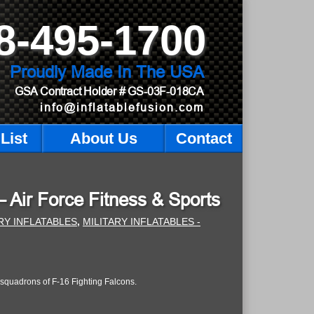
8-495-1700
Proudly Made In The USA
GSA Contract Holder
# GS-03F-018CA
info@inflatablefusion.com
List
About Us
Contact
 – Air Force Fitness & Sports
RY INFLATABLES
,
MILITARY INFLATABLES -
squadrons of F-16 Fighting Falcons.