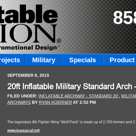
85
rojects
Military
Specials
Product 
SEPTEMBER 8, 2015
20ft Inflatable Military Standard Arch
FILED UNDER:
INFLATABLE ARCHWAY - STANDARD 20'
,
MILITA
ARCHWAYS
BY
RYAN KOERNER
AT
2:52 PM
The legendary 8th Fighter Wing “Wolf Pack” is made up of 2,700 Airmen and 2 
www.kunsan.af.mil