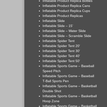
Inflatable Product Replica Bottles
Inflatable Product Replica Cans
Inflatable Product Replica Cups
Inflatable Product Replicas
Inflatable Slide
Inflatable Slide – 15'
Inflatable Slide – Water Slide
Inflatable Slide – Scramble Slide
Inflatable Spider Tent
Inflatable Spider Tent 20'
Inflatable Spider Tent 30'
Inflatable Spider Tent 40'
Inflatable Spider Tent 50'
Inflatable Sports Game – Baseball
Speed Pitch
Inflatable Sports Game – Baseball
T-Ball Sports Pen
Inflatable Sports Game – Basketball
Double Shot
Inflatable Sports Game – Basketball
Hoop Zone
Inflatable Sports Game – Basketball