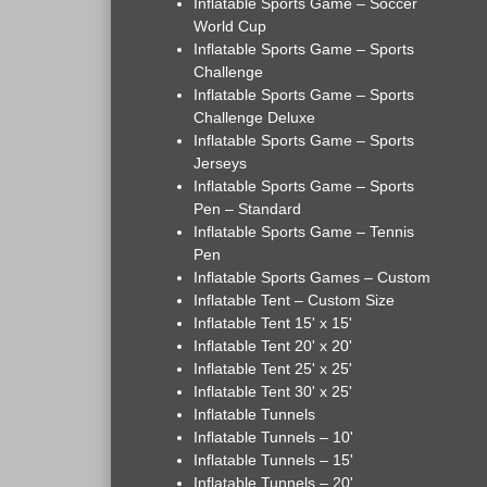
Inflatable Sports Game – Soccer
World Cup
Inflatable Sports Game – Sports
Challenge
Inflatable Sports Game – Sports
Challenge Deluxe
Inflatable Sports Game – Sports
Jerseys
Inflatable Sports Game – Sports
Pen – Standard
Inflatable Sports Game – Tennis
Pen
Inflatable Sports Games – Custom
Inflatable Tent – Custom Size
Inflatable Tent 15' x 15'
Inflatable Tent 20' x 20'
Inflatable Tent 25' x 25'
Inflatable Tent 30' x 25'
Inflatable Tunnels
Inflatable Tunnels – 10'
Inflatable Tunnels – 15'
Inflatable Tunnels – 20'