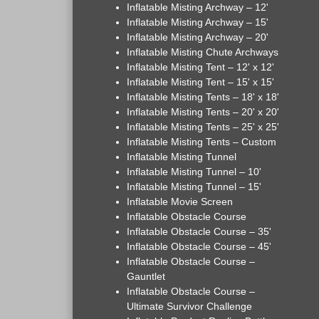
Inflatable Misting Archway – 12'
Inflatable Misting Archway – 15'
Inflatable Misting Archway – 20'
Inflatable Misting Chute Archways
Inflatable Misting Tent – 12' x 12'
Inflatable Misting Tent – 15' x 15'
Inflatable Misting Tents – 18' x 18'
Inflatable Misting Tents – 20' x 20'
Inflatable Misting Tents – 25' x 25'
Inflatable Misting Tents – Custom
Inflatable Misting Tunnel
Inflatable Misting Tunnel – 10'
Inflatable Misting Tunnel – 15'
Inflatable Movie Screen
Inflatable Obstacle Course
Inflatable Obstacle Course – 35'
Inflatable Obstacle Course – 45'
Inflatable Obstacle Course –
Gauntlet
Inflatable Obstacle Course –
Ultimate Survivor Challenge