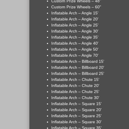
Custom Prize Wheels – 48"
Custom Prize Wheels – 60"
Inflatable Arch – Angle 15'
Inflatable Arch – Angle 20'
Inflatable Arch – Angle 25'
Inflatable Arch – Angle 30'
Inflatable Arch – Angle 35'
Inflatable Arch – Angle 40'
Inflatable Arch – Angle 50'
Inflatable Arch – Angle 70'
Inflatable Arch – Billboard 15'
Inflatable Arch – Billboard 20'
Inflatable Arch – Billboard 25'
Inflatable Arch – Chute 15'
Inflatable Arch – Chute 20'
Inflatable Arch – Chute 25'
Inflatable Arch – Chute 30'
Inflatable Arch – Square 15'
Inflatable Arch – Square 20'
Inflatable Arch – Square 25'
Inflatable Arch – Square 30'
Inflatable Arch – Square 35'