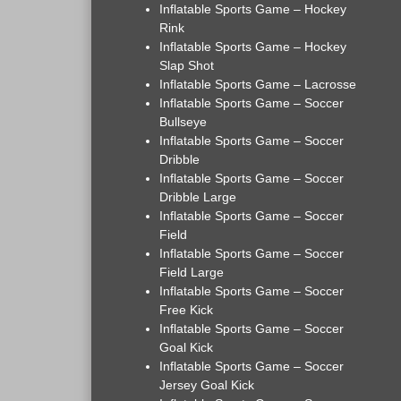
Inflatable Sports Game – Hockey
Rink
Inflatable Sports Game – Hockey
Slap Shot
Inflatable Sports Game – Lacrosse
Inflatable Sports Game – Soccer
Bullseye
Inflatable Sports Game – Soccer
Dribble
Inflatable Sports Game – Soccer
Dribble Large
Inflatable Sports Game – Soccer
Field
Inflatable Sports Game – Soccer
Field Large
Inflatable Sports Game – Soccer
Free Kick
Inflatable Sports Game – Soccer
Goal Kick
Inflatable Sports Game – Soccer
Jersey Goal Kick