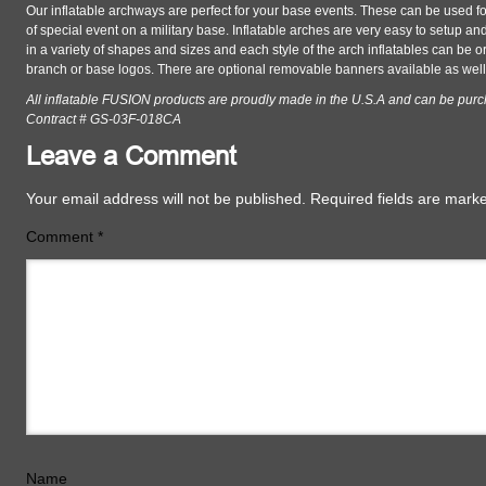
Our inflatable archways are perfect for your base events. These can be used fo
of special event on a military base. Inflatable arches are very easy to setup a
in a variety of shapes and sizes and each style of the arch inflatables can be 
branch or base logos. There are optional removable banners available as well
All inflatable FUSION products are proudly made in the U.S.A and can be pur
Contract # GS-03F-018CA
Leave a Comment
Your email address will not be published.
Required fields are mar
Comment
*
Name