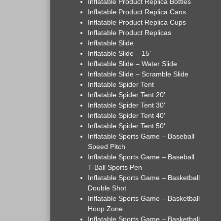
Inflatable Product Replica Bottles
Inflatable Product Replica Cans
Inflatable Product Replica Cups
Inflatable Product Replicas
Inflatable Slide
Inflatable Slide – 15'
Inflatable Slide – Water Slide
Inflatable Slide – Scramble Slide
Inflatable Spider Tent
Inflatable Spider Tent 20'
Inflatable Spider Tent 30'
Inflatable Spider Tent 40'
Inflatable Spider Tent 50'
Inflatable Sports Game – Baseball
Speed Pitch
Inflatable Sports Game – Baseball
T-Ball Sports Pen
Inflatable Sports Game – Basketball
Double Shot
Inflatable Sports Game – Basketball
Hoop Zone
Inflatable Sports Game – Basketball