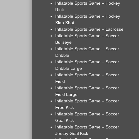
Inflatable Sports Game – Hockey
Rink
Inflatable Sports Game – Hockey
Slap Shot
Inflatable Sports Game – Lacrosse
Inflatable Sports Game – Soccer
Bullseye
Inflatable Sports Game – Soccer
Dribble
Inflatable Sports Game – Soccer
Dribble Large
Inflatable Sports Game – Soccer
Field
Inflatable Sports Game – Soccer
Field Large
Inflatable Sports Game – Soccer
Free Kick
Inflatable Sports Game – Soccer
Goal Kick
Inflatable Sports Game – Soccer
Jersey Goal Kick