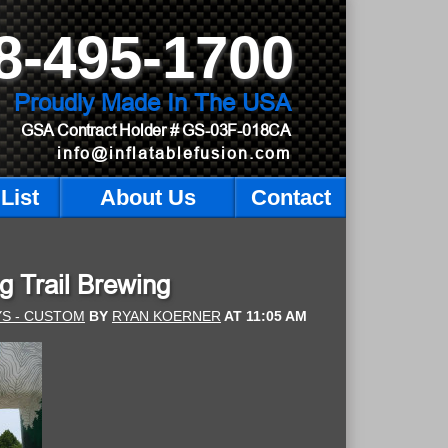
8-495-1700
Proudly Made In The USA
GSA Contract Holder
# GS-03F-018CA
info@inflatablefusion.com
List
About Us
Contact
g Trail Brewing
YS - CUSTOM
BY
RYAN KOERNER
AT
11:05 AM