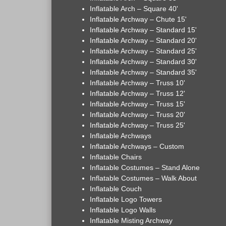
Inflatable Arch – Square 40'
Inflatable Archway – Chute 15'
Inflatable Archway – Standard 15'
Inflatable Archway – Standard 20'
Inflatable Archway – Standard 25'
Inflatable Archway – Standard 30'
Inflatable Archway – Standard 35'
Inflatable Archway – Truss 10'
Inflatable Archway – Truss 12'
Inflatable Archway – Truss 15'
Inflatable Archway – Truss 20'
Inflatable Archway – Truss 25'
Inflatable Archways
Inflatable Archways – Custom
Inflatable Chairs
Inflatable Costumes – Stand Alone
Inflatable Costumes – Walk About
Inflatable Couch
Inflatable Logo Towers
Inflatable Logo Walls
Inflatable Misting Archway