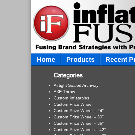
Home
Products
Recent P
Categories
Airtight Sealed Archway
AXE Throw
Custom Inflatables
Custom Prize Wheel
Custom Prize Wheel – 24"
Custom Prize Wheel – 30"
Custom Prize Wheel – 36"
Custom Prize Wheels – 42"