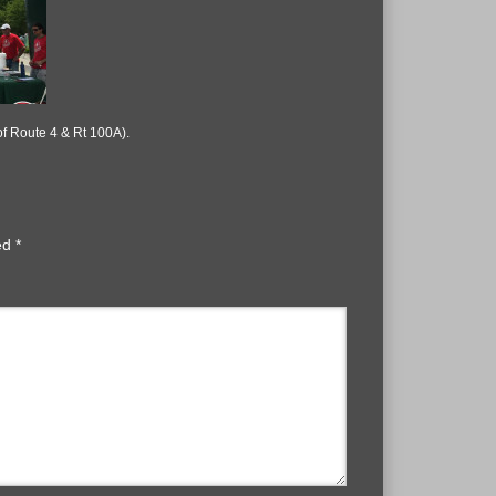
of Route 4 & Rt 100A).
ked
*