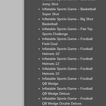
Jump Shot
Inflatable Sports Game – Basketball
Super Shot
Inflatable Sports Game – Big Shot
Basketball
Inflatable Sports Game – Flat Top
Sports Challenge
Inflatable Sports Game – Football
Field Goal
Inflatable Sports Game – Football
Helmets 10'
Inflatable Sports Game – Football
Helmets 12'
Inflatable Sports Game – Football
Helmets 15'
Inflatable Sports Game – Football
QB Wedge
Inflatable Sports Game – Football
QB Wedge Deluxe
Inflatable Sports Game – Football
QB Wedge Double Deluxe