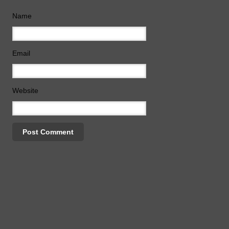
Name
Email
Website