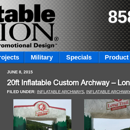
85
rojects
Military
Specials
Product 
JUNE 8, 2015
20ft Inflatable Custom Archway – Lon
FILED UNDER:
INFLATABLE ARCHWAYS
,
INFLATABLE ARCHWA