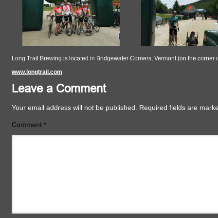
Long Trail Brewing is located in Bridgewater Corners, Vermont (on the corner 
www.longtrail.com
Leave a Comment
Your email address will not be published.
Required fields are mar
Comment
*