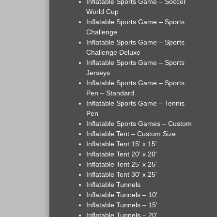
Inflatable Sports Game – Soccer
World Cup
Inflatable Sports Game – Sports
Challenge
Inflatable Sports Game – Sports
Challenge Deluxe
Inflatable Sports Game – Sports
Jerseys
Inflatable Sports Game – Sports
Pen – Standard
Inflatable Sports Game – Tennis
Pen
Inflatable Sports Games – Custom
Inflatable Tent – Custom Size
Inflatable Tent 15' x 15'
Inflatable Tent 20' x 20'
Inflatable Tent 25' x 25'
Inflatable Tent 30' x 25'
Inflatable Tunnels
Inflatable Tunnels – 10'
Inflatable Tunnels – 15'
Inflatable Tunnels – 20'