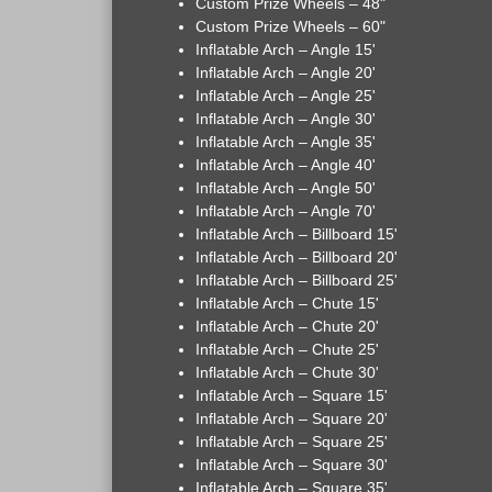
Custom Prize Wheels – 48"
Custom Prize Wheels – 60"
Inflatable Arch – Angle 15'
Inflatable Arch – Angle 20'
Inflatable Arch – Angle 25'
Inflatable Arch – Angle 30'
Inflatable Arch – Angle 35'
Inflatable Arch – Angle 40'
Inflatable Arch – Angle 50'
Inflatable Arch – Angle 70'
Inflatable Arch – Billboard 15'
Inflatable Arch – Billboard 20'
Inflatable Arch – Billboard 25'
Inflatable Arch – Chute 15'
Inflatable Arch – Chute 20'
Inflatable Arch – Chute 25'
Inflatable Arch – Chute 30'
Inflatable Arch – Square 15'
Inflatable Arch – Square 20'
Inflatable Arch – Square 25'
Inflatable Arch – Square 30'
Inflatable Arch – Square 35'