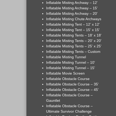
Inflatable Misting Archway – 12'
Inflatable Misting Archway – 15'
Inflatable Misting Archway – 20'
Inflatable Misting Chute Archways
Inflatable Misting Tent – 12' x 12'
Inflatable Misting Tent – 15' x 15'
Inflatable Misting Tents – 18' x 18'
Inflatable Misting Tents – 20' x 20'
Inflatable Misting Tents – 25' x 25'
Inflatable Misting Tents – Custom
Inflatable Misting Tunnel
Inflatable Misting Tunnel – 10'
Inflatable Misting Tunnel – 15'
Inflatable Movie Screen
Inflatable Obstacle Course
Inflatable Obstacle Course – 35'
Inflatable Obstacle Course – 45'
Inflatable Obstacle Course –
Gauntlet
Inflatable Obstacle Course –
Ultimate Survivor Challenge