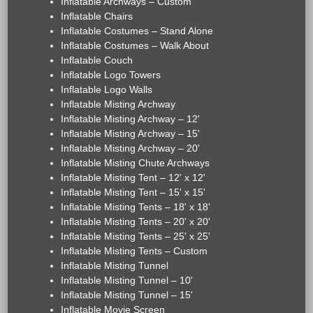
Inflatable Archways – Custom
Inflatable Chairs
Inflatable Costumes – Stand Alone
Inflatable Costumes – Walk About
Inflatable Couch
Inflatable Logo Towers
Inflatable Logo Walls
Inflatable Misting Archway
Inflatable Misting Archway – 12'
Inflatable Misting Archway – 15'
Inflatable Misting Archway – 20'
Inflatable Misting Chute Archways
Inflatable Misting Tent – 12' x 12'
Inflatable Misting Tent – 15' x 15'
Inflatable Misting Tents – 18' x 18'
Inflatable Misting Tents – 20' x 20'
Inflatable Misting Tents – 25' x 25'
Inflatable Misting Tents – Custom
Inflatable Misting Tunnel
Inflatable Misting Tunnel – 10'
Inflatable Misting Tunnel – 15'
Inflatable Movie Screen