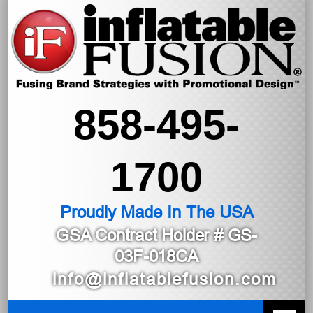
858-495-
1700
Proudly Made In The USA
GSA Contract Holder
# GS-
03F-018CA
info@inflatablefusion.com