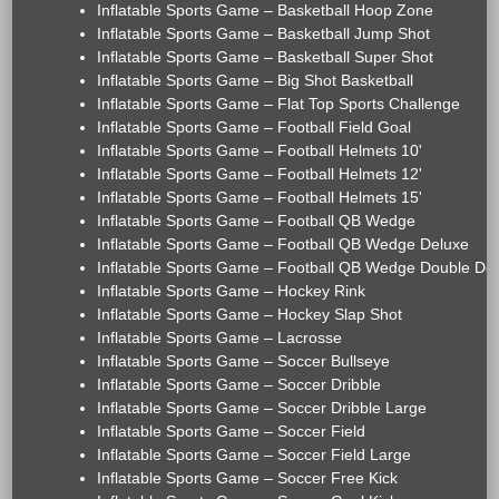
Inflatable Sports Game – Basketball Hoop Zone
Inflatable Sports Game – Basketball Jump Shot
Inflatable Sports Game – Basketball Super Shot
Inflatable Sports Game – Big Shot Basketball
Inflatable Sports Game – Flat Top Sports Challenge
Inflatable Sports Game – Football Field Goal
Inflatable Sports Game – Football Helmets 10'
Inflatable Sports Game – Football Helmets 12'
Inflatable Sports Game – Football Helmets 15'
Inflatable Sports Game – Football QB Wedge
Inflatable Sports Game – Football QB Wedge Deluxe
Inflatable Sports Game – Football QB Wedge Double De
Inflatable Sports Game – Hockey Rink
Inflatable Sports Game – Hockey Slap Shot
Inflatable Sports Game – Lacrosse
Inflatable Sports Game – Soccer Bullseye
Inflatable Sports Game – Soccer Dribble
Inflatable Sports Game – Soccer Dribble Large
Inflatable Sports Game – Soccer Field
Inflatable Sports Game – Soccer Field Large
Inflatable Sports Game – Soccer Free Kick