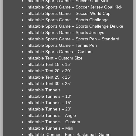
Inflatable Sports Game – Soccer Goal Kick
Inflatable Sports Game – Soccer Jersey Goal Kick
Inflatable Sports Game – Soccer World Cup
Inflatable Sports Game – Sports Challenge
Inflatable Sports Game – Sports Challenge Deluxe
Inflatable Sports Game – Sports Jerseys
Inflatable Sports Game – Sports Pen – Standard
Inflatable Sports Game – Tennis Pen
Inflatable Sports Games – Custom
Inflatable Tent – Custom Size
Inflatable Tent 15' x 15'
Inflatable Tent 20' x 20'
Inflatable Tent 25' x 25'
Inflatable Tent 30' x 25'
Inflatable Tunnels
Inflatable Tunnels – 10'
Inflatable Tunnels – 15'
Inflatable Tunnels – 20'
Inflatable Tunnels – Angle
Inflatable Tunnels – Custom
Inflatable Tunnels – Mini
Inflatable_Connect_Four_Basketball_Game