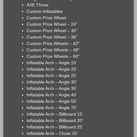
AXE Throw
Custom Inflatables
Custom Prize Wheel
Custom Prize Wheel – 24"
Custom Prize Wheel – 30"
Custom Prize Wheel – 36"
Custom Prize Wheels – 42"
Custom Prize Wheels – 48"
Custom Prize Wheels – 60"
Inflatable Arch – Angle 15'
Inflatable Arch – Angle 20'
Inflatable Arch – Angle 25'
Inflatable Arch – Angle 30'
Inflatable Arch – Angle 35'
Inflatable Arch – Angle 40'
Inflatable Arch – Angle 50'
Inflatable Arch – Angle 70'
Inflatable Arch – Billboard 15'
Inflatable Arch – Billboard 20'
Inflatable Arch – Billboard 25'
Inflatable Arch – Chute 15'