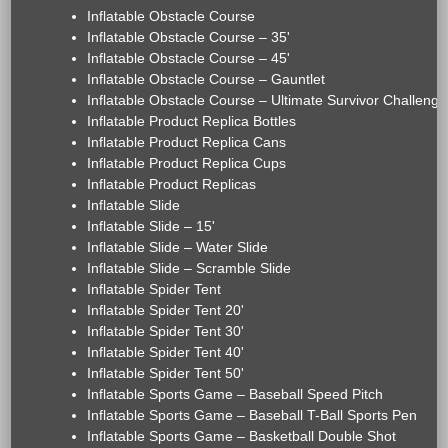
Inflatable Obstacle Course
Inflatable Obstacle Course – 35'
Inflatable Obstacle Course – 45'
Inflatable Obstacle Course – Gauntlet
Inflatable Obstacle Course – Ultimate Survivor Challenge
Inflatable Product Replica Bottles
Inflatable Product Replica Cans
Inflatable Product Replica Cups
Inflatable Product Replicas
Inflatable Slide
Inflatable Slide – 15'
Inflatable Slide – Water Slide
Inflatable Slide – Scramble Slide
Inflatable Spider Tent
Inflatable Spider Tent 20'
Inflatable Spider Tent 30'
Inflatable Spider Tent 40'
Inflatable Spider Tent 50'
Inflatable Sports Game – Baseball Speed Pitch
Inflatable Sports Game – Baseball T-Ball Sports Pen
Inflatable Sports Game – Basketball Double Shot