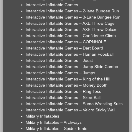
Interactive Inflatable Games
Interactive Inflatable Games – 2-lane Bungee Run
Interactive Inflatable Games – 3-Lane Bungee Run
Interactive Inflatable Games – AXE Throw Cage
Interactive Inflatable Games – AXE Throw Deluxe
Interactive Inflatable Games – Confidence Climb
Interactive Inflatable Games – CORNHOLE
Interactive Inflatable Games – Dart Board
Interactive Inflatable Games – Human Foosball
Interactive Inflatable Games – Joust
Interactive Inflatable Games – Jump Slide Combo
Interactive Inflatable Games – Jumps
Interactive Inflatable Games – King of the Hill
Interactive Inflatable Games – Money Booth
Interactive Inflatable Games – Ring Toss
Interactive Inflatable Games – Skee-Ball
Interactive Inflatable Games – Sumo Wrestling Suits
Interactive Inflatable Games – Velcro Sticky Wall
Military Inflatables
Military Inflatables – Archways
Military Inflatables – Spider Tents