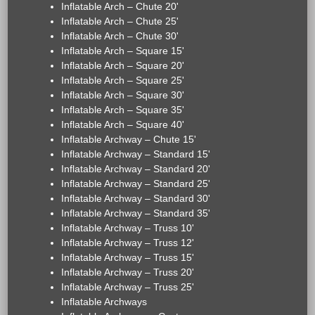
Inflatable Arch – Chute 20'
Inflatable Arch – Chute 25'
Inflatable Arch – Chute 30'
Inflatable Arch – Square 15'
Inflatable Arch – Square 20'
Inflatable Arch – Square 25'
Inflatable Arch – Square 30'
Inflatable Arch – Square 35'
Inflatable Arch – Square 40'
Inflatable Archway – Chute 15'
Inflatable Archway – Standard 15'
Inflatable Archway – Standard 20'
Inflatable Archway – Standard 25'
Inflatable Archway – Standard 30'
Inflatable Archway – Standard 35'
Inflatable Archway – Truss 10'
Inflatable Archway – Truss 12'
Inflatable Archway – Truss 15'
Inflatable Archway – Truss 20'
Inflatable Archway – Truss 25'
Inflatable Archways