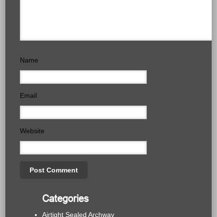
Name
Email
Website
Categories
Airtight Sealed Archway