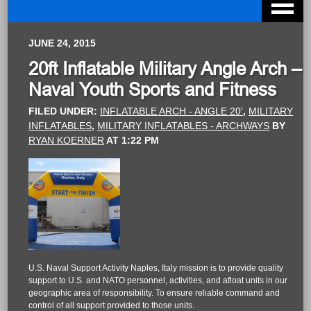
JUNE 24, 2015
20ft Inflatable Military Angle Arch –
Naval Youth Sports and Fitness
FILED UNDER:
INFLATABLE ARCH - ANGLE 20'
,
MILITARY
INFLATABLES
,
MILITARY INFLATABLES - ARCHWAYS
BY
RYAN KOERNER
AT
1:22 PM
U.S. Naval Support Activity Naples, Italy mission is to provide quality
support to U.S. and NATO personnel, activities, and afloat units in our
geographic area of responsibility. To ensure reliable command and
control of all support provided to those units.