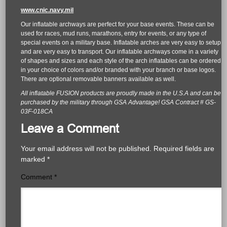
www.cnic.navy.mil
Our inflatable archways are perfect for your base events. These can be
used for races, mud runs, marathons, entry for events, or any type of
special events on a military base. Inflatable arches are very easy to setup
and are very easy to transport. Our inflatable archways come in a variety
of shapes and sizes and each style of the arch inflatables can be ordered
in your choice of colors and/or branded with your branch or base logos.
There are optional removable banners available as well.
All inflatable FUSION products are proudly made in the U.S.A and can be
purchased by the military through GSA Advantage! GSA Contract # GS-
03F-018CA
Leave a Comment
Your email address will not be published.
Required fields are
marked
*
Comment
*