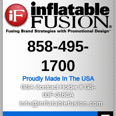
858-495-
1700
Proudly Made In The USA
GSA Contract Holder
# GS-
03F-018CA
info@inflatablefusion.com