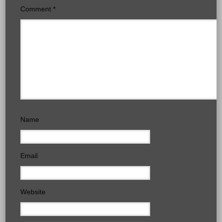
Comment
*
Name
Email
Website