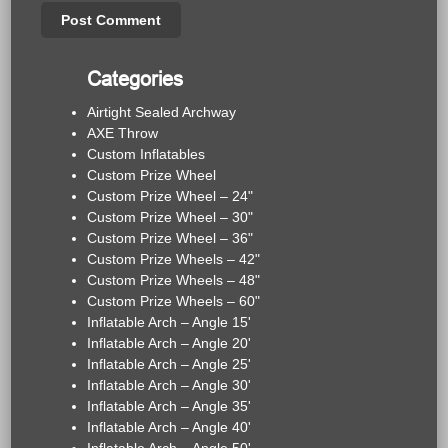
Categories
Airtight Sealed Archway
AXE Throw
Custom Inflatables
Custom Prize Wheel
Custom Prize Wheel – 24"
Custom Prize Wheel – 30"
Custom Prize Wheel – 36"
Custom Prize Wheels – 42"
Custom Prize Wheels – 48"
Custom Prize Wheels – 60"
Inflatable Arch – Angle 15'
Inflatable Arch – Angle 20'
Inflatable Arch – Angle 25'
Inflatable Arch – Angle 30'
Inflatable Arch – Angle 35'
Inflatable Arch – Angle 40'