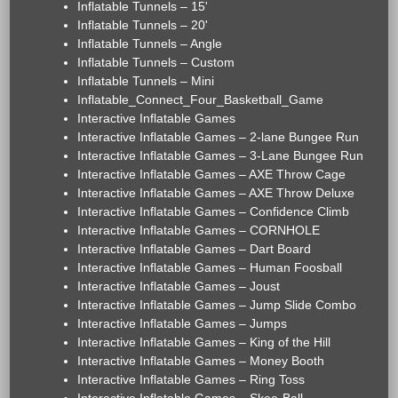
Inflatable Tunnels – 15'
Inflatable Tunnels – 20'
Inflatable Tunnels – Angle
Inflatable Tunnels – Custom
Inflatable Tunnels – Mini
Inflatable_Connect_Four_Basketball_Game
Interactive Inflatable Games
Interactive Inflatable Games – 2-lane Bungee Run
Interactive Inflatable Games – 3-Lane Bungee Run
Interactive Inflatable Games – AXE Throw Cage
Interactive Inflatable Games – AXE Throw Deluxe
Interactive Inflatable Games – Confidence Climb
Interactive Inflatable Games – CORNHOLE
Interactive Inflatable Games – Dart Board
Interactive Inflatable Games – Human Foosball
Interactive Inflatable Games – Joust
Interactive Inflatable Games – Jump Slide Combo
Interactive Inflatable Games – Jumps
Interactive Inflatable Games – King of the Hill
Interactive Inflatable Games – Money Booth
Interactive Inflatable Games – Ring Toss