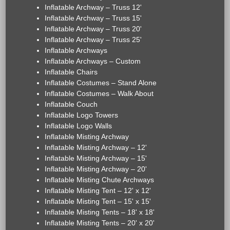
Inflatable Archway – Truss 12'
Inflatable Archway – Truss 15'
Inflatable Archway – Truss 20'
Inflatable Archway – Truss 25'
Inflatable Archways
Inflatable Archways – Custom
Inflatable Chairs
Inflatable Costumes – Stand Alone
Inflatable Costumes – Walk About
Inflatable Couch
Inflatable Logo Towers
Inflatable Logo Walls
Inflatable Misting Archway
Inflatable Misting Archway – 12'
Inflatable Misting Archway – 15'
Inflatable Misting Archway – 20'
Inflatable Misting Chute Archways
Inflatable Misting Tent – 12' x 12'
Inflatable Misting Tent – 15' x 15'
Inflatable Misting Tents – 18' x 18'
Inflatable Misting Tents – 20' x 20'