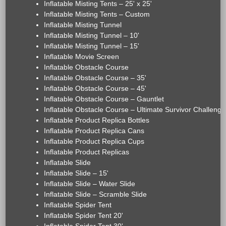
Inflatable Misting Tents – 25' x 25'
Inflatable Misting Tents – Custom
Inflatable Misting Tunnel
Inflatable Misting Tunnel – 10'
Inflatable Misting Tunnel – 15'
Inflatable Movie Screen
Inflatable Obstacle Course
Inflatable Obstacle Course – 35'
Inflatable Obstacle Course – 45'
Inflatable Obstacle Course – Gauntlet
Inflatable Obstacle Course – Ultimate Survivor Challenge
Inflatable Product Replica Bottles
Inflatable Product Replica Cans
Inflatable Product Replica Cups
Inflatable Product Replicas
Inflatable Slide
Inflatable Slide – 15'
Inflatable Slide – Water Slide
Inflatable Slide – Scramble Slide
Inflatable Spider Tent
Inflatable Spider Tent 20'