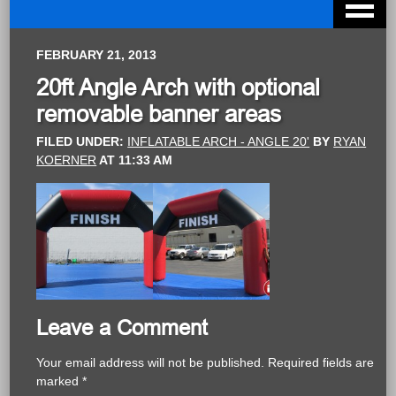
FEBRUARY 21, 2013
20ft Angle Arch with optional
removable banner areas
FILED UNDER:
INFLATABLE ARCH - ANGLE 20'
BY
RYAN
KOERNER
AT
11:33 AM
Leave a Comment
Your email address will not be published.
Required fields are
marked
*