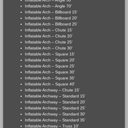
Inflatable Arch – Angle 50'
Inflatable Arch – Angle 70'
Inflatable Arch – Billboard 15'
Inflatable Arch – Billboard 20'
Inflatable Arch – Billboard 25'
Inflatable Arch – Chute 15'
Inflatable Arch – Chute 20'
Inflatable Arch – Chute 25'
Inflatable Arch – Chute 30'
Inflatable Arch – Square 15'
Inflatable Arch – Square 20'
Inflatable Arch – Square 25'
Inflatable Arch – Square 30'
Inflatable Arch – Square 35'
Inflatable Arch – Square 40'
Inflatable Archway – Chute 15'
Inflatable Archway – Standard 15'
Inflatable Archway – Standard 20'
Inflatable Archway – Standard 25'
Inflatable Archway – Standard 30'
Inflatable Archway – Standard 35'
Inflatable Archway – Truss 10'