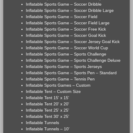
Inflatable Sports Game – Soccer Dribble
Inflatable Sports Game – Soccer Dribble Large
Inflatable Sports Game – Soccer Field
Inflatable Sports Game – Soccer Field Large
Inflatable Sports Game – Soccer Free Kick
Inflatable Sports Game – Soccer Goal Kick
Inflatable Sports Game – Soccer Jersey Goal Kick
Inflatable Sports Game – Soccer World Cup
Inflatable Sports Game – Sports Challenge
Inflatable Sports Game – Sports Challenge Deluxe
Inflatable Sports Game – Sports Jerseys
Inflatable Sports Game – Sports Pen – Standard
Inflatable Sports Game – Tennis Pen
Inflatable Sports Games – Custom
Inflatable Tent – Custom Size
Inflatable Tent 15' x 15'
Inflatable Tent 20' x 20'
Inflatable Tent 25' x 25'
Inflatable Tent 30' x 25'
Inflatable Tunnels
Inflatable Tunnels – 10'