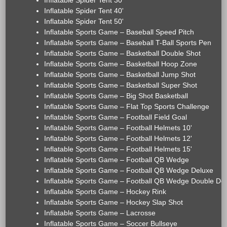
Inflatable Spider Tent 30'
Inflatable Spider Tent 40'
Inflatable Spider Tent 50'
Inflatable Sports Game – Baseball Speed Pitch
Inflatable Sports Game – Baseball T-Ball Sports Pen
Inflatable Sports Game – Basketball Double Shot
Inflatable Sports Game – Basketball Hoop Zone
Inflatable Sports Game – Basketball Jump Shot
Inflatable Sports Game – Basketball Super Shot
Inflatable Sports Game – Big Shot Basketball
Inflatable Sports Game – Flat Top Sports Challenge
Inflatable Sports Game – Football Field Goal
Inflatable Sports Game – Football Helmets 10'
Inflatable Sports Game – Football Helmets 12'
Inflatable Sports Game – Football Helmets 15'
Inflatable Sports Game – Football QB Wedge
Inflatable Sports Game – Football QB Wedge Deluxe
Inflatable Sports Game – Football QB Wedge Double De
Inflatable Sports Game – Hockey Rink
Inflatable Sports Game – Hockey Slap Shot
Inflatable Sports Game – Lacrosse
Inflatable Sports Game – Soccer Bullseye