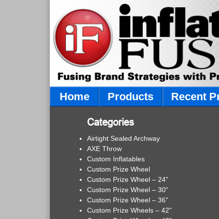
Home
Products
Recent P
Categories
Airtight Sealed Archway
AXE Throw
Custom Inflatables
Custom Prize Wheel
Custom Prize Wheel – 24"
Custom Prize Wheel – 30"
Custom Prize Wheel – 36"
Custom Prize Wheels – 42"