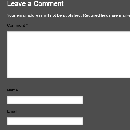
Leave a Comment
Your email address will not be published.
Required fields are mar
Comment
*
Name
Email