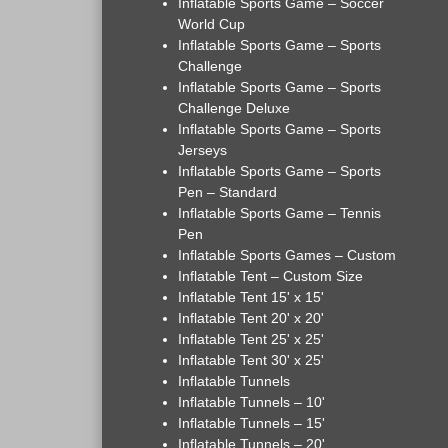
Inflatable Sports Game – Soccer
World Cup
Inflatable Sports Game – Sports
Challenge
Inflatable Sports Game – Sports
Challenge Deluxe
Inflatable Sports Game – Sports
Jerseys
Inflatable Sports Game – Sports
Pen – Standard
Inflatable Sports Game – Tennis
Pen
Inflatable Sports Games – Custom
Inflatable Tent – Custom Size
Inflatable Tent 15' x 15'
Inflatable Tent 20' x 20'
Inflatable Tent 25' x 25'
Inflatable Tent 30' x 25'
Inflatable Tunnels
Inflatable Tunnels – 10'
Inflatable Tunnels – 15'
Inflatable Tunnels – 20'