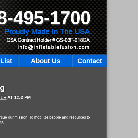
8-495-1700
Proudly Made In The USA
GSA Contract Holder
# GS-03F-018CA
info@inflatablefusion.com
List
About Us
Contact
rg
NER
AT
1:52 PM
 pursue our mission: To mobilize people and resources to
MS.