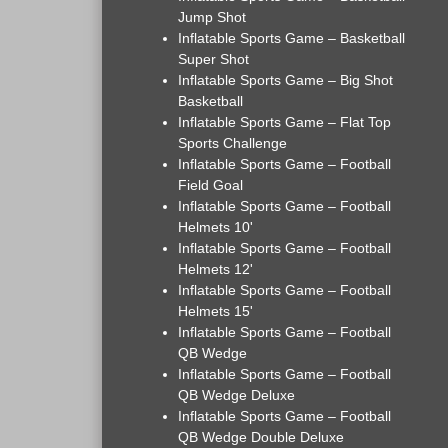
Jump Shot
Inflatable Sports Game – Basketball
Super Shot
Inflatable Sports Game – Big Shot
Basketball
Inflatable Sports Game – Flat Top
Sports Challenge
Inflatable Sports Game – Football
Field Goal
Inflatable Sports Game – Football
Helmets 10'
Inflatable Sports Game – Football
Helmets 12'
Inflatable Sports Game – Football
Helmets 15'
Inflatable Sports Game – Football
QB Wedge
Inflatable Sports Game – Football
QB Wedge Deluxe
Inflatable Sports Game – Football
QB Wedge Double Deluxe