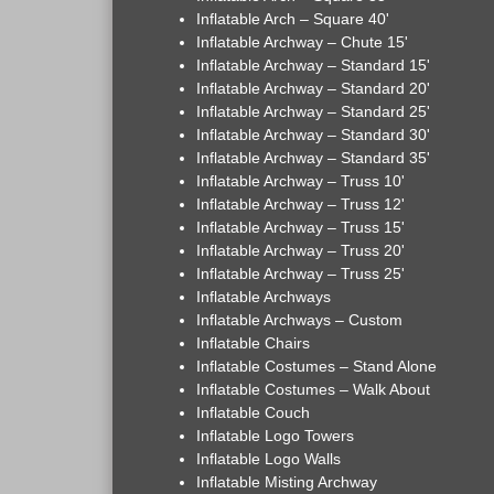
Inflatable Arch – Square 40'
Inflatable Archway – Chute 15'
Inflatable Archway – Standard 15'
Inflatable Archway – Standard 20'
Inflatable Archway – Standard 25'
Inflatable Archway – Standard 30'
Inflatable Archway – Standard 35'
Inflatable Archway – Truss 10'
Inflatable Archway – Truss 12'
Inflatable Archway – Truss 15'
Inflatable Archway – Truss 20'
Inflatable Archway – Truss 25'
Inflatable Archways
Inflatable Archways – Custom
Inflatable Chairs
Inflatable Costumes – Stand Alone
Inflatable Costumes – Walk About
Inflatable Couch
Inflatable Logo Towers
Inflatable Logo Walls
Inflatable Misting Archway