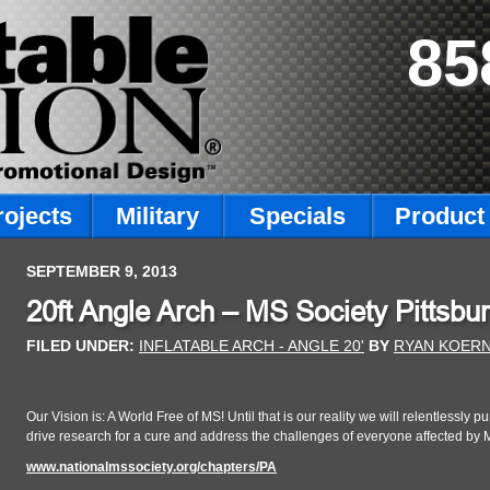
85
rojects
Military
Specials
Product 
SEPTEMBER 9, 2013
20ft Angle Arch – MS Society Pittsbu
FILED UNDER:
INFLATABLE ARCH - ANGLE 20'
BY
RYAN KOER
Our Vision is: A World Free of MS! Until that is our reality we will relentlessly
drive research for a cure and address the challenges of everyone affected by 
www.nationalmssociety.org/chapters/PA