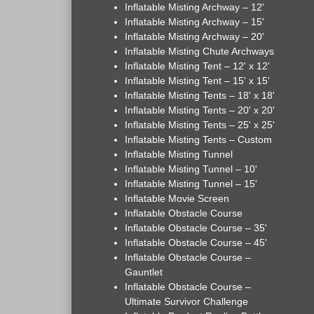
Inflatable Misting Archway – 12'
Inflatable Misting Archway – 15'
Inflatable Misting Archway – 20'
Inflatable Misting Chute Archways
Inflatable Misting Tent – 12' x 12'
Inflatable Misting Tent – 15' x 15'
Inflatable Misting Tents – 18' x 18'
Inflatable Misting Tents – 20' x 20'
Inflatable Misting Tents – 25' x 25'
Inflatable Misting Tents – Custom
Inflatable Misting Tunnel
Inflatable Misting Tunnel – 10'
Inflatable Misting Tunnel – 15'
Inflatable Movie Screen
Inflatable Obstacle Course
Inflatable Obstacle Course – 35'
Inflatable Obstacle Course – 45'
Inflatable Obstacle Course –
Gauntlet
Inflatable Obstacle Course –
Ultimate Survivor Challenge