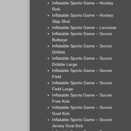
Inflatable Sports Game – Hockey
Rink
Inflatable Sports Game – Hockey
Slap Shot
Inflatable Sports Game – Lacrosse
Inflatable Sports Game – Soccer
Bullseye
Inflatable Sports Game – Soccer
Dribble
Inflatable Sports Game – Soccer
Dribble Large
Inflatable Sports Game – Soccer
Field
Inflatable Sports Game – Soccer
Field Large
Inflatable Sports Game – Soccer
Free Kick
Inflatable Sports Game – Soccer
Goal Kick
Inflatable Sports Game – Soccer
Jersey Goal Kick