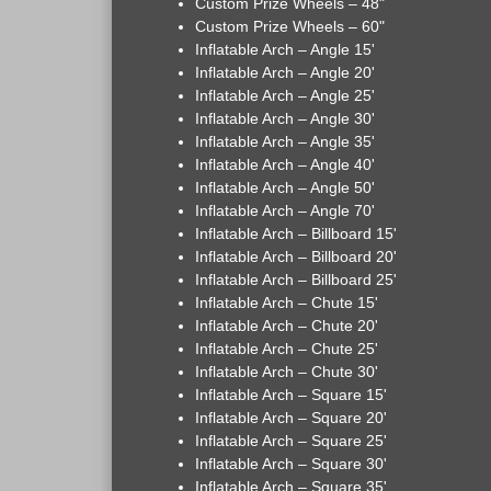
Custom Prize Wheels – 48"
Custom Prize Wheels – 60"
Inflatable Arch – Angle 15'
Inflatable Arch – Angle 20'
Inflatable Arch – Angle 25'
Inflatable Arch – Angle 30'
Inflatable Arch – Angle 35'
Inflatable Arch – Angle 40'
Inflatable Arch – Angle 50'
Inflatable Arch – Angle 70'
Inflatable Arch – Billboard 15'
Inflatable Arch – Billboard 20'
Inflatable Arch – Billboard 25'
Inflatable Arch – Chute 15'
Inflatable Arch – Chute 20'
Inflatable Arch – Chute 25'
Inflatable Arch – Chute 30'
Inflatable Arch – Square 15'
Inflatable Arch – Square 20'
Inflatable Arch – Square 25'
Inflatable Arch – Square 30'
Inflatable Arch – Square 35'