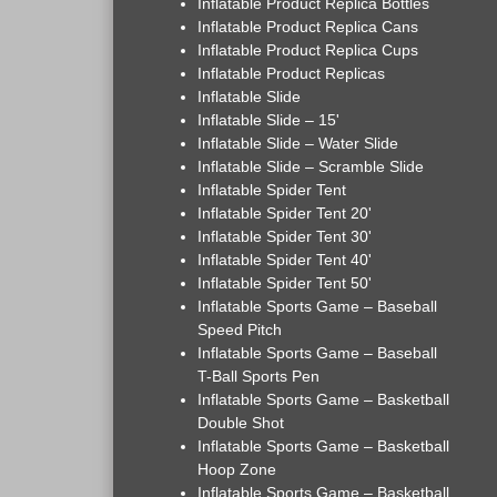
Inflatable Product Replica Bottles
Inflatable Product Replica Cans
Inflatable Product Replica Cups
Inflatable Product Replicas
Inflatable Slide
Inflatable Slide – 15'
Inflatable Slide – Water Slide
Inflatable Slide – Scramble Slide
Inflatable Spider Tent
Inflatable Spider Tent 20'
Inflatable Spider Tent 30'
Inflatable Spider Tent 40'
Inflatable Spider Tent 50'
Inflatable Sports Game – Baseball
Speed Pitch
Inflatable Sports Game – Baseball
T-Ball Sports Pen
Inflatable Sports Game – Basketball
Double Shot
Inflatable Sports Game – Basketball
Hoop Zone
Inflatable Sports Game – Basketball