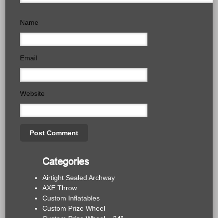
Name
Email
Website
Categories
Airtight Sealed Archway
AXE Throw
Custom Inflatables
Custom Prize Wheel