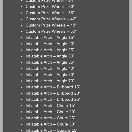
Custom Prize Wheel – 24"
Custom Prize Wheel – 30"
Custom Prize Wheel – 36"
Custom Prize Wheels – 42"
Custom Prize Wheels – 48"
Custom Prize Wheels – 60"
Inflatable Arch – Angle 15'
Inflatable Arch – Angle 20'
Inflatable Arch – Angle 25'
Inflatable Arch – Angle 30'
Inflatable Arch – Angle 35'
Inflatable Arch – Angle 40'
Inflatable Arch – Angle 50'
Inflatable Arch – Angle 70'
Inflatable Arch – Billboard 15'
Inflatable Arch – Billboard 20'
Inflatable Arch – Billboard 25'
Inflatable Arch – Chute 15'
Inflatable Arch – Chute 20'
Inflatable Arch – Chute 25'
Inflatable Arch – Chute 30'
Inflatable Arch – Square 15'