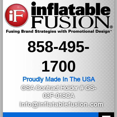
858-495-
1700
Proudly Made In The USA
GSA Contract Holder
# GS-
03F-018CA
info@inflatablefusion.com