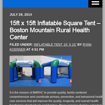
JULY 29, 2014
15ft x 15ft Inflatable Square Tent –
Boston Mountain Rural Health
Center
FILED UNDER:
INFLATABLE TENT 15' X 15'
BY
RYAN
KOERNER
AT
4:51 PM
It is the mission of BMRHC to provide quality, family-centered
comprehensive and coordinate primary, preventive, and behavioral health
care services that will improve the quality, longevity, and overall health