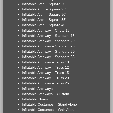
Inflatable Arch – Square 20'
Inflatable Arch – Square 25'
Inflatable Arch – Square 30'
Inflatable Arch – Square 35'
Inflatable Arch – Square 40'
Inflatable Archway – Chute 15'
Inflatable Archway – Standard 15'
Inflatable Archway – Standard 20'
Inflatable Archway – Standard 25'
Inflatable Archway – Standard 30'
Inflatable Archway – Standard 35'
Inflatable Archway – Truss 10'
Inflatable Archway – Truss 12'
Inflatable Archway – Truss 15'
Inflatable Archway – Truss 20'
Inflatable Archway – Truss 25'
Inflatable Archways
Inflatable Archways – Custom
Inflatable Chairs
Inflatable Costumes – Stand Alone
Inflatable Costumes – Walk About