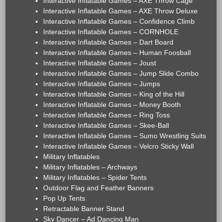
Interactive Inflatable Games – AXE Throw Cage
Interactive Inflatable Games – AXE Throw Deluxe
Interactive Inflatable Games – Confidence Climb
Interactive Inflatable Games – CORNHOLE
Interactive Inflatable Games – Dart Board
Interactive Inflatable Games – Human Foosball
Interactive Inflatable Games – Joust
Interactive Inflatable Games – Jump Slide Combo
Interactive Inflatable Games – Jumps
Interactive Inflatable Games – King of the Hill
Interactive Inflatable Games – Money Booth
Interactive Inflatable Games – Ring Toss
Interactive Inflatable Games – Skee-Ball
Interactive Inflatable Games – Sumo Wrestling Suits
Interactive Inflatable Games – Velcro Sticky Wall
Military Inflatables
Military Inflatables – Archways
Military Inflatables – Spider Tents
Outdoor Flag and Feather Banners
Pop Up Tents
Retractable Banner Stand
Sky Dancer – Ad Dancing Man