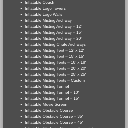
Inflatable Couch
Inflatable Logo Towers
Inflatable Logo Walls
Inflatable Misting Archway
Inflatable Misting Archway – 12'
Inflatable Misting Archway – 15'
Inflatable Misting Archway – 20'
Inflatable Misting Chute Archways
Inflatable Misting Tent – 12' x 12'
Inflatable Misting Tent – 15' x 15'
Inflatable Misting Tents – 18' x 18'
Inflatable Misting Tents – 20' x 20'
Inflatable Misting Tents – 25' x 25'
Inflatable Misting Tents – Custom
Inflatable Misting Tunnel
Inflatable Misting Tunnel – 10'
Inflatable Misting Tunnel – 15'
Inflatable Movie Screen
Inflatable Obstacle Course
Inflatable Obstacle Course – 35'
Inflatable Obstacle Course – 45'