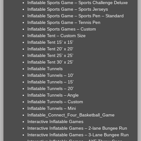
Inflatable Sports Game – Sports Challenge Deluxe
Inflatable Sports Game – Sports Jerseys
Inflatable Sports Game – Sports Pen – Standard
Inflatable Sports Game – Tennis Pen
Inflatable Sports Games – Custom
Inflatable Tent – Custom Size
Inflatable Tent 15' x 15'
Inflatable Tent 20' x 20'
Inflatable Tent 25' x 25'
Inflatable Tent 30' x 25'
Inflatable Tunnels
Inflatable Tunnels – 10'
Inflatable Tunnels – 15'
Inflatable Tunnels – 20'
Inflatable Tunnels – Angle
Inflatable Tunnels – Custom
Inflatable Tunnels – Mini
Inflatable_Connect_Four_Basketball_Game
Interactive Inflatable Games
Interactive Inflatable Games – 2-lane Bungee Run
Interactive Inflatable Games – 3-Lane Bungee Run