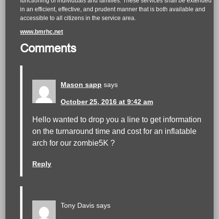
functioning of individuals and families. These services shall be extended
in an efficient, effective, and prudent manner that is both available and
accessible to all citizens in the service area.
www.bmrhc.net
Comments
Mason sapp
says
October 25, 2016 at 9:42 am
Hello wanted to drop you a line to get information
on the turnaround time and cost for an inflatable
arch for our zombie5K ?
Reply
Tony Davis
says