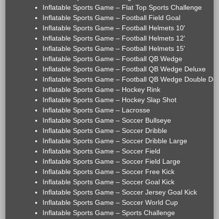
Inflatable Sports Game – Flat Top Sports Challenge
Inflatable Sports Game – Football Field Goal
Inflatable Sports Game – Football Helmets 10'
Inflatable Sports Game – Football Helmets 12'
Inflatable Sports Game – Football Helmets 15'
Inflatable Sports Game – Football QB Wedge
Inflatable Sports Game – Football QB Wedge Deluxe
Inflatable Sports Game – Football QB Wedge Double De
Inflatable Sports Game – Hockey Rink
Inflatable Sports Game – Hockey Slap Shot
Inflatable Sports Game – Lacrosse
Inflatable Sports Game – Soccer Bullseye
Inflatable Sports Game – Soccer Dribble
Inflatable Sports Game – Soccer Dribble Large
Inflatable Sports Game – Soccer Field
Inflatable Sports Game – Soccer Field Large
Inflatable Sports Game – Soccer Free Kick
Inflatable Sports Game – Soccer Goal Kick
Inflatable Sports Game – Soccer Jersey Goal Kick
Inflatable Sports Game – Soccer World Cup
Inflatable Sports Game – Sports Challenge