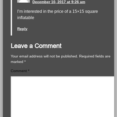
December 10, 2017 at 9:26 am
I’m interested in the price of a 15×15 square
inflatable
Reply
Leave a Comment
Your email address will not be published.
Required fields are
marked
*
Comment
*