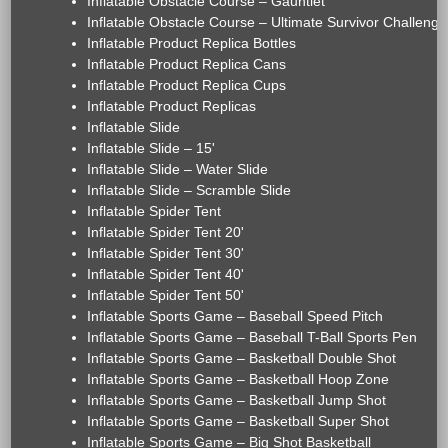
Inflatable Obstacle Course – Gauntlet
Inflatable Obstacle Course – Ultimate Survivor Challenge
Inflatable Product Replica Bottles
Inflatable Product Replica Cans
Inflatable Product Replica Cups
Inflatable Product Replicas
Inflatable Slide
Inflatable Slide – 15'
Inflatable Slide – Water Slide
Inflatable Slide – Scramble Slide
Inflatable Spider Tent
Inflatable Spider Tent 20'
Inflatable Spider Tent 30'
Inflatable Spider Tent 40'
Inflatable Spider Tent 50'
Inflatable Sports Game – Baseball Speed Pitch
Inflatable Sports Game – Baseball T-Ball Sports Pen
Inflatable Sports Game – Basketball Double Shot
Inflatable Sports Game – Basketball Hoop Zone
Inflatable Sports Game – Basketball Jump Shot
Inflatable Sports Game – Basketball Super Shot
Inflatable Sports Game – Big Shot Basketball