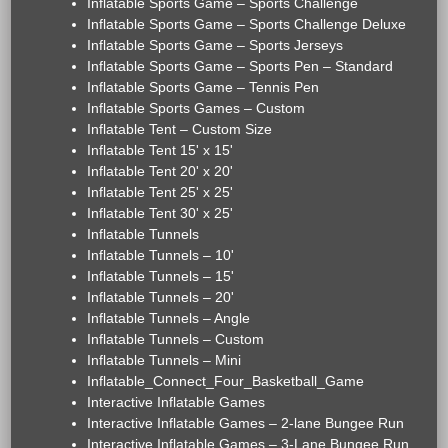
Inflatable Sports Game – Sports Challenge
Inflatable Sports Game – Sports Challenge Deluxe
Inflatable Sports Game – Sports Jerseys
Inflatable Sports Game – Sports Pen – Standard
Inflatable Sports Game – Tennis Pen
Inflatable Sports Games – Custom
Inflatable Tent – Custom Size
Inflatable Tent 15' x 15'
Inflatable Tent 20' x 20'
Inflatable Tent 25' x 25'
Inflatable Tent 30' x 25'
Inflatable Tunnels
Inflatable Tunnels – 10'
Inflatable Tunnels – 15'
Inflatable Tunnels – 20'
Inflatable Tunnels – Angle
Inflatable Tunnels – Custom
Inflatable Tunnels – Mini
Inflatable_Connect_Four_Basketball_Game
Interactive Inflatable Games
Interactive Inflatable Games – 2-lane Bungee Run
Interactive Inflatable Games – 3-Lane Bungee Run