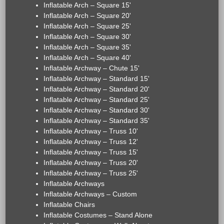
Inflatable Arch – Square 15'
Inflatable Arch – Square 20'
Inflatable Arch – Square 25'
Inflatable Arch – Square 30'
Inflatable Arch – Square 35'
Inflatable Arch – Square 40'
Inflatable Archway – Chute 15'
Inflatable Archway – Standard 15'
Inflatable Archway – Standard 20'
Inflatable Archway – Standard 25'
Inflatable Archway – Standard 30'
Inflatable Archway – Standard 35'
Inflatable Archway – Truss 10'
Inflatable Archway – Truss 12'
Inflatable Archway – Truss 15'
Inflatable Archway – Truss 20'
Inflatable Archway – Truss 25'
Inflatable Archways
Inflatable Archways – Custom
Inflatable Chairs
Inflatable Costumes – Stand Alone