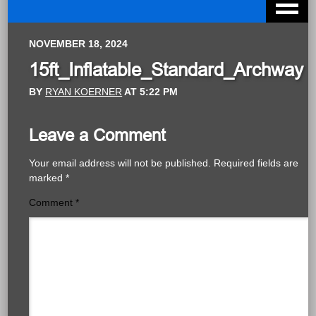
NOVEMBER 18, 2024
15ft_Inflatable_Standard_Archway
BY
RYAN KOERNER
AT
5:22 PM
Leave a Comment
Your email address will not be published.
Required fields are
marked
*
Comment
*