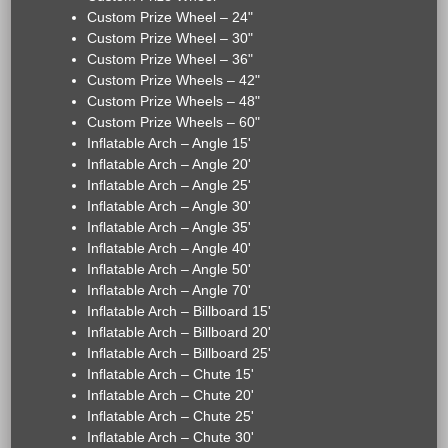
Custom Prize Wheel – 24"
Custom Prize Wheel – 30"
Custom Prize Wheel – 36"
Custom Prize Wheels – 42"
Custom Prize Wheels – 48"
Custom Prize Wheels – 60"
Inflatable Arch – Angle 15'
Inflatable Arch – Angle 20'
Inflatable Arch – Angle 25'
Inflatable Arch – Angle 30'
Inflatable Arch – Angle 35'
Inflatable Arch – Angle 40'
Inflatable Arch – Angle 50'
Inflatable Arch – Angle 70'
Inflatable Arch – Billboard 15'
Inflatable Arch – Billboard 20'
Inflatable Arch – Billboard 25'
Inflatable Arch – Chute 15'
Inflatable Arch – Chute 20'
Inflatable Arch – Chute 25'
Inflatable Arch – Chute 30'