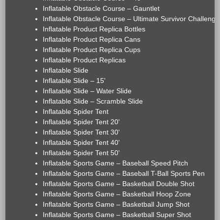
Inflatable Obstacle Course – Gauntlet
Inflatable Obstacle Course – Ultimate Survivor Challenge
Inflatable Product Replica Bottles
Inflatable Product Replica Cans
Inflatable Product Replica Cups
Inflatable Product Replicas
Inflatable Slide
Inflatable Slide – 15'
Inflatable Slide – Water Slide
Inflatable Slide – Scramble Slide
Inflatable Spider Tent
Inflatable Spider Tent 20'
Inflatable Spider Tent 30'
Inflatable Spider Tent 40'
Inflatable Spider Tent 50'
Inflatable Sports Game – Baseball Speed Pitch
Inflatable Sports Game – Baseball T-Ball Sports Pen
Inflatable Sports Game – Basketball Double Shot
Inflatable Sports Game – Basketball Hoop Zone
Inflatable Sports Game – Basketball Jump Shot
Inflatable Sports Game – Basketball Super Shot