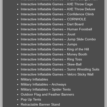
Interactive Inflatable Games – AXE Throw Cage
Interactive Inflatable Games – AXE Throw Deluxe
Interactive Inflatable Games – Confidence Climb
Interactive Inflatable Games – CORNHOLE
Interactive Inflatable Games – Dart Board
Interactive Inflatable Games – Human Foosball
Interactive Inflatable Games – Joust
Interactive Inflatable Games – Jump Slide Combo
Interactive Inflatable Games – Jumps
Interactive Inflatable Games – King of the Hill
Interactive Inflatable Games – Money Booth
Interactive Inflatable Games – Ring Toss
Interactive Inflatable Games – Skee-Ball
Interactive Inflatable Games – Sumo Wrestling Suits
Interactive Inflatable Games – Velcro Sticky Wall
Military Inflatables
Military Inflatables – Archways
Military Inflatables – Spider Tents
Outdoor Flag and Feather Banners
Pop Up Tents
Retractable Banner Stand