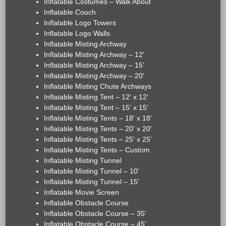
Inflatable Costumes – Walk About
Inflatable Couch
Inflatable Logo Towers
Inflatable Logo Walls
Inflatable Misting Archway
Inflatable Misting Archway – 12'
Inflatable Misting Archway – 15'
Inflatable Misting Archway – 20'
Inflatable Misting Chute Archways
Inflatable Misting Tent – 12' x 12'
Inflatable Misting Tent – 15' x 15'
Inflatable Misting Tents – 18' x 18'
Inflatable Misting Tents – 20' x 20'
Inflatable Misting Tents – 25' x 25'
Inflatable Misting Tents – Custom
Inflatable Misting Tunnel
Inflatable Misting Tunnel – 10'
Inflatable Misting Tunnel – 15'
Inflatable Movie Screen
Inflatable Obstacle Course
Inflatable Obstacle Course – 35'
Inflatable Obstacle Course – 45'