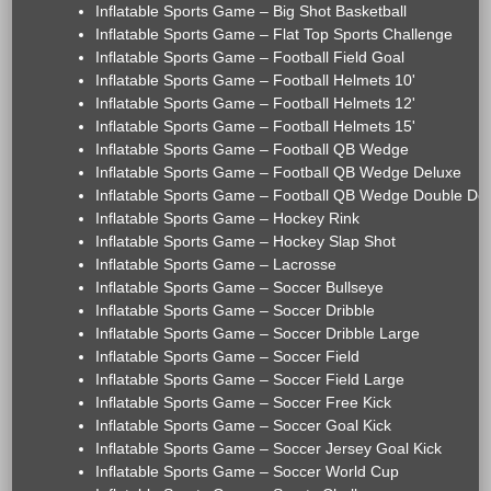
Inflatable Sports Game – Big Shot Basketball
Inflatable Sports Game – Flat Top Sports Challenge
Inflatable Sports Game – Football Field Goal
Inflatable Sports Game – Football Helmets 10'
Inflatable Sports Game – Football Helmets 12'
Inflatable Sports Game – Football Helmets 15'
Inflatable Sports Game – Football QB Wedge
Inflatable Sports Game – Football QB Wedge Deluxe
Inflatable Sports Game – Football QB Wedge Double De
Inflatable Sports Game – Hockey Rink
Inflatable Sports Game – Hockey Slap Shot
Inflatable Sports Game – Lacrosse
Inflatable Sports Game – Soccer Bullseye
Inflatable Sports Game – Soccer Dribble
Inflatable Sports Game – Soccer Dribble Large
Inflatable Sports Game – Soccer Field
Inflatable Sports Game – Soccer Field Large
Inflatable Sports Game – Soccer Free Kick
Inflatable Sports Game – Soccer Goal Kick
Inflatable Sports Game – Soccer Jersey Goal Kick
Inflatable Sports Game – Soccer World Cup