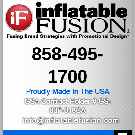
858-495-
1700
Proudly Made In The USA
GSA Contract Holder
# GS-
03F-018CA
info@inflatablefusion.com