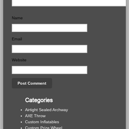
Name
Email
Website
Categories
Airtight Sealed Archway
AXE Throw
Custom Inflatables
Custom Prize Wheel