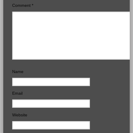
Comment
*
Name
Email
Website