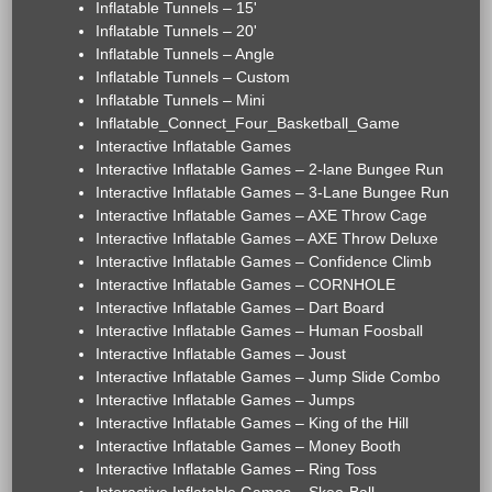
Inflatable Tunnels – 15'
Inflatable Tunnels – 20'
Inflatable Tunnels – Angle
Inflatable Tunnels – Custom
Inflatable Tunnels – Mini
Inflatable_Connect_Four_Basketball_Game
Interactive Inflatable Games
Interactive Inflatable Games – 2-lane Bungee Run
Interactive Inflatable Games – 3-Lane Bungee Run
Interactive Inflatable Games – AXE Throw Cage
Interactive Inflatable Games – AXE Throw Deluxe
Interactive Inflatable Games – Confidence Climb
Interactive Inflatable Games – CORNHOLE
Interactive Inflatable Games – Dart Board
Interactive Inflatable Games – Human Foosball
Interactive Inflatable Games – Joust
Interactive Inflatable Games – Jump Slide Combo
Interactive Inflatable Games – Jumps
Interactive Inflatable Games – King of the Hill
Interactive Inflatable Games – Money Booth
Interactive Inflatable Games – Ring Toss