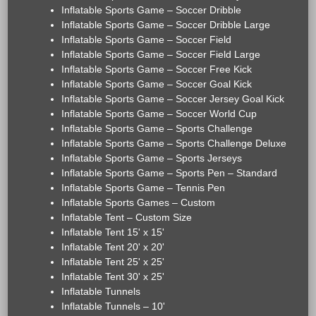
Inflatable Sports Game – Soccer Dribble
Inflatable Sports Game – Soccer Dribble Large
Inflatable Sports Game – Soccer Field
Inflatable Sports Game – Soccer Field Large
Inflatable Sports Game – Soccer Free Kick
Inflatable Sports Game – Soccer Goal Kick
Inflatable Sports Game – Soccer Jersey Goal Kick
Inflatable Sports Game – Soccer World Cup
Inflatable Sports Game – Sports Challenge
Inflatable Sports Game – Sports Challenge Deluxe
Inflatable Sports Game – Sports Jerseys
Inflatable Sports Game – Sports Pen – Standard
Inflatable Sports Game – Tennis Pen
Inflatable Sports Games – Custom
Inflatable Tent – Custom Size
Inflatable Tent 15' x 15'
Inflatable Tent 20' x 20'
Inflatable Tent 25' x 25'
Inflatable Tent 30' x 25'
Inflatable Tunnels
Inflatable Tunnels – 10'