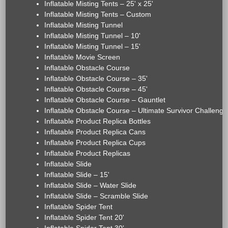
Inflatable Misting Tents – 25' x 25'
Inflatable Misting Tents – Custom
Inflatable Misting Tunnel
Inflatable Misting Tunnel – 10'
Inflatable Misting Tunnel – 15'
Inflatable Movie Screen
Inflatable Obstacle Course
Inflatable Obstacle Course – 35'
Inflatable Obstacle Course – 45'
Inflatable Obstacle Course – Gauntlet
Inflatable Obstacle Course – Ultimate Survivor Challenge
Inflatable Product Replica Bottles
Inflatable Product Replica Cans
Inflatable Product Replica Cups
Inflatable Product Replicas
Inflatable Slide
Inflatable Slide – 15'
Inflatable Slide – Water Slide
Inflatable Slide – Scramble Slide
Inflatable Spider Tent
Inflatable Spider Tent 20'