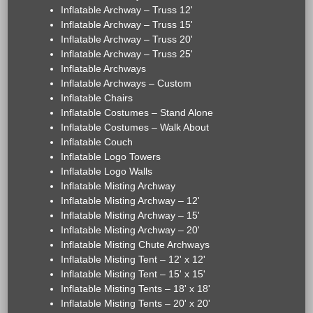
Inflatable Archway – Truss 12'
Inflatable Archway – Truss 15'
Inflatable Archway – Truss 20'
Inflatable Archway – Truss 25'
Inflatable Archways
Inflatable Archways – Custom
Inflatable Chairs
Inflatable Costumes – Stand Alone
Inflatable Costumes – Walk About
Inflatable Couch
Inflatable Logo Towers
Inflatable Logo Walls
Inflatable Misting Archway
Inflatable Misting Archway – 12'
Inflatable Misting Archway – 15'
Inflatable Misting Archway – 20'
Inflatable Misting Chute Archways
Inflatable Misting Tent – 12' x 12'
Inflatable Misting Tent – 15' x 15'
Inflatable Misting Tents – 18' x 18'
Inflatable Misting Tents – 20' x 20'