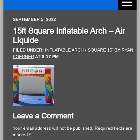
SEPTEMBER 5, 2012
15ft Square Inflatable Arch – Air
Liquide
FILED UNDER:
INFLATABLE ARCH - SQUARE 15'
BY
RYAN
KOERNER
AT
8:17 PM
Leave a Comment
Your email address will not be published.
Required fields are
marked
*