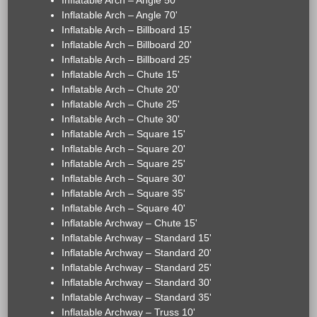
Inflatable Arch – Angle 50'
Inflatable Arch – Angle 70'
Inflatable Arch – Billboard 15'
Inflatable Arch – Billboard 20'
Inflatable Arch – Billboard 25'
Inflatable Arch – Chute 15'
Inflatable Arch – Chute 20'
Inflatable Arch – Chute 25'
Inflatable Arch – Chute 30'
Inflatable Arch – Square 15'
Inflatable Arch – Square 20'
Inflatable Arch – Square 25'
Inflatable Arch – Square 30'
Inflatable Arch – Square 35'
Inflatable Arch – Square 40'
Inflatable Archway – Chute 15'
Inflatable Archway – Standard 15'
Inflatable Archway – Standard 20'
Inflatable Archway – Standard 25'
Inflatable Archway – Standard 30'
Inflatable Archway – Standard 35'
Inflatable Archway – Truss 10'