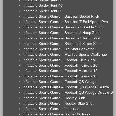
Inflatable Spider Tent 30'
Inflatable Spider Tent 40'
Inflatable Spider Tent 50'
Inflatable Sports Game – Baseball Speed Pitch
Inflatable Sports Game – Baseball T-Ball Sports Pen
Inflatable Sports Game – Basketball Double Shot
Inflatable Sports Game – Basketball Hoop Zone
Inflatable Sports Game – Basketball Jump Shot
Inflatable Sports Game – Basketball Super Shot
Inflatable Sports Game – Big Shot Basketball
Inflatable Sports Game – Flat Top Sports Challenge
Inflatable Sports Game – Football Field Goal
Inflatable Sports Game – Football Helmets 10'
Inflatable Sports Game – Football Helmets 12'
Inflatable Sports Game – Football Helmets 15'
Inflatable Sports Game – Football QB Wedge
Inflatable Sports Game – Football QB Wedge Deluxe
Inflatable Sports Game – Football QB Wedge Double De
Inflatable Sports Game – Hockey Rink
Inflatable Sports Game – Hockey Slap Shot
Inflatable Sports Game – Lacrosse
Inflatable Sports Game – Soccer Bullseye