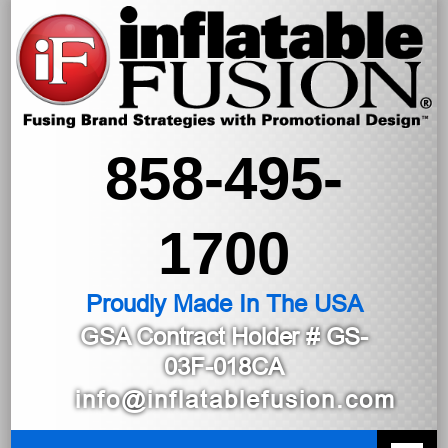
858-495-
1700
Proudly Made In The USA
GSA Contract Holder
# GS-
03F-018CA
info@inflatablefusion.com