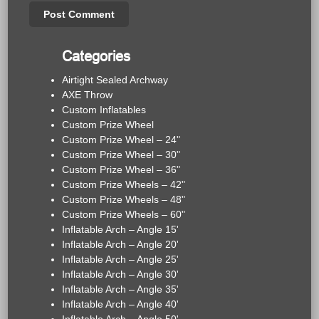
Categories
Airtight Sealed Archway
AXE Throw
Custom Inflatables
Custom Prize Wheel
Custom Prize Wheel – 24"
Custom Prize Wheel – 30"
Custom Prize Wheel – 36"
Custom Prize Wheels – 42"
Custom Prize Wheels – 48"
Custom Prize Wheels – 60"
Inflatable Arch – Angle 15'
Inflatable Arch – Angle 20'
Inflatable Arch – Angle 25'
Inflatable Arch – Angle 30'
Inflatable Arch – Angle 35'
Inflatable Arch – Angle 40'