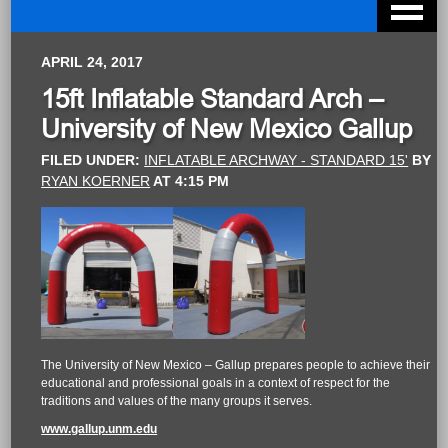
APRIL 24, 2017
15ft Inflatable Standard Arch –
University of New Mexico Gallup
FILED UNDER:
INFLATABLE ARCHWAY - STANDARD 15'
BY
RYAN KOERNER
AT
4:15 PM
The University of New Mexico – Gallup prepares people to achieve their
educational and professional goals in a context of respect for the
traditions and values of the many groups it serves.
www.gallup.unm.edu