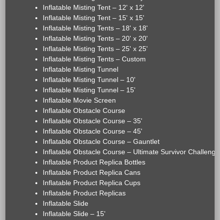
Inflatable Misting Tent – 12' x 12'
Inflatable Misting Tent – 15' x 15'
Inflatable Misting Tents – 18' x 18'
Inflatable Misting Tents – 20' x 20'
Inflatable Misting Tents – 25' x 25'
Inflatable Misting Tents – Custom
Inflatable Misting Tunnel
Inflatable Misting Tunnel – 10'
Inflatable Misting Tunnel – 15'
Inflatable Movie Screen
Inflatable Obstacle Course
Inflatable Obstacle Course – 35'
Inflatable Obstacle Course – 45'
Inflatable Obstacle Course – Gauntlet
Inflatable Obstacle Course – Ultimate Survivor Challenge
Inflatable Product Replica Bottles
Inflatable Product Replica Cans
Inflatable Product Replica Cups
Inflatable Product Replicas
Inflatable Slide
Inflatable Slide – 15'