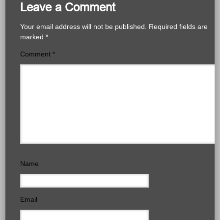
Leave a Comment
Your email address will not be published.
Required fields are
marked
*
Comment
*
Name
Email