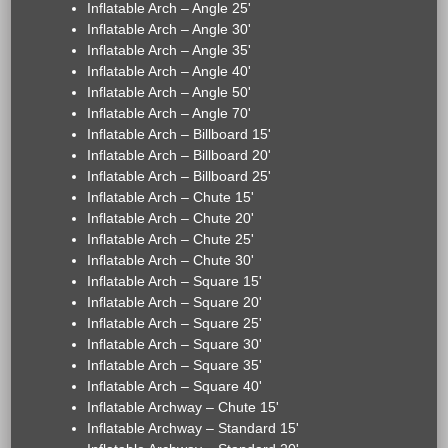
Inflatable Arch – Angle 25'
Inflatable Arch – Angle 30'
Inflatable Arch – Angle 35'
Inflatable Arch – Angle 40'
Inflatable Arch – Angle 50'
Inflatable Arch – Angle 70'
Inflatable Arch – Billboard 15'
Inflatable Arch – Billboard 20'
Inflatable Arch – Billboard 25'
Inflatable Arch – Chute 15'
Inflatable Arch – Chute 20'
Inflatable Arch – Chute 25'
Inflatable Arch – Chute 30'
Inflatable Arch – Square 15'
Inflatable Arch – Square 20'
Inflatable Arch – Square 25'
Inflatable Arch – Square 30'
Inflatable Arch – Square 35'
Inflatable Arch – Square 40'
Inflatable Archway – Chute 15'
Inflatable Archway – Standard 15'