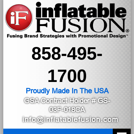
858-495-
1700
Proudly Made In The USA
GSA Contract Holder
# GS-
03F-018CA
info@inflatablefusion.com