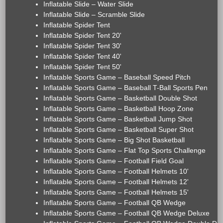
Inflatable Slide – Water Slide
Inflatable Slide – Scramble Slide
Inflatable Spider Tent
Inflatable Spider Tent 20'
Inflatable Spider Tent 30'
Inflatable Spider Tent 40'
Inflatable Spider Tent 50'
Inflatable Sports Game – Baseball Speed Pitch
Inflatable Sports Game – Baseball T-Ball Sports Pen
Inflatable Sports Game – Basketball Double Shot
Inflatable Sports Game – Basketball Hoop Zone
Inflatable Sports Game – Basketball Jump Shot
Inflatable Sports Game – Basketball Super Shot
Inflatable Sports Game – Big Shot Basketball
Inflatable Sports Game – Flat Top Sports Challenge
Inflatable Sports Game – Football Field Goal
Inflatable Sports Game – Football Helmets 10'
Inflatable Sports Game – Football Helmets 12'
Inflatable Sports Game – Football Helmets 15'
Inflatable Sports Game – Football QB Wedge
Inflatable Sports Game – Football QB Wedge Deluxe