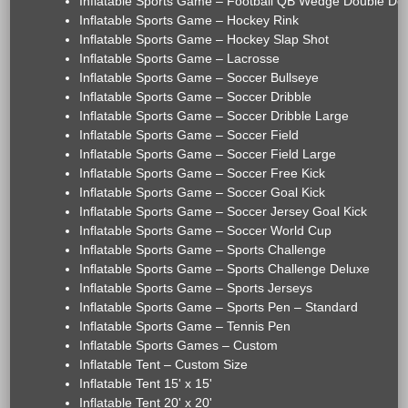
Inflatable Sports Game – Football QB Wedge Double De
Inflatable Sports Game – Hockey Rink
Inflatable Sports Game – Hockey Slap Shot
Inflatable Sports Game – Lacrosse
Inflatable Sports Game – Soccer Bullseye
Inflatable Sports Game – Soccer Dribble
Inflatable Sports Game – Soccer Dribble Large
Inflatable Sports Game – Soccer Field
Inflatable Sports Game – Soccer Field Large
Inflatable Sports Game – Soccer Free Kick
Inflatable Sports Game – Soccer Goal Kick
Inflatable Sports Game – Soccer Jersey Goal Kick
Inflatable Sports Game – Soccer World Cup
Inflatable Sports Game – Sports Challenge
Inflatable Sports Game – Sports Challenge Deluxe
Inflatable Sports Game – Sports Jerseys
Inflatable Sports Game – Sports Pen – Standard
Inflatable Sports Game – Tennis Pen
Inflatable Sports Games – Custom
Inflatable Tent – Custom Size
Inflatable Tent 15' x 15'
Inflatable Tent 20' x 20'