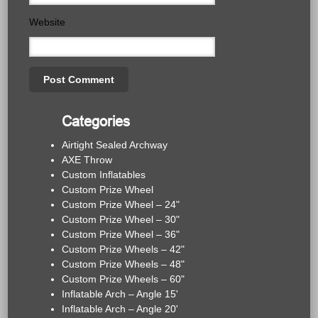
Website
Categories
Airtight Sealed Archway
AXE Throw
Custom Inflatables
Custom Prize Wheel
Custom Prize Wheel – 24"
Custom Prize Wheel – 30"
Custom Prize Wheel – 36"
Custom Prize Wheels – 42"
Custom Prize Wheels – 48"
Custom Prize Wheels – 60"
Inflatable Arch – Angle 15'
Inflatable Arch – Angle 20'