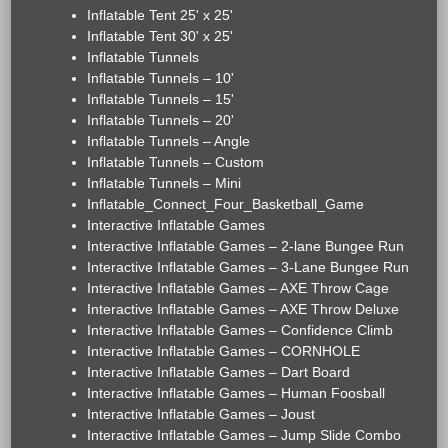
Inflatable Tent 25' x 25'
Inflatable Tent 30' x 25'
Inflatable Tunnels
Inflatable Tunnels – 10'
Inflatable Tunnels – 15'
Inflatable Tunnels – 20'
Inflatable Tunnels – Angle
Inflatable Tunnels – Custom
Inflatable Tunnels – Mini
Inflatable_Connect_Four_Basketball_Game
Interactive Inflatable Games
Interactive Inflatable Games – 2-lane Bungee Run
Interactive Inflatable Games – 3-Lane Bungee Run
Interactive Inflatable Games – AXE Throw Cage
Interactive Inflatable Games – AXE Throw Deluxe
Interactive Inflatable Games – Confidence Climb
Interactive Inflatable Games – CORNHOLE
Interactive Inflatable Games – Dart Board
Interactive Inflatable Games – Human Foosball
Interactive Inflatable Games – Joust
Interactive Inflatable Games – Jump Slide Combo