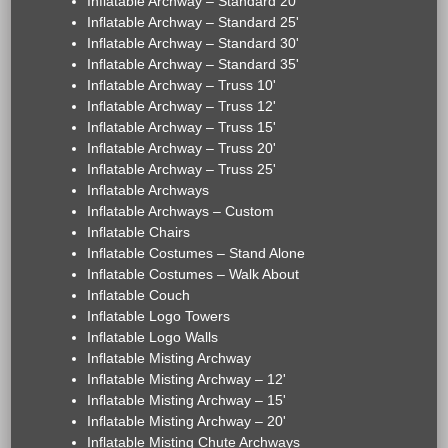
Inflatable Archway – Standard 20'
Inflatable Archway – Standard 25'
Inflatable Archway – Standard 30'
Inflatable Archway – Standard 35'
Inflatable Archway – Truss 10'
Inflatable Archway – Truss 12'
Inflatable Archway – Truss 15'
Inflatable Archway – Truss 20'
Inflatable Archway – Truss 25'
Inflatable Archways
Inflatable Archways – Custom
Inflatable Chairs
Inflatable Costumes – Stand Alone
Inflatable Costumes – Walk About
Inflatable Couch
Inflatable Logo Towers
Inflatable Logo Walls
Inflatable Misting Archway
Inflatable Misting Archway – 12'
Inflatable Misting Archway – 15'
Inflatable Misting Archway – 20'
Inflatable Misting Chute Archways