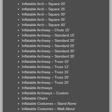
Inflatable Arch – Square 20'
Inflatable Arch – Square 25'
Inflatable Arch – Square 30'
Inflatable Arch – Square 35'
Inflatable Arch – Square 40'
Inflatable Archway – Chute 15'
Inflatable Archway – Standard 15'
Inflatable Archway – Standard 20'
Inflatable Archway – Standard 25'
Inflatable Archway – Standard 30'
Inflatable Archway – Standard 35'
Inflatable Archway – Truss 10'
Inflatable Archway – Truss 12'
Inflatable Archway – Truss 15'
Inflatable Archway – Truss 20'
Inflatable Archway – Truss 25'
Inflatable Archways
Inflatable Archways – Custom
Inflatable Chairs
Inflatable Costumes – Stand Alone
Inflatable Costumes – Walk About