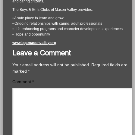
and caring citizens.
The Boys & Girls Clubs of Mason Valley provides:
• A safe place to learn and grow
• Ongoing relationships with caring, adult professionals
• Life-enhancing programs and character development experiences
• Hope and opportunity
www.bgcmasonvalley.org
Leave a Comment
Your email address will not be published.
Required fields are
marked
*
Comment
*