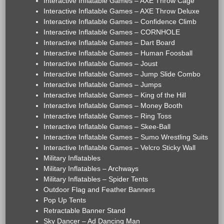
Interactive Inflatable Games – AXE Throw Cage
Interactive Inflatable Games – AXE Throw Deluxe
Interactive Inflatable Games – Confidence Climb
Interactive Inflatable Games – CORNHOLE
Interactive Inflatable Games – Dart Board
Interactive Inflatable Games – Human Foosball
Interactive Inflatable Games – Joust
Interactive Inflatable Games – Jump Slide Combo
Interactive Inflatable Games – Jumps
Interactive Inflatable Games – King of the Hill
Interactive Inflatable Games – Money Booth
Interactive Inflatable Games – Ring Toss
Interactive Inflatable Games – Skee-Ball
Interactive Inflatable Games – Sumo Wrestling Suits
Interactive Inflatable Games – Velcro Sticky Wall
Military Inflatables
Military Inflatables – Archways
Military Inflatables – Spider Tents
Outdoor Flag and Feather Banners
Pop Up Tents
Retractable Banner Stand
Sky Dancer – Ad Dancing Man