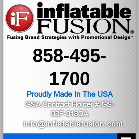
858-495-
1700
Proudly Made In The USA
GSA Contract Holder
# GS-
03F-018CA
info@inflatablefusion.com