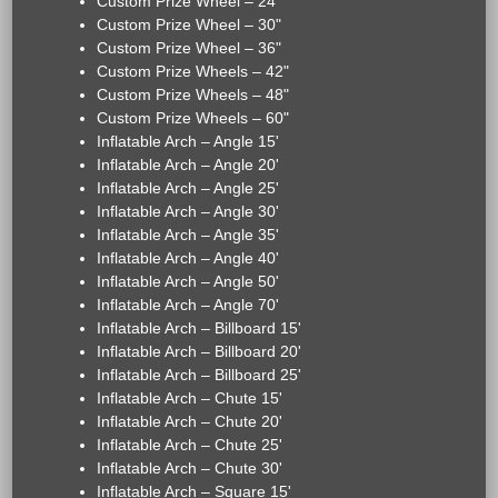
Custom Prize Wheel – 24"
Custom Prize Wheel – 30"
Custom Prize Wheel – 36"
Custom Prize Wheels – 42"
Custom Prize Wheels – 48"
Custom Prize Wheels – 60"
Inflatable Arch – Angle 15'
Inflatable Arch – Angle 20'
Inflatable Arch – Angle 25'
Inflatable Arch – Angle 30'
Inflatable Arch – Angle 35'
Inflatable Arch – Angle 40'
Inflatable Arch – Angle 50'
Inflatable Arch – Angle 70'
Inflatable Arch – Billboard 15'
Inflatable Arch – Billboard 20'
Inflatable Arch – Billboard 25'
Inflatable Arch – Chute 15'
Inflatable Arch – Chute 20'
Inflatable Arch – Chute 25'
Inflatable Arch – Chute 30'
Inflatable Arch – Square 15'