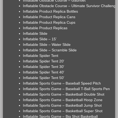
Inflatable Obstacle Course – Gauntlet
Inflatable Obstacle Course – Ultimate Survivor Challenge
Inflatable Product Replica Bottles
Inflatable Product Replica Cans
Inflatable Product Replica Cups
Inflatable Product Replicas
Inflatable Slide
Inflatable Slide – 15'
Inflatable Slide – Water Slide
Inflatable Slide – Scramble Slide
Inflatable Spider Tent
Inflatable Spider Tent 20'
Inflatable Spider Tent 30'
Inflatable Spider Tent 40'
Inflatable Spider Tent 50'
Inflatable Sports Game – Baseball Speed Pitch
Inflatable Sports Game – Baseball T-Ball Sports Pen
Inflatable Sports Game – Basketball Double Shot
Inflatable Sports Game – Basketball Hoop Zone
Inflatable Sports Game – Basketball Jump Shot
Inflatable Sports Game – Basketball Super Shot
Inflatable Sports Game – Big Shot Basketball