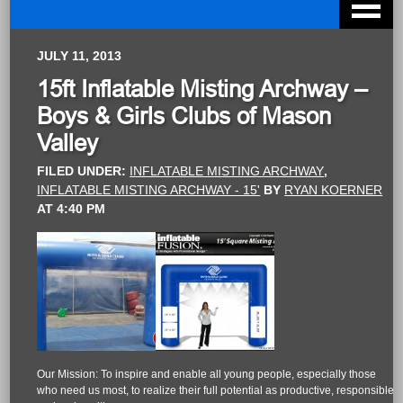
JULY 11, 2013
15ft Inflatable Misting Archway –
Boys & Girls Clubs of Mason
Valley
FILED UNDER:
INFLATABLE MISTING ARCHWAY
,
INFLATABLE MISTING ARCHWAY - 15'
BY
RYAN KOERNER
AT
4:40 PM
Our Mission: To inspire and enable all young people, especially those
who need us most, to realize their full potential as productive, responsible,