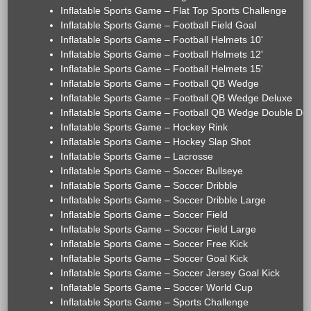
Inflatable Sports Game – Flat Top Sports Challenge
Inflatable Sports Game – Football Field Goal
Inflatable Sports Game – Football Helmets 10'
Inflatable Sports Game – Football Helmets 12'
Inflatable Sports Game – Football Helmets 15'
Inflatable Sports Game – Football QB Wedge
Inflatable Sports Game – Football QB Wedge Deluxe
Inflatable Sports Game – Football QB Wedge Double De
Inflatable Sports Game – Hockey Rink
Inflatable Sports Game – Hockey Slap Shot
Inflatable Sports Game – Lacrosse
Inflatable Sports Game – Soccer Bullseye
Inflatable Sports Game – Soccer Dribble
Inflatable Sports Game – Soccer Dribble Large
Inflatable Sports Game – Soccer Field
Inflatable Sports Game – Soccer Field Large
Inflatable Sports Game – Soccer Free Kick
Inflatable Sports Game – Soccer Goal Kick
Inflatable Sports Game – Soccer Jersey Goal Kick
Inflatable Sports Game – Soccer World Cup
Inflatable Sports Game – Sports Challenge