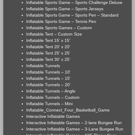
Inflatable Sports Game – Sports Challenge Deluxe
Inflatable Sports Game – Sports Jerseys
Inflatable Sports Game – Sports Pen – Standard
Inflatable Sports Game – Tennis Pen
Inflatable Sports Games – Custom
Inflatable Tent – Custom Size
Inflatable Tent 15' x 15'
Inflatable Tent 20' x 20'
Inflatable Tent 25' x 25'
Inflatable Tent 30' x 25'
Inflatable Tunnels
Inflatable Tunnels – 10'
Inflatable Tunnels – 15'
Inflatable Tunnels – 20'
Inflatable Tunnels – Angle
Inflatable Tunnels – Custom
Inflatable Tunnels – Mini
Inflatable_Connect_Four_Basketball_Game
Interactive Inflatable Games
Interactive Inflatable Games – 2-lane Bungee Run
Interactive Inflatable Games – 3-Lane Bungee Run