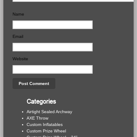
Name
Email
Website
Categories
Airtight Sealed Archway
AXE Throw
Custom Inflatables
Custom Prize Wheel