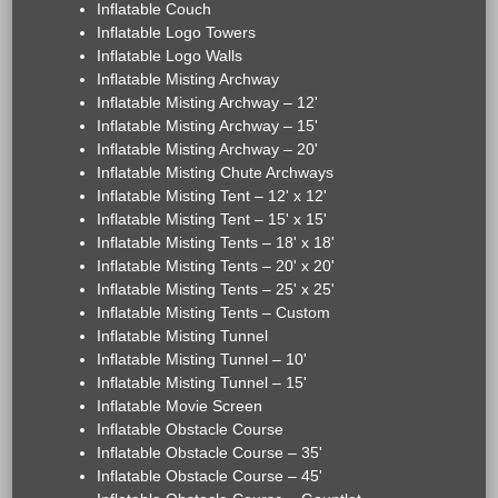
Inflatable Couch
Inflatable Logo Towers
Inflatable Logo Walls
Inflatable Misting Archway
Inflatable Misting Archway – 12'
Inflatable Misting Archway – 15'
Inflatable Misting Archway – 20'
Inflatable Misting Chute Archways
Inflatable Misting Tent – 12' x 12'
Inflatable Misting Tent – 15' x 15'
Inflatable Misting Tents – 18' x 18'
Inflatable Misting Tents – 20' x 20'
Inflatable Misting Tents – 25' x 25'
Inflatable Misting Tents – Custom
Inflatable Misting Tunnel
Inflatable Misting Tunnel – 10'
Inflatable Misting Tunnel – 15'
Inflatable Movie Screen
Inflatable Obstacle Course
Inflatable Obstacle Course – 35'
Inflatable Obstacle Course – 45'