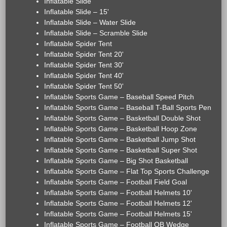
Inflatable Slide
Inflatable Slide – 15'
Inflatable Slide – Water Slide
Inflatable Slide – Scramble Slide
Inflatable Spider Tent
Inflatable Spider Tent 20'
Inflatable Spider Tent 30'
Inflatable Spider Tent 40'
Inflatable Spider Tent 50'
Inflatable Sports Game – Baseball Speed Pitch
Inflatable Sports Game – Baseball T-Ball Sports Pen
Inflatable Sports Game – Basketball Double Shot
Inflatable Sports Game – Basketball Hoop Zone
Inflatable Sports Game – Basketball Jump Shot
Inflatable Sports Game – Basketball Super Shot
Inflatable Sports Game – Big Shot Basketball
Inflatable Sports Game – Flat Top Sports Challenge
Inflatable Sports Game – Football Field Goal
Inflatable Sports Game – Football Helmets 10'
Inflatable Sports Game – Football Helmets 12'
Inflatable Sports Game – Football Helmets 15'
Inflatable Sports Game – Football QB Wedge