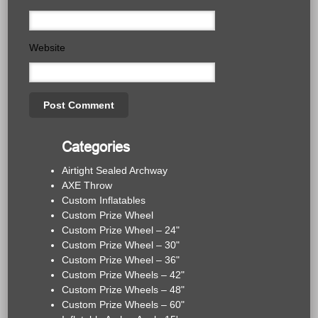
Website
Categories
Airtight Sealed Archway
AXE Throw
Custom Inflatables
Custom Prize Wheel
Custom Prize Wheel – 24"
Custom Prize Wheel – 30"
Custom Prize Wheel – 36"
Custom Prize Wheels – 42"
Custom Prize Wheels – 48"
Custom Prize Wheels – 60"