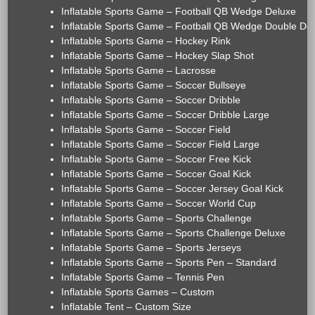
Inflatable Sports Game – Football QB Wedge Deluxe
Inflatable Sports Game – Football QB Wedge Double De
Inflatable Sports Game – Hockey Rink
Inflatable Sports Game – Hockey Slap Shot
Inflatable Sports Game – Lacrosse
Inflatable Sports Game – Soccer Bullseye
Inflatable Sports Game – Soccer Dribble
Inflatable Sports Game – Soccer Dribble Large
Inflatable Sports Game – Soccer Field
Inflatable Sports Game – Soccer Field Large
Inflatable Sports Game – Soccer Free Kick
Inflatable Sports Game – Soccer Goal Kick
Inflatable Sports Game – Soccer Jersey Goal Kick
Inflatable Sports Game – Soccer World Cup
Inflatable Sports Game – Sports Challenge
Inflatable Sports Game – Sports Challenge Deluxe
Inflatable Sports Game – Sports Jerseys
Inflatable Sports Game – Sports Pen – Standard
Inflatable Sports Game – Tennis Pen
Inflatable Sports Games – Custom
Inflatable Tent – Custom Size