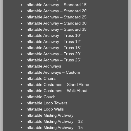
Inflatable Archway – Standard 15'
Inflatable Archway – Standard 20'
Inflatable Archway – Standard 25'
Inflatable Archway – Standard 30'
Inflatable Archway – Standard 35'
Inflatable Archway – Truss 10'
Inflatable Archway – Truss 12'
Inflatable Archway – Truss 15'
Inflatable Archway – Truss 20'
Inflatable Archway – Truss 25'
Inflatable Archways
Inflatable Archways – Custom
Inflatable Chairs
Inflatable Costumes – Stand Alone
Inflatable Costumes – Walk About
Inflatable Couch
Inflatable Logo Towers
Inflatable Logo Walls
Inflatable Misting Archway
Inflatable Misting Archway – 12'
Inflatable Misting Archway – 15'