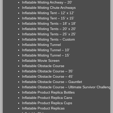
Inflatable Misting Archway – 20'
Inflatable Misting Chute Archways
Inflatable Misting Tent – 12' x 12'
Inflatable Misting Tent – 15' x 15'
Inflatable Misting Tents – 18' x 18'
Inflatable Misting Tents – 20' x 20'
Inflatable Misting Tents – 25' x 25'
Inflatable Misting Tents – Custom
Inflatable Misting Tunnel
Inflatable Misting Tunnel – 10'
Inflatable Misting Tunnel – 15'
Inflatable Movie Screen
Inflatable Obstacle Course
Inflatable Obstacle Course – 35'
Inflatable Obstacle Course – 45'
Inflatable Obstacle Course – Gauntlet
Inflatable Obstacle Course – Ultimate Survivor Challenge
Inflatable Product Replica Bottles
Inflatable Product Replica Cans
Inflatable Product Replica Cups
Inflatable Product Replicas