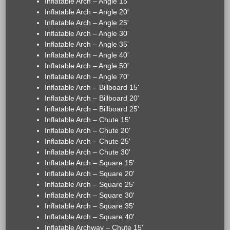
Inflatable Arch – Angle 15'
Inflatable Arch – Angle 20'
Inflatable Arch – Angle 25'
Inflatable Arch – Angle 30'
Inflatable Arch – Angle 35'
Inflatable Arch – Angle 40'
Inflatable Arch – Angle 50'
Inflatable Arch – Angle 70'
Inflatable Arch – Billboard 15'
Inflatable Arch – Billboard 20'
Inflatable Arch – Billboard 25'
Inflatable Arch – Chute 15'
Inflatable Arch – Chute 20'
Inflatable Arch – Chute 25'
Inflatable Arch – Chute 30'
Inflatable Arch – Square 15'
Inflatable Arch – Square 20'
Inflatable Arch – Square 25'
Inflatable Arch – Square 30'
Inflatable Arch – Square 35'
Inflatable Arch – Square 40'
Inflatable Archway – Chute 15'