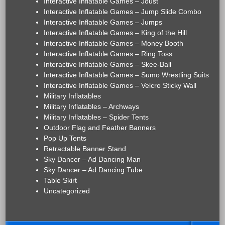
Interactive Inflatable Games – Joust
Interactive Inflatable Games – Jump Slide Combo
Interactive Inflatable Games – Jumps
Interactive Inflatable Games – King of the Hill
Interactive Inflatable Games – Money Booth
Interactive Inflatable Games – Ring Toss
Interactive Inflatable Games – Skee-Ball
Interactive Inflatable Games – Sumo Wrestling Suits
Interactive Inflatable Games – Velcro Sticky Wall
Military Inflatables
Military Inflatables – Archways
Military Inflatables – Spider Tents
Outdoor Flag and Feather Banners
Pop Up Tents
Retractable Banner Stand
Sky Dancer – Ad Dancing Man
Sky Dancer – Ad Dancing Tube
Table Skirt
Uncategorized