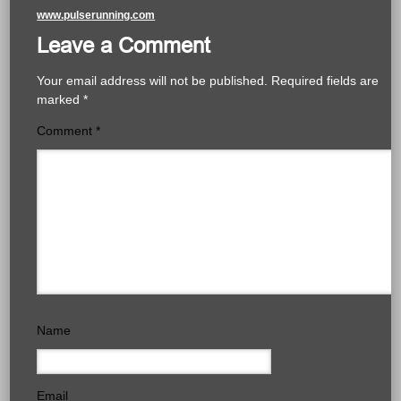
www.pulserunning.com
Leave a Comment
Your email address will not be published.
Required fields are
marked
*
Comment
*
Name
Email