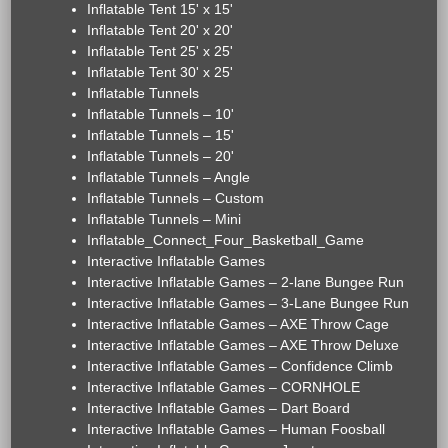
Inflatable Tent 15' x 15'
Inflatable Tent 20' x 20'
Inflatable Tent 25' x 25'
Inflatable Tent 30' x 25'
Inflatable Tunnels
Inflatable Tunnels – 10'
Inflatable Tunnels – 15'
Inflatable Tunnels – 20'
Inflatable Tunnels – Angle
Inflatable Tunnels – Custom
Inflatable Tunnels – Mini
Inflatable_Connect_Four_Basketball_Game
Interactive Inflatable Games
Interactive Inflatable Games – 2-lane Bungee Run
Interactive Inflatable Games – 3-Lane Bungee Run
Interactive Inflatable Games – AXE Throw Cage
Interactive Inflatable Games – AXE Throw Deluxe
Interactive Inflatable Games – Confidence Climb
Interactive Inflatable Games – CORNHOLE
Interactive Inflatable Games – Dart Board
Interactive Inflatable Games – Human Foosball