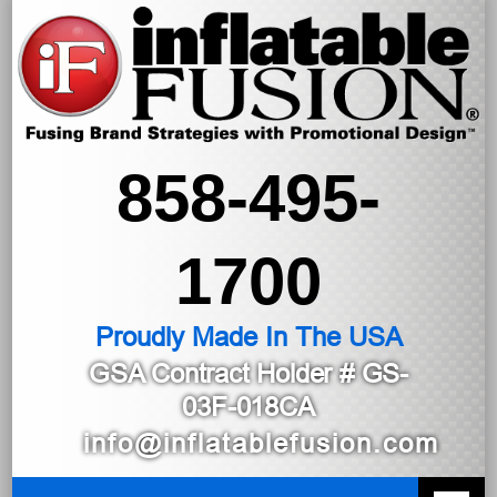
858-495-
1700
Proudly Made In The USA
GSA Contract Holder
# GS-
03F-018CA
info@inflatablefusion.com