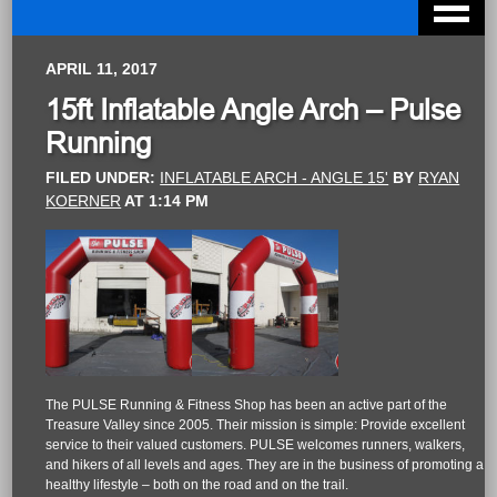
APRIL 11, 2017
15ft Inflatable Angle Arch – Pulse
Running
FILED UNDER:
INFLATABLE ARCH - ANGLE 15'
BY
RYAN
KOERNER
AT
1:14 PM
The PULSE Running & Fitness Shop has been an active part of the
Treasure Valley since 2005. Their mission is simple: Provide excellent
service to their valued customers. PULSE welcomes runners, walkers,
and hikers of all levels and ages. They are in the business of promoting a
healthy lifestyle – both on the road and on the trail.