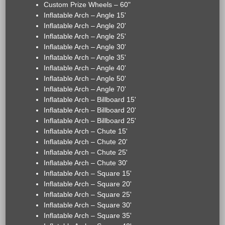
Custom Prize Wheels – 60"
Inflatable Arch – Angle 15'
Inflatable Arch – Angle 20'
Inflatable Arch – Angle 25'
Inflatable Arch – Angle 30'
Inflatable Arch – Angle 35'
Inflatable Arch – Angle 40'
Inflatable Arch – Angle 50'
Inflatable Arch – Angle 70'
Inflatable Arch – Billboard 15'
Inflatable Arch – Billboard 20'
Inflatable Arch – Billboard 25'
Inflatable Arch – Chute 15'
Inflatable Arch – Chute 20'
Inflatable Arch – Chute 25'
Inflatable Arch – Chute 30'
Inflatable Arch – Square 15'
Inflatable Arch – Square 20'
Inflatable Arch – Square 25'
Inflatable Arch – Square 30'
Inflatable Arch – Square 35'