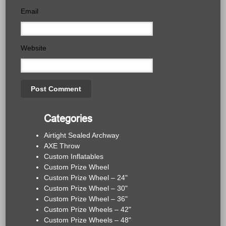
Email
Website
Categories
Airtight Sealed Archway
AXE Throw
Custom Inflatables
Custom Prize Wheel
Custom Prize Wheel – 24"
Custom Prize Wheel – 30"
Custom Prize Wheel – 36"
Custom Prize Wheels – 42"
Custom Prize Wheels – 48"