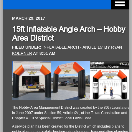
MARCH 29, 2017
15ft Inflatable Angle Arch – Hobby
Area District
FILED UNDER:
INFLATABLE ARCH - ANGLE 15'
BY
RYAN
KOERNER
AT
8:51 AM
The Hobby Area Management District was created by the 80th Legislature
in June 2007 under Section 59, Article XVI, of the Texas Constitution and
Chapter 4110 of Special District Local Laws Code.
A service plan has been created for the District which includes plans to
put in place public safety, business development, transportation planning