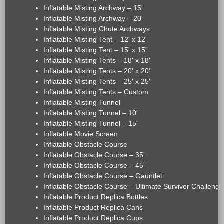
Inflatable Misting Archway – 15'
Inflatable Misting Archway – 20'
Inflatable Misting Chute Archways
Inflatable Misting Tent – 12' x 12'
Inflatable Misting Tent – 15' x 15'
Inflatable Misting Tents – 18' x 18'
Inflatable Misting Tents – 20' x 20'
Inflatable Misting Tents – 25' x 25'
Inflatable Misting Tents – Custom
Inflatable Misting Tunnel
Inflatable Misting Tunnel – 10'
Inflatable Misting Tunnel – 15'
Inflatable Movie Screen
Inflatable Obstacle Course
Inflatable Obstacle Course – 35'
Inflatable Obstacle Course – 45'
Inflatable Obstacle Course – Gauntlet
Inflatable Obstacle Course – Ultimate Survivor Challenge
Inflatable Product Replica Bottles
Inflatable Product Replica Cans
Inflatable Product Replica Cups