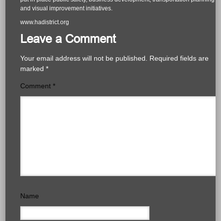
and visual improvement initiatives.
www.hadistrict.org
Leave a Comment
Your email address will not be published.
Required fields are
marked
*
Comment
*
Name