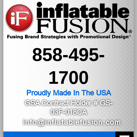
858-495-
1700
Proudly Made In The USA
GSA Contract Holder
# GS-
03F-018CA
info@inflatablefusion.com