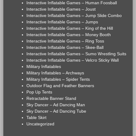
Interactive Inflatable Games – Human Foosball
Interactive Inflatable Games – Joust
Interactive Inflatable Games – Jump Slide Combo
Interactive Inflatable Games – Jumps
Interactive Inflatable Games – King of the Hill
Interactive Inflatable Games – Money Booth
Interactive Inflatable Games – Ring Toss
Interactive Inflatable Games – Skee-Ball
Interactive Inflatable Games – Sumo Wrestling Suits
Interactive Inflatable Games – Velcro Sticky Wall
Military Inflatables
Military Inflatables – Archways
Military Inflatables – Spider Tents
Outdoor Flag and Feather Banners
Pop Up Tents
Retractable Banner Stand
Sky Dancer – Ad Dancing Man
Sky Dancer – Ad Dancing Tube
Table Skirt
Uncategorized