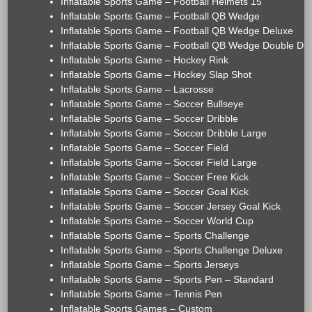
Inflatable Sports Game – Football Helmets 15'
Inflatable Sports Game – Football QB Wedge
Inflatable Sports Game – Football QB Wedge Deluxe
Inflatable Sports Game – Football QB Wedge Double De
Inflatable Sports Game – Hockey Rink
Inflatable Sports Game – Hockey Slap Shot
Inflatable Sports Game – Lacrosse
Inflatable Sports Game – Soccer Bullseye
Inflatable Sports Game – Soccer Dribble
Inflatable Sports Game – Soccer Dribble Large
Inflatable Sports Game – Soccer Field
Inflatable Sports Game – Soccer Field Large
Inflatable Sports Game – Soccer Free Kick
Inflatable Sports Game – Soccer Goal Kick
Inflatable Sports Game – Soccer Jersey Goal Kick
Inflatable Sports Game – Soccer World Cup
Inflatable Sports Game – Sports Challenge
Inflatable Sports Game – Sports Challenge Deluxe
Inflatable Sports Game – Sports Jerseys
Inflatable Sports Game – Sports Pen – Standard
Inflatable Sports Game – Tennis Pen
Inflatable Sports Games – Custom