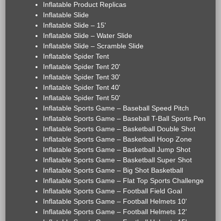
Inflatable Product Replicas
Inflatable Slide
Inflatable Slide – 15'
Inflatable Slide – Water Slide
Inflatable Slide – Scramble Slide
Inflatable Spider Tent
Inflatable Spider Tent 20'
Inflatable Spider Tent 30'
Inflatable Spider Tent 40'
Inflatable Spider Tent 50'
Inflatable Sports Game – Baseball Speed Pitch
Inflatable Sports Game – Baseball T-Ball Sports Pen
Inflatable Sports Game – Basketball Double Shot
Inflatable Sports Game – Basketball Hoop Zone
Inflatable Sports Game – Basketball Jump Shot
Inflatable Sports Game – Basketball Super Shot
Inflatable Sports Game – Big Shot Basketball
Inflatable Sports Game – Flat Top Sports Challenge
Inflatable Sports Game – Football Field Goal
Inflatable Sports Game – Football Helmets 10'
Inflatable Sports Game – Football Helmets 12'