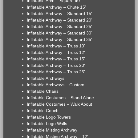
Inflatable Arch – Square 40'
Inflatable Archway – Chute 15'
Inflatable Archway – Standard 15'
Inflatable Archway – Standard 20'
Inflatable Archway – Standard 25'
Inflatable Archway – Standard 30'
Inflatable Archway – Standard 35'
Inflatable Archway – Truss 10'
Inflatable Archway – Truss 12'
Inflatable Archway – Truss 15'
Inflatable Archway – Truss 20'
Inflatable Archway – Truss 25'
Inflatable Archways
Inflatable Archways – Custom
Inflatable Chairs
Inflatable Costumes – Stand Alone
Inflatable Costumes – Walk About
Inflatable Couch
Inflatable Logo Towers
Inflatable Logo Walls
Inflatable Misting Archway
Inflatable Misting Archway – 12'