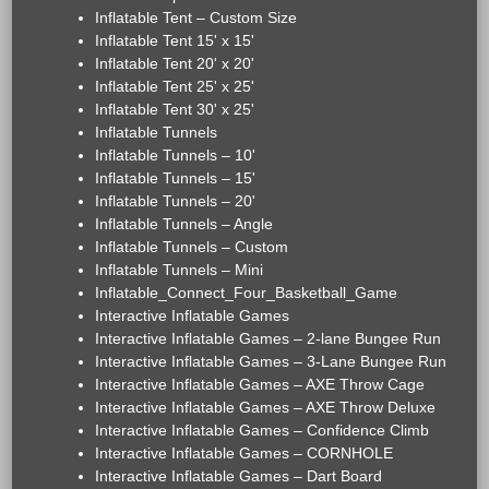
Inflatable Tent – Custom Size
Inflatable Tent 15' x 15'
Inflatable Tent 20' x 20'
Inflatable Tent 25' x 25'
Inflatable Tent 30' x 25'
Inflatable Tunnels
Inflatable Tunnels – 10'
Inflatable Tunnels – 15'
Inflatable Tunnels – 20'
Inflatable Tunnels – Angle
Inflatable Tunnels – Custom
Inflatable Tunnels – Mini
Inflatable_Connect_Four_Basketball_Game
Interactive Inflatable Games
Interactive Inflatable Games – 2-lane Bungee Run
Interactive Inflatable Games – 3-Lane Bungee Run
Interactive Inflatable Games – AXE Throw Cage
Interactive Inflatable Games – AXE Throw Deluxe
Interactive Inflatable Games – Confidence Climb
Interactive Inflatable Games – CORNHOLE
Interactive Inflatable Games – Dart Board