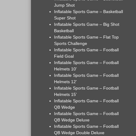
Jump Shot
Inflatable Sports Game – Basketball
Super Shot
Inflatable Sports Game – Big Shot
Basketball
Inflatable Sports Game – Flat Top
Sports Challenge
Inflatable Sports Game – Football
Field Goal
Inflatable Sports Game – Football
Helmets 10'
Inflatable Sports Game – Football
Helmets 12'
Inflatable Sports Game – Football
Helmets 15'
Inflatable Sports Game – Football
QB Wedge
Inflatable Sports Game – Football
QB Wedge Deluxe
Inflatable Sports Game – Football
QB Wedge Double Deluxe