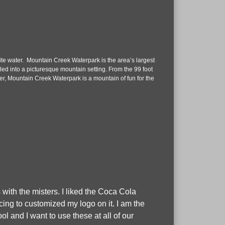
te water. Mountain Creek Waterpark is the area’s largest
stled into a picturesque mountain setting. From the 99 foot
r, Mountain Creek Waterpark is a mountain of fun for the
 with the misters. I liked the Coca Cola
cing to customized my logo on it. I am the
 and I want to use these at all of our