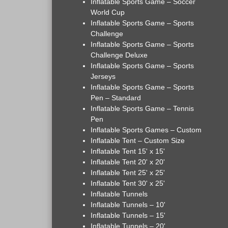
Inflatable Sports Game – Soccer
World Cup
Inflatable Sports Game – Sports
Challenge
Inflatable Sports Game – Sports
Challenge Deluxe
Inflatable Sports Game – Sports
Jerseys
Inflatable Sports Game – Sports
Pen – Standard
Inflatable Sports Game – Tennis
Pen
Inflatable Sports Games – Custom
Inflatable Tent – Custom Size
Inflatable Tent 15' x 15'
Inflatable Tent 20' x 20'
Inflatable Tent 25' x 25'
Inflatable Tent 30' x 25'
Inflatable Tunnels
Inflatable Tunnels – 10'
Inflatable Tunnels – 15'
Inflatable Tunnels – 20'