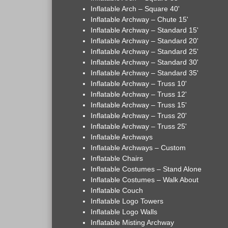
Inflatable Arch – Square 40'
Inflatable Archway – Chute 15'
Inflatable Archway – Standard 15'
Inflatable Archway – Standard 20'
Inflatable Archway – Standard 25'
Inflatable Archway – Standard 30'
Inflatable Archway – Standard 35'
Inflatable Archway – Truss 10'
Inflatable Archway – Truss 12'
Inflatable Archway – Truss 15'
Inflatable Archway – Truss 20'
Inflatable Archway – Truss 25'
Inflatable Archways
Inflatable Archways – Custom
Inflatable Chairs
Inflatable Costumes – Stand Alone
Inflatable Costumes – Walk About
Inflatable Couch
Inflatable Logo Towers
Inflatable Logo Walls
Inflatable Misting Archway