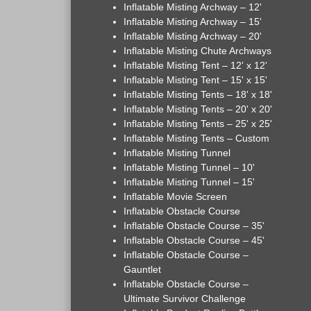
Inflatable Misting Archway – 12'
Inflatable Misting Archway – 15'
Inflatable Misting Archway – 20'
Inflatable Misting Chute Archways
Inflatable Misting Tent – 12' x 12'
Inflatable Misting Tent – 15' x 15'
Inflatable Misting Tents – 18' x 18'
Inflatable Misting Tents – 20' x 20'
Inflatable Misting Tents – 25' x 25'
Inflatable Misting Tents – Custom
Inflatable Misting Tunnel
Inflatable Misting Tunnel – 10'
Inflatable Misting Tunnel – 15'
Inflatable Movie Screen
Inflatable Obstacle Course
Inflatable Obstacle Course – 35'
Inflatable Obstacle Course – 45'
Inflatable Obstacle Course –
Gauntlet
Inflatable Obstacle Course –
Ultimate Survivor Challenge