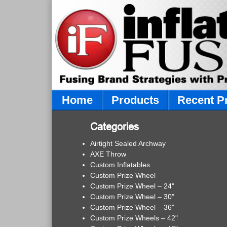
Home
Products
Recent P
Categories
Airtight Sealed Archway
AXE Throw
Custom Inflatables
Custom Prize Wheel
Custom Prize Wheel – 24"
Custom Prize Wheel – 30"
Custom Prize Wheel – 36"
Custom Prize Wheels – 42"