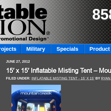
85
rojects
Military
Specials
Product 
JUNE 27, 2012
15′ x 15′ Inflatable Misting Tent – Mo
FILED UNDER:
INFLATABLE MISTING TENT - 15' X 15'
BY
RYAN