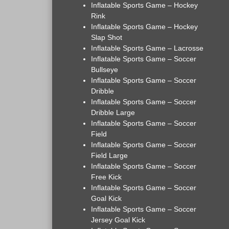
Inflatable Sports Game – Hockey
Rink
Inflatable Sports Game – Hockey
Slap Shot
Inflatable Sports Game – Lacrosse
Inflatable Sports Game – Soccer
Bullseye
Inflatable Sports Game – Soccer
Dribble
Inflatable Sports Game – Soccer
Dribble Large
Inflatable Sports Game – Soccer
Field
Inflatable Sports Game – Soccer
Field Large
Inflatable Sports Game – Soccer
Free Kick
Inflatable Sports Game – Soccer
Goal Kick
Inflatable Sports Game – Soccer
Jersey Goal Kick