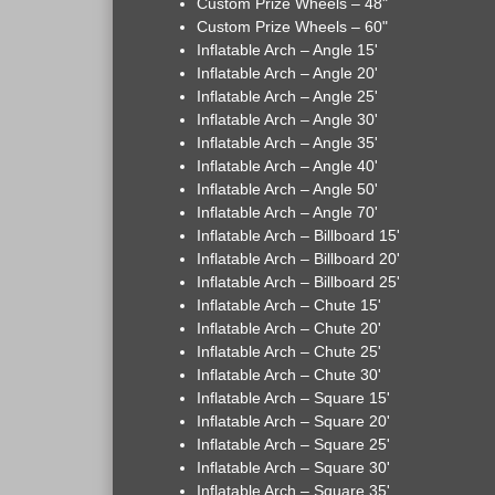
Custom Prize Wheels – 48"
Custom Prize Wheels – 60"
Inflatable Arch – Angle 15'
Inflatable Arch – Angle 20'
Inflatable Arch – Angle 25'
Inflatable Arch – Angle 30'
Inflatable Arch – Angle 35'
Inflatable Arch – Angle 40'
Inflatable Arch – Angle 50'
Inflatable Arch – Angle 70'
Inflatable Arch – Billboard 15'
Inflatable Arch – Billboard 20'
Inflatable Arch – Billboard 25'
Inflatable Arch – Chute 15'
Inflatable Arch – Chute 20'
Inflatable Arch – Chute 25'
Inflatable Arch – Chute 30'
Inflatable Arch – Square 15'
Inflatable Arch – Square 20'
Inflatable Arch – Square 25'
Inflatable Arch – Square 30'
Inflatable Arch – Square 35'