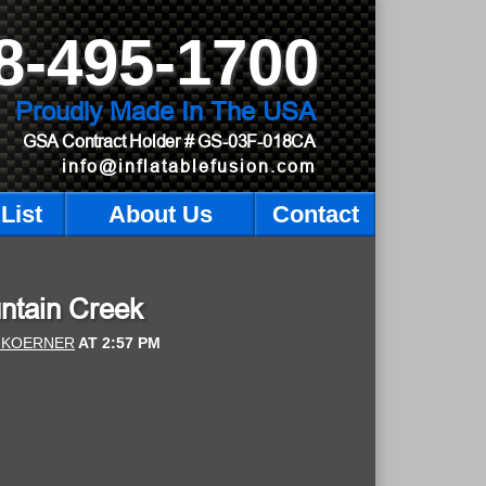
8-495-1700
Proudly Made In The USA
GSA Contract Holder
# GS-03F-018CA
info@inflatablefusion.com
List
About Us
Contact
untain Creek
 KOERNER
AT
2:57 PM