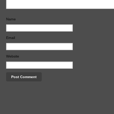
Name
Email
Website