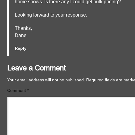
home shows. Is there any I could get bulk pricing?
Looking forward to your response.
Thanks,
Dane
Reply
Leave a Comment
Your email address will not be published.
Required fields are mar
Comment
*