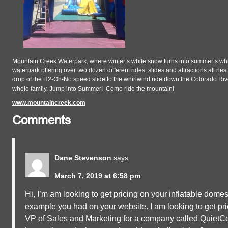
Mountain Creek Waterpark, where winter’s white snow turns into summer’s whi
waterpark offering over two dozen different rides, slides and attractions all ne
drop of the H2-Oh-No speed slide to the whirlwind ride down the Colorado Rive
whole family. Jump into Summer! Come ride the mountain!
www.mountaincreek.com
Comments
Dane Stevenson
says
March 7, 2019 at 6:58 pm
Hi, I’m am looking to get pricing on your inflatable domes
example you had on your website. I am looking to get pri
VP of Sales and Marketing for a company called QuietCool