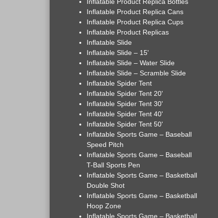
Inflatable Product Replica Bottles
Inflatable Product Replica Cans
Inflatable Product Replica Cups
Inflatable Product Replicas
Inflatable Slide
Inflatable Slide – 15'
Inflatable Slide – Water Slide
Inflatable Slide – Scramble Slide
Inflatable Spider Tent
Inflatable Spider Tent 20'
Inflatable Spider Tent 30'
Inflatable Spider Tent 40'
Inflatable Spider Tent 50'
Inflatable Sports Game – Baseball
Speed Pitch
Inflatable Sports Game – Baseball
T-Ball Sports Pen
Inflatable Sports Game – Basketball
Double Shot
Inflatable Sports Game – Basketball
Hoop Zone
Inflatable Sports Game – Basketball