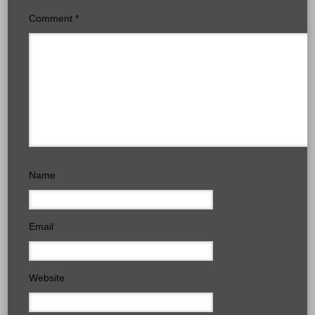
Comment
*
Name
Email
Website