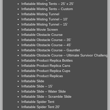
Inflatable Misting Tents – 25' x 25'
Inflatable Misting Tents – Custom
Inflatable Misting Tunnel
Inflatable Misting Tunnel – 10'
Inflatable Misting Tunnel – 15'
Inflatable Movie Screen
Inflatable Obstacle Course
Inflatable Obstacle Course – 35'
Inflatable Obstacle Course – 45'
Inflatable Obstacle Course – Gauntlet
Inflatable Obstacle Course – Ultimate Survivor Challenge
Inflatable Product Replica Bottles
Inflatable Product Replica Cans
Inflatable Product Replica Cups
Inflatable Product Replicas
Inflatable Slide
Inflatable Slide – 15'
Inflatable Slide – Water Slide
Inflatable Slide – Scramble Slide
Inflatable Spider Tent
Inflatable Spider Tent 20'