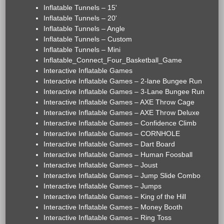
Inflatable Tunnels – 15'
Inflatable Tunnels – 20'
Inflatable Tunnels – Angle
Inflatable Tunnels – Custom
Inflatable Tunnels – Mini
Inflatable_Connect_Four_Basketball_Game
Interactive Inflatable Games
Interactive Inflatable Games – 2-lane Bungee Run
Interactive Inflatable Games – 3-Lane Bungee Run
Interactive Inflatable Games – AXE Throw Cage
Interactive Inflatable Games – AXE Throw Deluxe
Interactive Inflatable Games – Confidence Climb
Interactive Inflatable Games – CORNHOLE
Interactive Inflatable Games – Dart Board
Interactive Inflatable Games – Human Foosball
Interactive Inflatable Games – Joust
Interactive Inflatable Games – Jump Slide Combo
Interactive Inflatable Games – Jumps
Interactive Inflatable Games – King of the Hill
Interactive Inflatable Games – Money Booth
Interactive Inflatable Games – Ring Toss