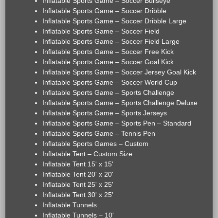
Inflatable Sports Game – Soccer Bullseye
Inflatable Sports Game – Soccer Dribble
Inflatable Sports Game – Soccer Dribble Large
Inflatable Sports Game – Soccer Field
Inflatable Sports Game – Soccer Field Large
Inflatable Sports Game – Soccer Free Kick
Inflatable Sports Game – Soccer Goal Kick
Inflatable Sports Game – Soccer Jersey Goal Kick
Inflatable Sports Game – Soccer World Cup
Inflatable Sports Game – Sports Challenge
Inflatable Sports Game – Sports Challenge Deluxe
Inflatable Sports Game – Sports Jerseys
Inflatable Sports Game – Sports Pen – Standard
Inflatable Sports Game – Tennis Pen
Inflatable Sports Games – Custom
Inflatable Tent – Custom Size
Inflatable Tent 15' x 15'
Inflatable Tent 20' x 20'
Inflatable Tent 25' x 25'
Inflatable Tent 30' x 25'
Inflatable Tunnels
Inflatable Tunnels – 10'