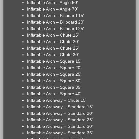
Inflatable Arch – Angle 50'
Inflatable Arch – Angle 70'
Inflatable Arch – Billboard 15'
Inflatable Arch – Billboard 20'
Inflatable Arch – Billboard 25'
Inflatable Arch – Chute 15'
Inflatable Arch – Chute 20'
Inflatable Arch – Chute 25'
Inflatable Arch – Chute 30'
Inflatable Arch – Square 15'
Inflatable Arch – Square 20'
Inflatable Arch – Square 25'
Inflatable Arch – Square 30'
Inflatable Arch – Square 35'
Inflatable Arch – Square 40'
Inflatable Archway – Chute 15'
Inflatable Archway – Standard 15'
Inflatable Archway – Standard 20'
Inflatable Archway – Standard 25'
Inflatable Archway – Standard 30'
Inflatable Archway – Standard 35'