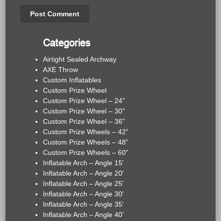
Categories
Airtight Sealed Archway
AXE Throw
Custom Inflatables
Custom Prize Wheel
Custom Prize Wheel – 24"
Custom Prize Wheel – 30"
Custom Prize Wheel – 36"
Custom Prize Wheels – 42"
Custom Prize Wheels – 48"
Custom Prize Wheels – 60"
Inflatable Arch – Angle 15'
Inflatable Arch – Angle 20'
Inflatable Arch – Angle 25'
Inflatable Arch – Angle 30'
Inflatable Arch – Angle 35'
Inflatable Arch – Angle 40'