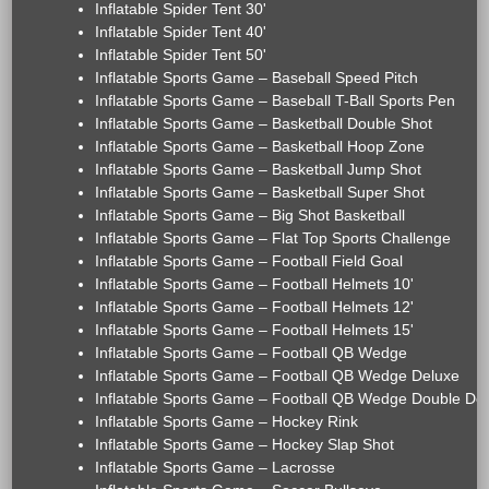
Inflatable Spider Tent 30'
Inflatable Spider Tent 40'
Inflatable Spider Tent 50'
Inflatable Sports Game – Baseball Speed Pitch
Inflatable Sports Game – Baseball T-Ball Sports Pen
Inflatable Sports Game – Basketball Double Shot
Inflatable Sports Game – Basketball Hoop Zone
Inflatable Sports Game – Basketball Jump Shot
Inflatable Sports Game – Basketball Super Shot
Inflatable Sports Game – Big Shot Basketball
Inflatable Sports Game – Flat Top Sports Challenge
Inflatable Sports Game – Football Field Goal
Inflatable Sports Game – Football Helmets 10'
Inflatable Sports Game – Football Helmets 12'
Inflatable Sports Game – Football Helmets 15'
Inflatable Sports Game – Football QB Wedge
Inflatable Sports Game – Football QB Wedge Deluxe
Inflatable Sports Game – Football QB Wedge Double De
Inflatable Sports Game – Hockey Rink
Inflatable Sports Game – Hockey Slap Shot
Inflatable Sports Game – Lacrosse