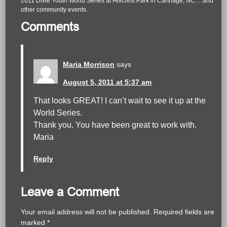
2011 Dixie Youth World Series at Hillcrest Park in Carthage, NC… and
other community events.
Comments
Maria Morrison
says
August 5, 2011 at 5:37 am
That looks GREAT! I can’t wait to see it up at the
World Series.
Thank you. You have been great to work with.
Maria
Reply
Leave a Comment
Your email address will not be published.
Required fields are
marked
*