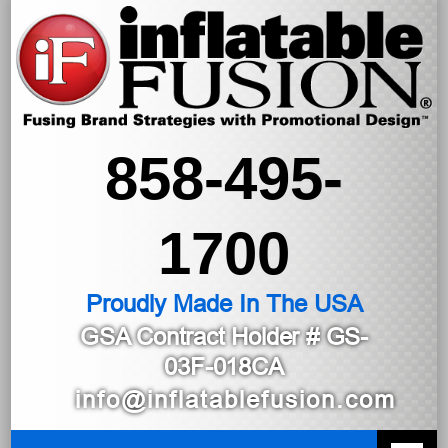
858-495-
1700
Proudly Made In The USA
GSA Contract Holder
# GS-
03F-018CA
info@inflatablefusion.com