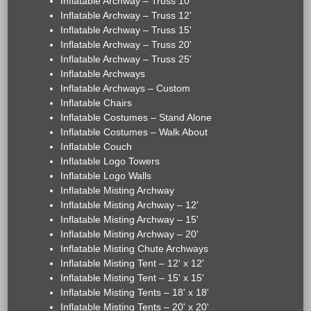
Inflatable Archway – Truss 10'
Inflatable Archway – Truss 12'
Inflatable Archway – Truss 15'
Inflatable Archway – Truss 20'
Inflatable Archway – Truss 25'
Inflatable Archways
Inflatable Archways – Custom
Inflatable Chairs
Inflatable Costumes – Stand Alone
Inflatable Costumes – Walk About
Inflatable Couch
Inflatable Logo Towers
Inflatable Logo Walls
Inflatable Misting Archway
Inflatable Misting Archway – 12'
Inflatable Misting Archway – 15'
Inflatable Misting Archway – 20'
Inflatable Misting Chute Archways
Inflatable Misting Tent – 12' x 12'
Inflatable Misting Tent – 15' x 15'
Inflatable Misting Tents – 18' x 18'
Inflatable Misting Tents – 20' x 20'