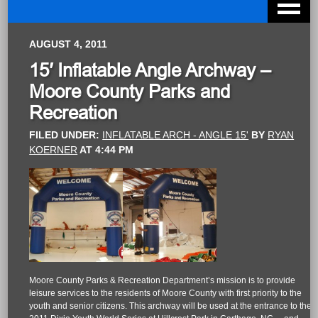
AUGUST 4, 2011
15′ Inflatable Angle Archway –
Moore County Parks and
Recreation
FILED UNDER:
INFLATABLE ARCH - ANGLE 15'
BY
RYAN
KOERNER
AT
4:44 PM
Moore County Parks & Recreation Department’s mission is to provide
leisure services to the residents of Moore County with first priority to the
youth and senior citizens. This archway will be used at the entrance to the