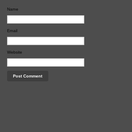
Name
Email
Website