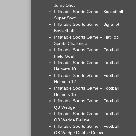
Jump Shot
Inflatable Sports Game – Basketball
Super Shot
Inflatable Sports Game – Big Shot
Basketball
Inflatable Sports Game – Flat Top
Sports Challenge
Inflatable Sports Game – Football
Field Goal
Inflatable Sports Game – Football
Helmets 10'
Inflatable Sports Game – Football
Helmets 12'
Inflatable Sports Game – Football
Helmets 15'
Inflatable Sports Game – Football
QB Wedge
Inflatable Sports Game – Football
QB Wedge Deluxe
Inflatable Sports Game – Football
QB Wedge Double Deluxe