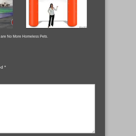
re are No More Homeless Pets.
ked
*