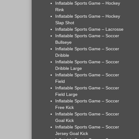
Inflatable Sports Game – Hockey
Rink
Inflatable Sports Game – Hockey
Slap Shot
Inflatable Sports Game – Lacrosse
Inflatable Sports Game – Soccer
Bullseye
Inflatable Sports Game – Soccer
Dribble
Inflatable Sports Game – Soccer
Dribble Large
Inflatable Sports Game – Soccer
Field
Inflatable Sports Game – Soccer
Field Large
Inflatable Sports Game – Soccer
Free Kick
Inflatable Sports Game – Soccer
Goal Kick
Inflatable Sports Game – Soccer
Jersey Goal Kick