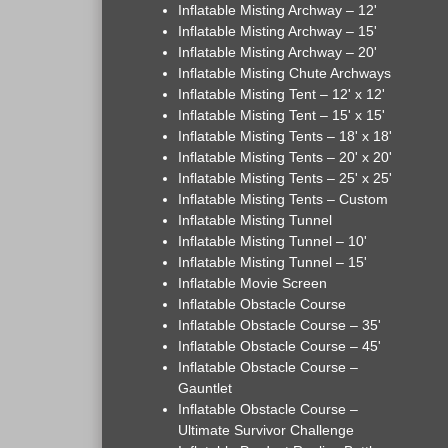
Inflatable Misting Archway – 12'
Inflatable Misting Archway – 15'
Inflatable Misting Archway – 20'
Inflatable Misting Chute Archways
Inflatable Misting Tent – 12' x 12'
Inflatable Misting Tent – 15' x 15'
Inflatable Misting Tents – 18' x 18'
Inflatable Misting Tents – 20' x 20'
Inflatable Misting Tents – 25' x 25'
Inflatable Misting Tents – Custom
Inflatable Misting Tunnel
Inflatable Misting Tunnel – 10'
Inflatable Misting Tunnel – 15'
Inflatable Movie Screen
Inflatable Obstacle Course
Inflatable Obstacle Course – 35'
Inflatable Obstacle Course – 45'
Inflatable Obstacle Course –
Gauntlet
Inflatable Obstacle Course –
Ultimate Survivor Challenge