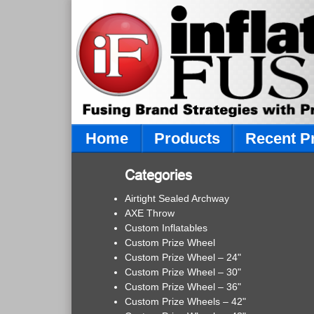
Home
Products
Recent P
Categories
Airtight Sealed Archway
AXE Throw
Custom Inflatables
Custom Prize Wheel
Custom Prize Wheel – 24"
Custom Prize Wheel – 30"
Custom Prize Wheel – 36"
Custom Prize Wheels – 42"