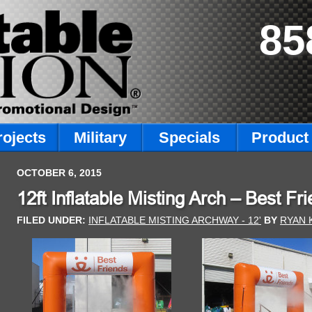
85
rojects
Military
Specials
Product 
OCTOBER 6, 2015
12ft Inflatable Misting Arch – Best F
FILED UNDER:
INFLATABLE MISTING ARCHWAY - 12'
BY
RYAN 