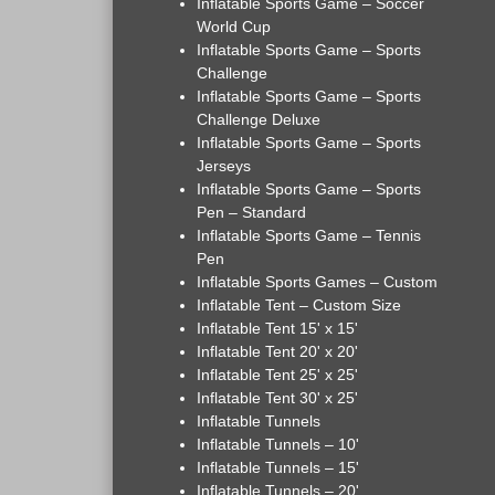
Inflatable Sports Game – Soccer
World Cup
Inflatable Sports Game – Sports
Challenge
Inflatable Sports Game – Sports
Challenge Deluxe
Inflatable Sports Game – Sports
Jerseys
Inflatable Sports Game – Sports
Pen – Standard
Inflatable Sports Game – Tennis
Pen
Inflatable Sports Games – Custom
Inflatable Tent – Custom Size
Inflatable Tent 15' x 15'
Inflatable Tent 20' x 20'
Inflatable Tent 25' x 25'
Inflatable Tent 30' x 25'
Inflatable Tunnels
Inflatable Tunnels – 10'
Inflatable Tunnels – 15'
Inflatable Tunnels – 20'