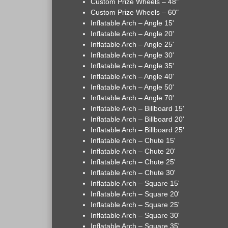
Custom Prize Wheels – 48"
Custom Prize Wheels – 60"
Inflatable Arch – Angle 15'
Inflatable Arch – Angle 20'
Inflatable Arch – Angle 25'
Inflatable Arch – Angle 30'
Inflatable Arch – Angle 35'
Inflatable Arch – Angle 40'
Inflatable Arch – Angle 50'
Inflatable Arch – Angle 70'
Inflatable Arch – Billboard 15'
Inflatable Arch – Billboard 20'
Inflatable Arch – Billboard 25'
Inflatable Arch – Chute 15'
Inflatable Arch – Chute 20'
Inflatable Arch – Chute 25'
Inflatable Arch – Chute 30'
Inflatable Arch – Square 15'
Inflatable Arch – Square 20'
Inflatable Arch – Square 25'
Inflatable Arch – Square 30'
Inflatable Arch – Square 35'