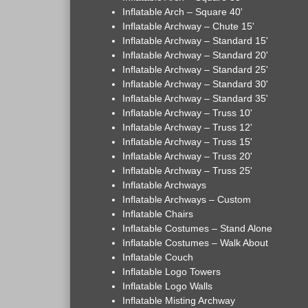
Inflatable Arch – Square 40'
Inflatable Archway – Chute 15'
Inflatable Archway – Standard 15'
Inflatable Archway – Standard 20'
Inflatable Archway – Standard 25'
Inflatable Archway – Standard 30'
Inflatable Archway – Standard 35'
Inflatable Archway – Truss 10'
Inflatable Archway – Truss 12'
Inflatable Archway – Truss 15'
Inflatable Archway – Truss 20'
Inflatable Archway – Truss 25'
Inflatable Archways
Inflatable Archways – Custom
Inflatable Chairs
Inflatable Costumes – Stand Alone
Inflatable Costumes – Walk About
Inflatable Couch
Inflatable Logo Towers
Inflatable Logo Walls
Inflatable Misting Archway