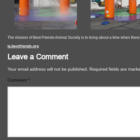
The mission of Best Friends Animal Society is to bring about a time when the
la.bestfriends.org
Leave a Comment
Your email address will not be published.
Required fields are mar
Comment
*