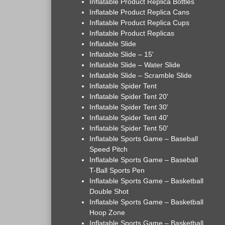
Inflatable Product Replica Bottles
Inflatable Product Replica Cans
Inflatable Product Replica Cups
Inflatable Product Replicas
Inflatable Slide
Inflatable Slide – 15'
Inflatable Slide – Water Slide
Inflatable Slide – Scramble Slide
Inflatable Spider Tent
Inflatable Spider Tent 20'
Inflatable Spider Tent 30'
Inflatable Spider Tent 40'
Inflatable Spider Tent 50'
Inflatable Sports Game – Baseball
Speed Pitch
Inflatable Sports Game – Baseball
T-Ball Sports Pen
Inflatable Sports Game – Basketball
Double Shot
Inflatable Sports Game – Basketball
Hoop Zone
Inflatable Sports Game – Basketball