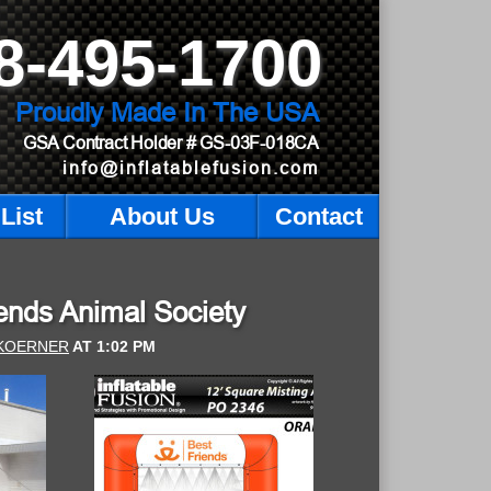
8-495-1700
Proudly Made In The USA
GSA Contract Holder
# GS-03F-018CA
info@inflatablefusion.com
List
About Us
Contact
riends Animal Society
KOERNER
AT
1:02 PM