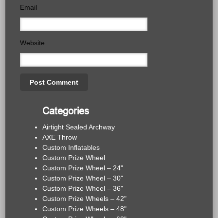
Email
Website
Categories
Airtight Sealed Archway
AXE Throw
Custom Inflatables
Custom Prize Wheel
Custom Prize Wheel – 24"
Custom Prize Wheel – 30"
Custom Prize Wheel – 36"
Custom Prize Wheels – 42"
Custom Prize Wheels – 48"