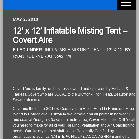
MAY 2, 2013
12′ x 12′ Inflatable Misting Tent –
Covert Aire
FILED UNDER:
INFLATABLE MISTING TENT - 12' X 12'
BY
RYAN KOERNER
AT
3:45 PM
Covert Aire is family run business, owned and operated by Michael &
Theresa Covert who are LOCAL to the Bluffton-Hilton Head, Beaufort and
Savannah market.
Covering the entire SC Low Country from Hilton Head to Hampton, Fripp
Island to Hardeeville, Bluffton to Walterboro and all points in between;
and coastal Georgia’s Savannah metro area, Covert Aire is the ONLY call
you need to make for all of your Heating, Ventilation and Air Conditioning
needs. Our factory trained staff is also Nationally Certified by
organizations such as NATE, EPA, NIULPE, ACCA, ASHRAE and other