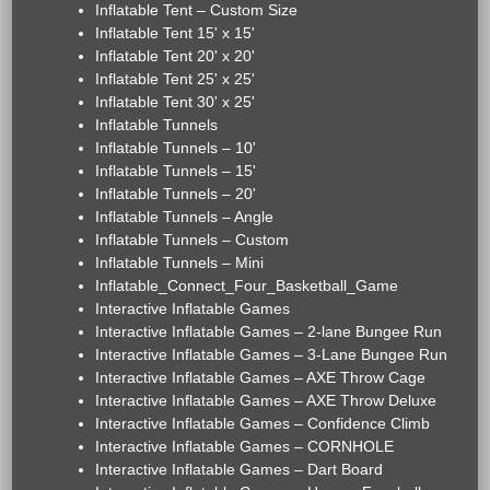
Inflatable Tent – Custom Size
Inflatable Tent 15' x 15'
Inflatable Tent 20' x 20'
Inflatable Tent 25' x 25'
Inflatable Tent 30' x 25'
Inflatable Tunnels
Inflatable Tunnels – 10'
Inflatable Tunnels – 15'
Inflatable Tunnels – 20'
Inflatable Tunnels – Angle
Inflatable Tunnels – Custom
Inflatable Tunnels – Mini
Inflatable_Connect_Four_Basketball_Game
Interactive Inflatable Games
Interactive Inflatable Games – 2-lane Bungee Run
Interactive Inflatable Games – 3-Lane Bungee Run
Interactive Inflatable Games – AXE Throw Cage
Interactive Inflatable Games – AXE Throw Deluxe
Interactive Inflatable Games – Confidence Climb
Interactive Inflatable Games – CORNHOLE
Interactive Inflatable Games – Dart Board