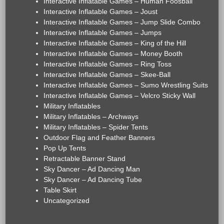
Interactive Inflatable Games – Human Foosball
Interactive Inflatable Games – Joust
Interactive Inflatable Games – Jump Slide Combo
Interactive Inflatable Games – Jumps
Interactive Inflatable Games – King of the Hill
Interactive Inflatable Games – Money Booth
Interactive Inflatable Games – Ring Toss
Interactive Inflatable Games – Skee-Ball
Interactive Inflatable Games – Sumo Wrestling Suits
Interactive Inflatable Games – Velcro Sticky Wall
Military Inflatables
Military Inflatables – Archways
Military Inflatables – Spider Tents
Outdoor Flag and Feather Banners
Pop Up Tents
Retractable Banner Stand
Sky Dancer – Ad Dancing Man
Sky Dancer – Ad Dancing Tube
Table Skirt
Uncategorized