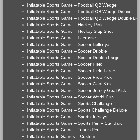
Inflatable Sports Game – Football QB Wedge
Inflatable Sports Game – Football QB Wedge Deluxe
Inflatable Sports Game – Football QB Wedge Double De
Inflatable Sports Game – Hockey Rink
Inflatable Sports Game – Hockey Slap Shot
Inflatable Sports Game – Lacrosse
Inflatable Sports Game – Soccer Bullseye
Inflatable Sports Game – Soccer Dribble
Inflatable Sports Game – Soccer Dribble Large
Inflatable Sports Game – Soccer Field
Inflatable Sports Game – Soccer Field Large
Inflatable Sports Game – Soccer Free Kick
Inflatable Sports Game – Soccer Goal Kick
Inflatable Sports Game – Soccer Jersey Goal Kick
Inflatable Sports Game – Soccer World Cup
Inflatable Sports Game – Sports Challenge
Inflatable Sports Game – Sports Challenge Deluxe
Inflatable Sports Game – Sports Jerseys
Inflatable Sports Game – Sports Pen – Standard
Inflatable Sports Game – Tennis Pen
Inflatable Sports Games – Custom