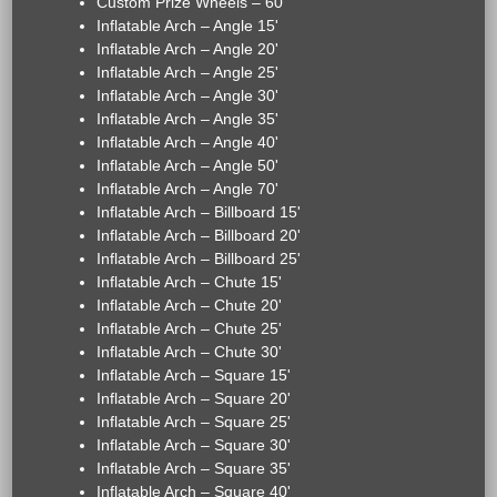
Custom Prize Wheels – 60"
Inflatable Arch – Angle 15'
Inflatable Arch – Angle 20'
Inflatable Arch – Angle 25'
Inflatable Arch – Angle 30'
Inflatable Arch – Angle 35'
Inflatable Arch – Angle 40'
Inflatable Arch – Angle 50'
Inflatable Arch – Angle 70'
Inflatable Arch – Billboard 15'
Inflatable Arch – Billboard 20'
Inflatable Arch – Billboard 25'
Inflatable Arch – Chute 15'
Inflatable Arch – Chute 20'
Inflatable Arch – Chute 25'
Inflatable Arch – Chute 30'
Inflatable Arch – Square 15'
Inflatable Arch – Square 20'
Inflatable Arch – Square 25'
Inflatable Arch – Square 30'
Inflatable Arch – Square 35'
Inflatable Arch – Square 40'