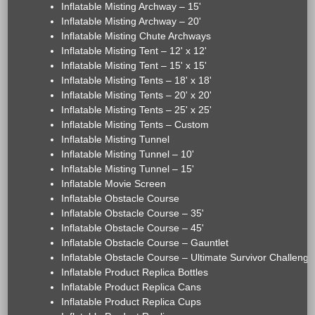
Inflatable Misting Archway – 15'
Inflatable Misting Archway – 20'
Inflatable Misting Chute Archways
Inflatable Misting Tent – 12' x 12'
Inflatable Misting Tent – 15' x 15'
Inflatable Misting Tents – 18' x 18'
Inflatable Misting Tents – 20' x 20'
Inflatable Misting Tents – 25' x 25'
Inflatable Misting Tents – Custom
Inflatable Misting Tunnel
Inflatable Misting Tunnel – 10'
Inflatable Misting Tunnel – 15'
Inflatable Movie Screen
Inflatable Obstacle Course
Inflatable Obstacle Course – 35'
Inflatable Obstacle Course – 45'
Inflatable Obstacle Course – Gauntlet
Inflatable Obstacle Course – Ultimate Survivor Challenge
Inflatable Product Replica Bottles
Inflatable Product Replica Cans
Inflatable Product Replica Cups