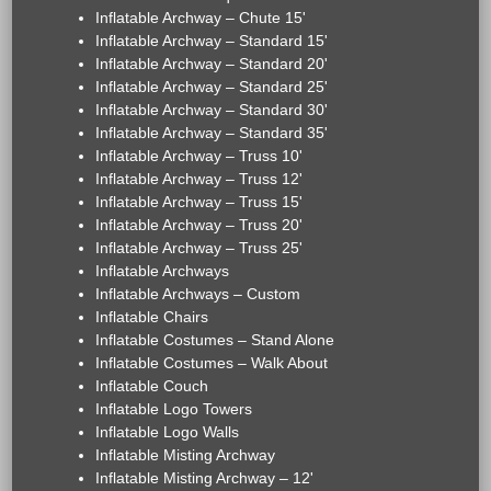
Inflatable Archway – Chute 15'
Inflatable Archway – Standard 15'
Inflatable Archway – Standard 20'
Inflatable Archway – Standard 25'
Inflatable Archway – Standard 30'
Inflatable Archway – Standard 35'
Inflatable Archway – Truss 10'
Inflatable Archway – Truss 12'
Inflatable Archway – Truss 15'
Inflatable Archway – Truss 20'
Inflatable Archway – Truss 25'
Inflatable Archways
Inflatable Archways – Custom
Inflatable Chairs
Inflatable Costumes – Stand Alone
Inflatable Costumes – Walk About
Inflatable Couch
Inflatable Logo Towers
Inflatable Logo Walls
Inflatable Misting Archway
Inflatable Misting Archway – 12'