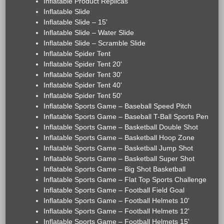
Inflatable Product Replicas
Inflatable Slide
Inflatable Slide – 15'
Inflatable Slide – Water Slide
Inflatable Slide – Scramble Slide
Inflatable Spider Tent
Inflatable Spider Tent 20'
Inflatable Spider Tent 30'
Inflatable Spider Tent 40'
Inflatable Spider Tent 50'
Inflatable Sports Game – Baseball Speed Pitch
Inflatable Sports Game – Baseball T-Ball Sports Pen
Inflatable Sports Game – Basketball Double Shot
Inflatable Sports Game – Basketball Hoop Zone
Inflatable Sports Game – Basketball Jump Shot
Inflatable Sports Game – Basketball Super Shot
Inflatable Sports Game – Big Shot Basketball
Inflatable Sports Game – Flat Top Sports Challenge
Inflatable Sports Game – Football Field Goal
Inflatable Sports Game – Football Helmets 10'
Inflatable Sports Game – Football Helmets 12'
Inflatable Sports Game – Football Helmets 15'