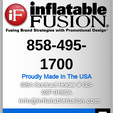
858-495-
1700
Proudly Made In The USA
GSA Contract Holder
# GS-
03F-018CA
info@inflatablefusion.com