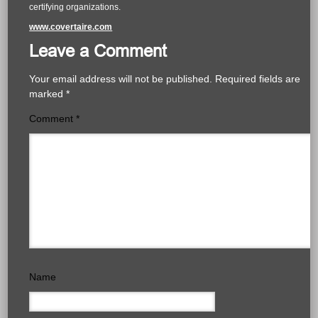
certifying organizations.
www.covertaire.com
Leave a Comment
Your email address will not be published.
Required fields are
marked
*
Comment
*
Name