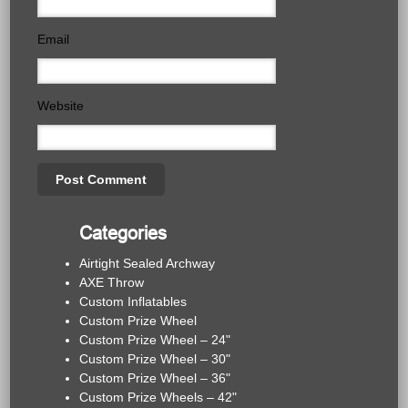
Email
Website
Categories
Airtight Sealed Archway
AXE Throw
Custom Inflatables
Custom Prize Wheel
Custom Prize Wheel – 24"
Custom Prize Wheel – 30"
Custom Prize Wheel – 36"
Custom Prize Wheels – 42"