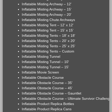
Inflatable Misting Archway – 12'
Inflatable Misting Archway – 15'
Inflatable Misting Archway – 20'
Inflatable Misting Chute Archways
Inflatable Misting Tent – 12' x 12'
Inflatable Misting Tent – 15' x 15'
Inflatable Misting Tents – 18' x 18'
Inflatable Misting Tents – 20' x 20'
Inflatable Misting Tents – 25' x 25'
Inflatable Misting Tents – Custom
Inflatable Misting Tunnel
Inflatable Misting Tunnel – 10'
Inflatable Misting Tunnel – 15'
Inflatable Movie Screen
Inflatable Obstacle Course
Inflatable Obstacle Course – 35'
Inflatable Obstacle Course – 45'
Inflatable Obstacle Course – Gauntlet
Inflatable Obstacle Course – Ultimate Survivor Challenge
Inflatable Product Replica Bottles
Inflatable Product Replica Cans