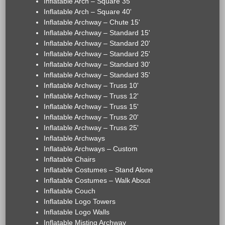
Inflatable Arch – Square 35'
Inflatable Arch – Square 40'
Inflatable Archway – Chute 15'
Inflatable Archway – Standard 15'
Inflatable Archway – Standard 20'
Inflatable Archway – Standard 25'
Inflatable Archway – Standard 30'
Inflatable Archway – Standard 35'
Inflatable Archway – Truss 10'
Inflatable Archway – Truss 12'
Inflatable Archway – Truss 15'
Inflatable Archway – Truss 20'
Inflatable Archway – Truss 25'
Inflatable Archways
Inflatable Archways – Custom
Inflatable Chairs
Inflatable Costumes – Stand Alone
Inflatable Costumes – Walk About
Inflatable Couch
Inflatable Logo Towers
Inflatable Logo Walls
Inflatable Misting Archway