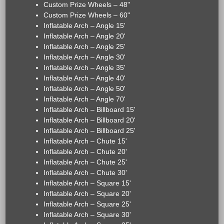
Custom Prize Wheels – 48"
Custom Prize Wheels – 60"
Inflatable Arch – Angle 15'
Inflatable Arch – Angle 20'
Inflatable Arch – Angle 25'
Inflatable Arch – Angle 30'
Inflatable Arch – Angle 35'
Inflatable Arch – Angle 40'
Inflatable Arch – Angle 50'
Inflatable Arch – Angle 70'
Inflatable Arch – Billboard 15'
Inflatable Arch – Billboard 20'
Inflatable Arch – Billboard 25'
Inflatable Arch – Chute 15'
Inflatable Arch – Chute 20'
Inflatable Arch – Chute 25'
Inflatable Arch – Chute 30'
Inflatable Arch – Square 15'
Inflatable Arch – Square 20'
Inflatable Arch – Square 25'
Inflatable Arch – Square 30'