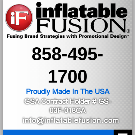
858-495-
1700
Proudly Made In The USA
GSA Contract Holder
# GS-
03F-018CA
info@inflatablefusion.com