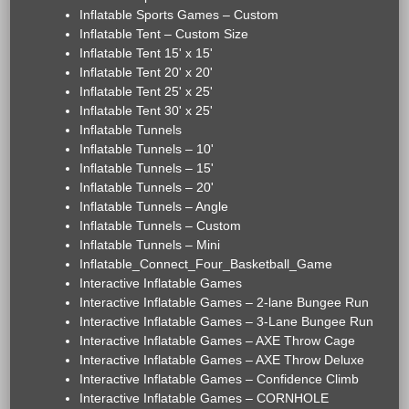
Inflatable Sports Games – Custom
Inflatable Tent – Custom Size
Inflatable Tent 15' x 15'
Inflatable Tent 20' x 20'
Inflatable Tent 25' x 25'
Inflatable Tent 30' x 25'
Inflatable Tunnels
Inflatable Tunnels – 10'
Inflatable Tunnels – 15'
Inflatable Tunnels – 20'
Inflatable Tunnels – Angle
Inflatable Tunnels – Custom
Inflatable Tunnels – Mini
Inflatable_Connect_Four_Basketball_Game
Interactive Inflatable Games
Interactive Inflatable Games – 2-lane Bungee Run
Interactive Inflatable Games – 3-Lane Bungee Run
Interactive Inflatable Games – AXE Throw Cage
Interactive Inflatable Games – AXE Throw Deluxe
Interactive Inflatable Games – Confidence Climb
Interactive Inflatable Games – CORNHOLE