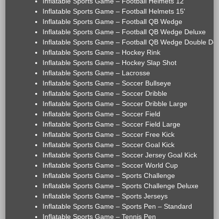
Inflatable Sports Game – Football Helmets 12'
Inflatable Sports Game – Football Helmets 15'
Inflatable Sports Game – Football QB Wedge
Inflatable Sports Game – Football QB Wedge Deluxe
Inflatable Sports Game – Football QB Wedge Double De
Inflatable Sports Game – Hockey Rink
Inflatable Sports Game – Hockey Slap Shot
Inflatable Sports Game – Lacrosse
Inflatable Sports Game – Soccer Bullseye
Inflatable Sports Game – Soccer Dribble
Inflatable Sports Game – Soccer Dribble Large
Inflatable Sports Game – Soccer Field
Inflatable Sports Game – Soccer Field Large
Inflatable Sports Game – Soccer Free Kick
Inflatable Sports Game – Soccer Goal Kick
Inflatable Sports Game – Soccer Jersey Goal Kick
Inflatable Sports Game – Soccer World Cup
Inflatable Sports Game – Sports Challenge
Inflatable Sports Game – Sports Challenge Deluxe
Inflatable Sports Game – Sports Jerseys
Inflatable Sports Game – Sports Pen – Standard
Inflatable Sports Game – Tennis Pen