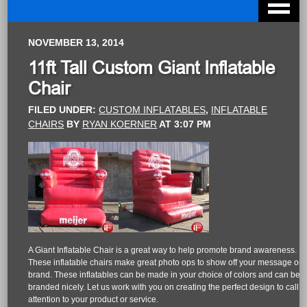
NOVEMBER 13, 2014
11ft Tall Custom Giant Inflatable
Chair
FILED UNDER:
CUSTOM INFLATABLES
,
INFLATABLE
CHAIRS
BY
RYAN KOERNER
AT
3:07 PM
A Giant Inflatable Chair is a great way to help promote brand awareness.
These inflatable chairs make great photo ops to show off your message or
brand. These inflatables can be made in your choice of colors and can be
branded nicely. Let us work with you on creating the perfect design to call
attention to your product or service.