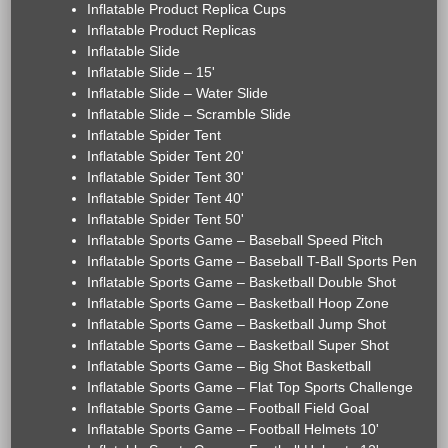
Inflatable Product Replica Cups
Inflatable Product Replicas
Inflatable Slide
Inflatable Slide – 15'
Inflatable Slide – Water Slide
Inflatable Slide – Scramble Slide
Inflatable Spider Tent
Inflatable Spider Tent 20'
Inflatable Spider Tent 30'
Inflatable Spider Tent 40'
Inflatable Spider Tent 50'
Inflatable Sports Game – Baseball Speed Pitch
Inflatable Sports Game – Baseball T-Ball Sports Pen
Inflatable Sports Game – Basketball Double Shot
Inflatable Sports Game – Basketball Hoop Zone
Inflatable Sports Game – Basketball Jump Shot
Inflatable Sports Game – Basketball Super Shot
Inflatable Sports Game – Big Shot Basketball
Inflatable Sports Game – Flat Top Sports Challenge
Inflatable Sports Game – Football Field Goal
Inflatable Sports Game – Football Helmets 10'