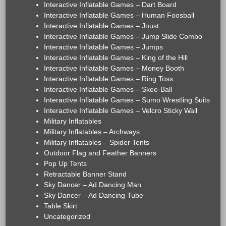
Interactive Inflatable Games – Dart Board
Interactive Inflatable Games – Human Foosball
Interactive Inflatable Games – Joust
Interactive Inflatable Games – Jump Slide Combo
Interactive Inflatable Games – Jumps
Interactive Inflatable Games – King of the Hill
Interactive Inflatable Games – Money Booth
Interactive Inflatable Games – Ring Toss
Interactive Inflatable Games – Skee-Ball
Interactive Inflatable Games – Sumo Wrestling Suits
Interactive Inflatable Games – Velcro Sticky Wall
Military Inflatables
Military Inflatables – Archways
Military Inflatables – Spider Tents
Outdoor Flag and Feather Banners
Pop Up Tents
Retractable Banner Stand
Sky Dancer – Ad Dancing Man
Sky Dancer – Ad Dancing Tube
Table Skirt
Uncategorized