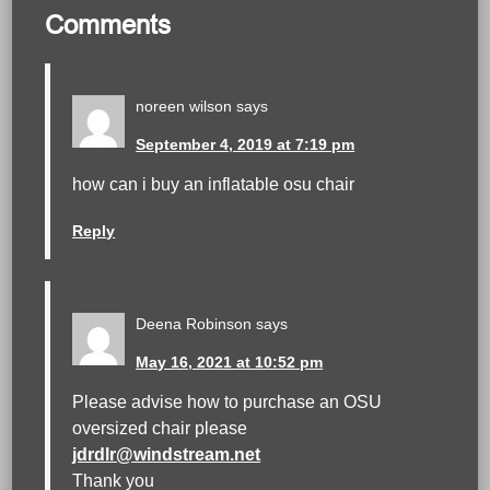
Comments
noreen wilson
says
September 4, 2019 at 7:19 pm
how can i buy an inflatable osu chair
Reply
Deena Robinson
says
May 16, 2021 at 10:52 pm
Please advise how to purchase an OSU
oversized chair please
jdrdlr@windstream.net
Thank you