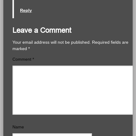
Reply
Leave a Comment
Your email address will not be published.
Required fields are
marked
*
Comment
*
Name