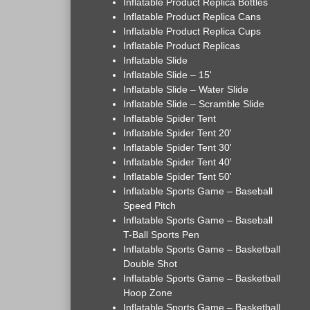
Inflatable Product Replica Bottles
Inflatable Product Replica Cans
Inflatable Product Replica Cups
Inflatable Product Replicas
Inflatable Slide
Inflatable Slide – 15'
Inflatable Slide – Water Slide
Inflatable Slide – Scramble Slide
Inflatable Spider Tent
Inflatable Spider Tent 20'
Inflatable Spider Tent 30'
Inflatable Spider Tent 40'
Inflatable Spider Tent 50'
Inflatable Sports Game – Baseball
Speed Pitch
Inflatable Sports Game – Baseball
T-Ball Sports Pen
Inflatable Sports Game – Basketball
Double Shot
Inflatable Sports Game – Basketball
Hoop Zone
Inflatable Sports Game – Basketball