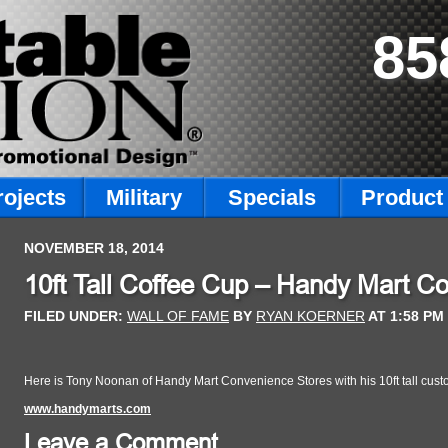
85
rojects
Military
Specials
Product 
NOVEMBER 18, 2014
10ft Tall Coffee Cup – Handy Mart C
FILED UNDER:
WALL OF FAME
BY
RYAN KOERNER
AT
1:58 PM
Here is Tony Noonan of Handy Mart Convenience Stores with his 10ft tall custom
www.handymarts.com
Leave a Comment