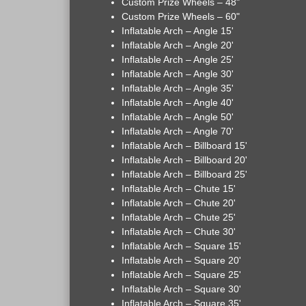
Custom Prize Wheels – 48"
Custom Prize Wheels – 60"
Inflatable Arch – Angle 15'
Inflatable Arch – Angle 20'
Inflatable Arch – Angle 25'
Inflatable Arch – Angle 30'
Inflatable Arch – Angle 35'
Inflatable Arch – Angle 40'
Inflatable Arch – Angle 50'
Inflatable Arch – Angle 70'
Inflatable Arch – Billboard 15'
Inflatable Arch – Billboard 20'
Inflatable Arch – Billboard 25'
Inflatable Arch – Chute 15'
Inflatable Arch – Chute 20'
Inflatable Arch – Chute 25'
Inflatable Arch – Chute 30'
Inflatable Arch – Square 15'
Inflatable Arch – Square 20'
Inflatable Arch – Square 25'
Inflatable Arch – Square 30'
Inflatable Arch – Square 35'