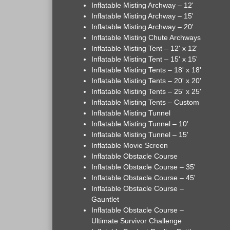
Inflatable Misting Archway – 12'
Inflatable Misting Archway – 15'
Inflatable Misting Archway – 20'
Inflatable Misting Chute Archways
Inflatable Misting Tent – 12' x 12'
Inflatable Misting Tent – 15' x 15'
Inflatable Misting Tents – 18' x 18'
Inflatable Misting Tents – 20' x 20'
Inflatable Misting Tents – 25' x 25'
Inflatable Misting Tents – Custom
Inflatable Misting Tunnel
Inflatable Misting Tunnel – 10'
Inflatable Misting Tunnel – 15'
Inflatable Movie Screen
Inflatable Obstacle Course
Inflatable Obstacle Course – 35'
Inflatable Obstacle Course – 45'
Inflatable Obstacle Course –
Gauntlet
Inflatable Obstacle Course –
Ultimate Survivor Challenge