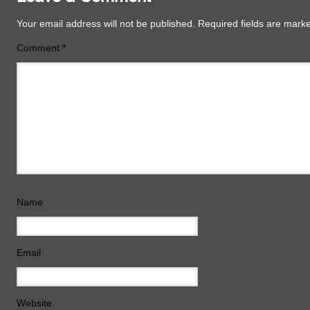
Your email address will not be published.
Required fields are mar
Comment
*
Name
Email
Website