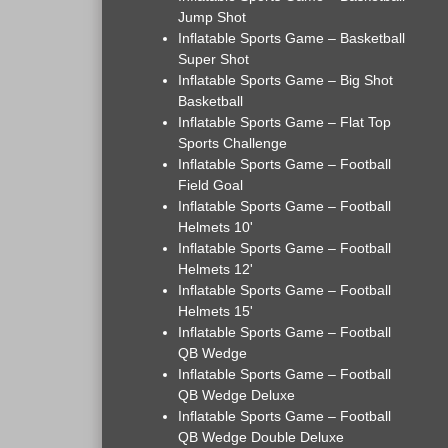
Jump Shot
Inflatable Sports Game – Basketball
Super Shot
Inflatable Sports Game – Big Shot
Basketball
Inflatable Sports Game – Flat Top
Sports Challenge
Inflatable Sports Game – Football
Field Goal
Inflatable Sports Game – Football
Helmets 10'
Inflatable Sports Game – Football
Helmets 12'
Inflatable Sports Game – Football
Helmets 15'
Inflatable Sports Game – Football
QB Wedge
Inflatable Sports Game – Football
QB Wedge Deluxe
Inflatable Sports Game – Football
QB Wedge Double Deluxe