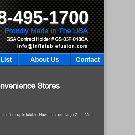
8-495-1700
Proudly Made In The USA
GSA Contract Holder
# GS-03F-018CA
info@inflatablefusion.com
List
About Us
Contact
onvenience Stores
 coffee cup inflatable. Now that is one large Cup of Joe!!!