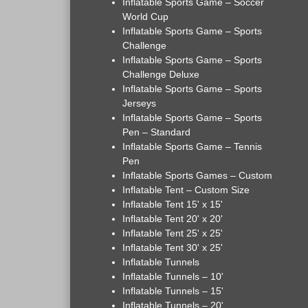
Inflatable Sports Game – Soccer
World Cup
Inflatable Sports Game – Sports
Challenge
Inflatable Sports Game – Sports
Challenge Deluxe
Inflatable Sports Game – Sports
Jerseys
Inflatable Sports Game – Sports
Pen – Standard
Inflatable Sports Game – Tennis
Pen
Inflatable Sports Games – Custom
Inflatable Tent – Custom Size
Inflatable Tent 15' x 15'
Inflatable Tent 20' x 20'
Inflatable Tent 25' x 25'
Inflatable Tent 30' x 25'
Inflatable Tunnels
Inflatable Tunnels – 10'
Inflatable Tunnels – 15'
Inflatable Tunnels – 20'