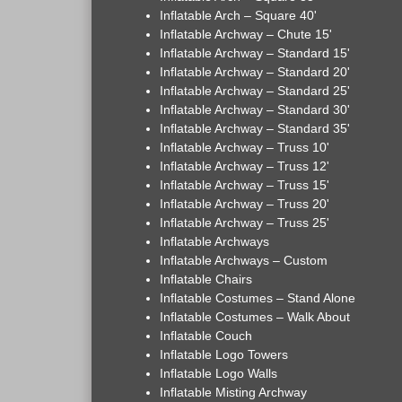
Inflatable Arch – Square 40'
Inflatable Archway – Chute 15'
Inflatable Archway – Standard 15'
Inflatable Archway – Standard 20'
Inflatable Archway – Standard 25'
Inflatable Archway – Standard 30'
Inflatable Archway – Standard 35'
Inflatable Archway – Truss 10'
Inflatable Archway – Truss 12'
Inflatable Archway – Truss 15'
Inflatable Archway – Truss 20'
Inflatable Archway – Truss 25'
Inflatable Archways
Inflatable Archways – Custom
Inflatable Chairs
Inflatable Costumes – Stand Alone
Inflatable Costumes – Walk About
Inflatable Couch
Inflatable Logo Towers
Inflatable Logo Walls
Inflatable Misting Archway