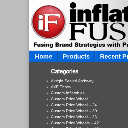
Home
Products
Recent P
Categories
Airtight Sealed Archway
AXE Throw
Custom Inflatables
Custom Prize Wheel
Custom Prize Wheel – 24"
Custom Prize Wheel – 30"
Custom Prize Wheel – 36"
Custom Prize Wheels – 42"