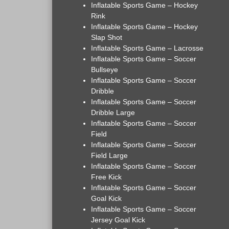
Inflatable Sports Game – Hockey
Rink
Inflatable Sports Game – Hockey
Slap Shot
Inflatable Sports Game – Lacrosse
Inflatable Sports Game – Soccer
Bullseye
Inflatable Sports Game – Soccer
Dribble
Inflatable Sports Game – Soccer
Dribble Large
Inflatable Sports Game – Soccer
Field
Inflatable Sports Game – Soccer
Field Large
Inflatable Sports Game – Soccer
Free Kick
Inflatable Sports Game – Soccer
Goal Kick
Inflatable Sports Game – Soccer
Jersey Goal Kick