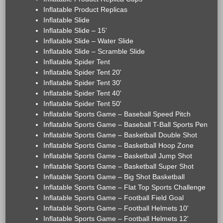
Inflatable Product Replicas
Inflatable Slide
Inflatable Slide – 15'
Inflatable Slide – Water Slide
Inflatable Slide – Scramble Slide
Inflatable Spider Tent
Inflatable Spider Tent 20'
Inflatable Spider Tent 30'
Inflatable Spider Tent 40'
Inflatable Spider Tent 50'
Inflatable Sports Game – Baseball Speed Pitch
Inflatable Sports Game – Baseball T-Ball Sports Pen
Inflatable Sports Game – Basketball Double Shot
Inflatable Sports Game – Basketball Hoop Zone
Inflatable Sports Game – Basketball Jump Shot
Inflatable Sports Game – Basketball Super Shot
Inflatable Sports Game – Big Shot Basketball
Inflatable Sports Game – Flat Top Sports Challenge
Inflatable Sports Game – Football Field Goal
Inflatable Sports Game – Football Helmets 10'
Inflatable Sports Game – Football Helmets 12'