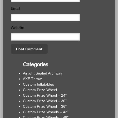
Email
Website
Categories
Airtight Sealed Archway
AXE Throw
Custom Inflatables
Custom Prize Wheel
Custom Prize Wheel – 24"
Custom Prize Wheel – 30"
Custom Prize Wheel – 36"
Custom Prize Wheels – 42"
Custom Prize Wheels – 48"