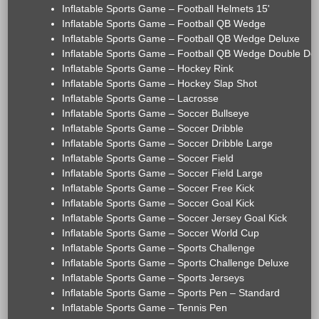
Inflatable Sports Game – Football Helmets 15'
Inflatable Sports Game – Football QB Wedge
Inflatable Sports Game – Football QB Wedge Deluxe
Inflatable Sports Game – Football QB Wedge Double De
Inflatable Sports Game – Hockey Rink
Inflatable Sports Game – Hockey Slap Shot
Inflatable Sports Game – Lacrosse
Inflatable Sports Game – Soccer Bullseye
Inflatable Sports Game – Soccer Dribble
Inflatable Sports Game – Soccer Dribble Large
Inflatable Sports Game – Soccer Field
Inflatable Sports Game – Soccer Field Large
Inflatable Sports Game – Soccer Free Kick
Inflatable Sports Game – Soccer Goal Kick
Inflatable Sports Game – Soccer Jersey Goal Kick
Inflatable Sports Game – Soccer World Cup
Inflatable Sports Game – Sports Challenge
Inflatable Sports Game – Sports Challenge Deluxe
Inflatable Sports Game – Sports Jerseys
Inflatable Sports Game – Sports Pen – Standard
Inflatable Sports Game – Tennis Pen