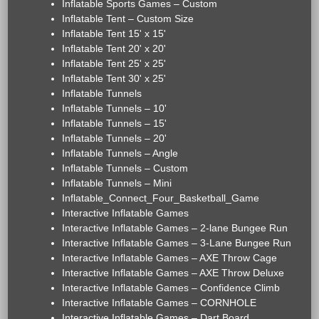
Inflatable Sports Games – Custom
Inflatable Tent – Custom Size
Inflatable Tent 15' x 15'
Inflatable Tent 20' x 20'
Inflatable Tent 25' x 25'
Inflatable Tent 30' x 25'
Inflatable Tunnels
Inflatable Tunnels – 10'
Inflatable Tunnels – 15'
Inflatable Tunnels – 20'
Inflatable Tunnels – Angle
Inflatable Tunnels – Custom
Inflatable Tunnels – Mini
Inflatable_Connect_Four_Basketball_Game
Interactive Inflatable Games
Interactive Inflatable Games – 2-lane Bungee Run
Interactive Inflatable Games – 3-Lane Bungee Run
Interactive Inflatable Games – AXE Throw Cage
Interactive Inflatable Games – AXE Throw Deluxe
Interactive Inflatable Games – Confidence Climb
Interactive Inflatable Games – CORNHOLE
Interactive Inflatable Games – Dart Board