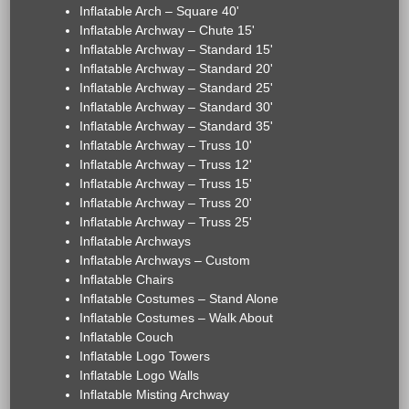
Inflatable Arch – Square 40'
Inflatable Archway – Chute 15'
Inflatable Archway – Standard 15'
Inflatable Archway – Standard 20'
Inflatable Archway – Standard 25'
Inflatable Archway – Standard 30'
Inflatable Archway – Standard 35'
Inflatable Archway – Truss 10'
Inflatable Archway – Truss 12'
Inflatable Archway – Truss 15'
Inflatable Archway – Truss 20'
Inflatable Archway – Truss 25'
Inflatable Archways
Inflatable Archways – Custom
Inflatable Chairs
Inflatable Costumes – Stand Alone
Inflatable Costumes – Walk About
Inflatable Couch
Inflatable Logo Towers
Inflatable Logo Walls
Inflatable Misting Archway