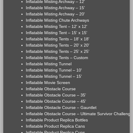
Inflatable Misting Archway – 12'
Inflatable Misting Archway – 15'
Inflatable Misting Archway – 20'
Inflatable Misting Chute Archways
Inflatable Misting Tent – 12' x 12'
Inflatable Misting Tent – 15' x 15'
Inflatable Misting Tents – 18' x 18'
Inflatable Misting Tents – 20' x 20'
Inflatable Misting Tents – 25' x 25'
Inflatable Misting Tents – Custom
Inflatable Misting Tunnel
Inflatable Misting Tunnel – 10'
Inflatable Misting Tunnel – 15'
Inflatable Movie Screen
Inflatable Obstacle Course
Inflatable Obstacle Course – 35'
Inflatable Obstacle Course – 45'
Inflatable Obstacle Course – Gauntlet
Inflatable Obstacle Course – Ultimate Survivor Challenge
Inflatable Product Replica Bottles
Inflatable Product Replica Cans
Inflatable Product Replica Cups