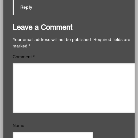
Reply
Leave a Comment
Your email address will not be published.
Required fields are
marked
*
Comment
*
Name