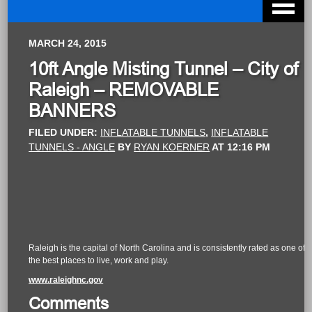
MARCH 24, 2015
10ft Angle Misting Tunnel – City of
Raleigh – REMOVABLE
BANNERS
FILED UNDER:
INFLATABLE TUNNELS
,
INFLATABLE
TUNNELS - ANGLE
BY
RYAN KOERNER
AT
12:16 PM
Raleigh is the capital of North Carolina and is consistently rated as one of
the best places to live, work and play.
www.raleighnc.gov
Comments