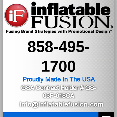
858-495-
1700
Proudly Made In The USA
GSA Contract Holder
# GS-
03F-018CA
info@inflatablefusion.com