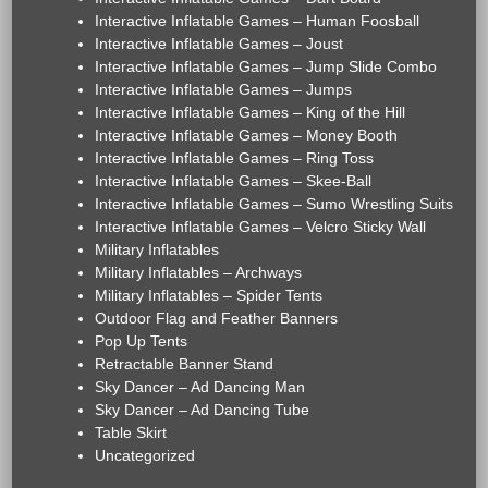
Interactive Inflatable Games – Human Foosball
Interactive Inflatable Games – Joust
Interactive Inflatable Games – Jump Slide Combo
Interactive Inflatable Games – Jumps
Interactive Inflatable Games – King of the Hill
Interactive Inflatable Games – Money Booth
Interactive Inflatable Games – Ring Toss
Interactive Inflatable Games – Skee-Ball
Interactive Inflatable Games – Sumo Wrestling Suits
Interactive Inflatable Games – Velcro Sticky Wall
Military Inflatables
Military Inflatables – Archways
Military Inflatables – Spider Tents
Outdoor Flag and Feather Banners
Pop Up Tents
Retractable Banner Stand
Sky Dancer – Ad Dancing Man
Sky Dancer – Ad Dancing Tube
Table Skirt
Uncategorized