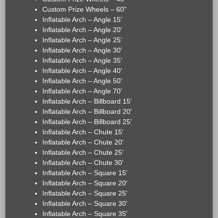
Custom Prize Wheels – 60"
Inflatable Arch – Angle 15'
Inflatable Arch – Angle 20'
Inflatable Arch – Angle 25'
Inflatable Arch – Angle 30'
Inflatable Arch – Angle 35'
Inflatable Arch – Angle 40'
Inflatable Arch – Angle 50'
Inflatable Arch – Angle 70'
Inflatable Arch – Billboard 15'
Inflatable Arch – Billboard 20'
Inflatable Arch – Billboard 25'
Inflatable Arch – Chute 15'
Inflatable Arch – Chute 20'
Inflatable Arch – Chute 25'
Inflatable Arch – Chute 30'
Inflatable Arch – Square 15'
Inflatable Arch – Square 20'
Inflatable Arch – Square 25'
Inflatable Arch – Square 30'
Inflatable Arch – Square 35'