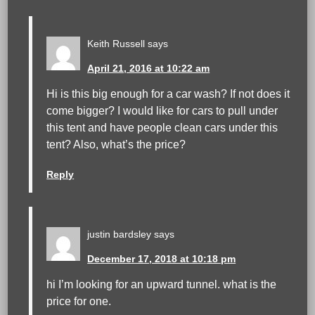
Keith Russell
says
April 21, 2016 at 10:22 am
Hi is this big enough for a car wash? If not does it
come bigger? I would like for cars to pull under
this tent and have people clean cars under this
tent? Also, what’s the price?
Reply
justin bardsley
says
December 17, 2018 at 10:18 pm
hi I’m looking for an upward tunnel. what is the
price for one.