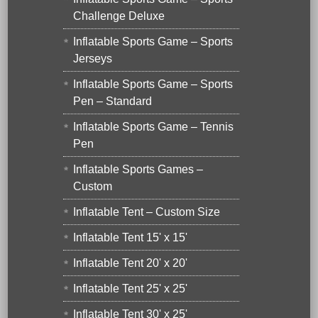
Challenge Deluxe
Inflatable Sports Game – Sports
Jerseys
Inflatable Sports Game – Sports
Pen – Standard
Inflatable Sports Game – Tennis
Pen
Inflatable Sports Games –
Custom
Inflatable Tent – Custom Size
Inflatable Tent 15' x 15'
Inflatable Tent 20' x 20'
Inflatable Tent 25' x 25'
Inflatable Tent 30' x 25'