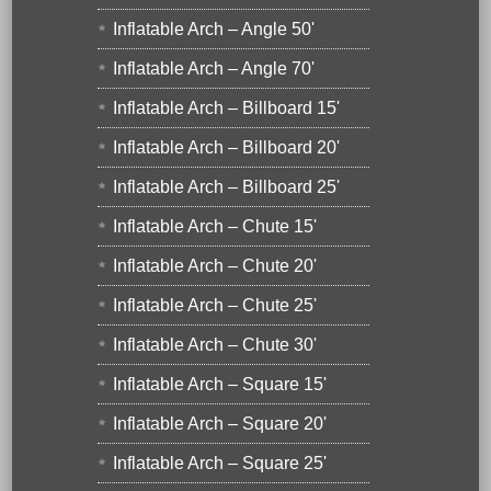
Inflatable Arch – Angle 50'
Inflatable Arch – Angle 70'
Inflatable Arch – Billboard 15'
Inflatable Arch – Billboard 20'
Inflatable Arch – Billboard 25'
Inflatable Arch – Chute 15'
Inflatable Arch – Chute 20'
Inflatable Arch – Chute 25'
Inflatable Arch – Chute 30'
Inflatable Arch – Square 15'
Inflatable Arch – Square 20'
Inflatable Arch – Square 25'