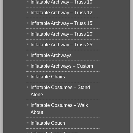
Inflatable Archway – Truss 10'
Inflatable Archway – Truss 12'
Inflatable Archway – Truss 15'
Inflatable Archway – Truss 20'
Inflatable Archway – Truss 25'
Inflatable Archways
Inflatable Archways – Custom
Inflatable Chairs
Inflatable Costumes – Stand
Alone
Inflatable Costumes – Walk
About
Inflatable Couch