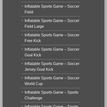
Inflatable Sports Game – Soccer
Field
Inflatable Sports Game – Soccer
Field Large
Inflatable Sports Game – Soccer
Free Kick
Inflatable Sports Game – Soccer
Goal Kick
Inflatable Sports Game – Soccer
Jersey Goal Kick
Inflatable Sports Game – Soccer
World Cup
Inflatable Sports Game – Sports
Challenge
Inflatable Sports Game – Sports