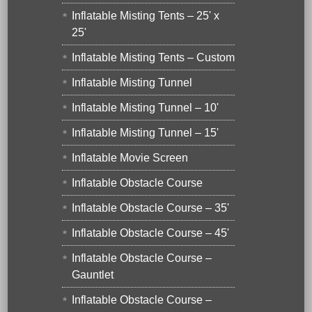
Inflatable Misting Tents – 25' x
25'
Inflatable Misting Tents – Custom
Inflatable Misting Tunnel
Inflatable Misting Tunnel – 10'
Inflatable Misting Tunnel – 15'
Inflatable Movie Screen
Inflatable Obstacle Course
Inflatable Obstacle Course – 35'
Inflatable Obstacle Course – 45'
Inflatable Obstacle Course –
Gauntlet
Inflatable Obstacle Course –