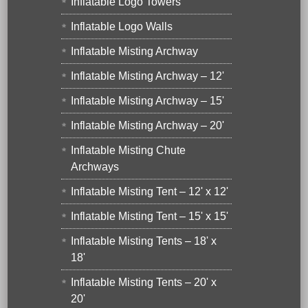
Inflatable Logo Towers
Inflatable Logo Walls
Inflatable Misting Archway
Inflatable Misting Archway – 12'
Inflatable Misting Archway – 15'
Inflatable Misting Archway – 20'
Inflatable Misting Chute
Archways
Inflatable Misting Tent – 12' x 12'
Inflatable Misting Tent – 15' x 15'
Inflatable Misting Tents – 18' x
18'
Inflatable Misting Tents – 20' x
20'