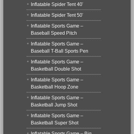
Inflatable Spider Tent 40'
Inflatable Spider Tent 50'
Inflatable Sports Game –
Baseball Speed Pitch
Inflatable Sports Game –
Baseball T-Ball Sports Pen
Inflatable Sports Game –
Basketball Double Shot
Inflatable Sports Game –
Basketball Hoop Zone
Inflatable Sports Game –
Basketball Jump Shot
Inflatable Sports Game –
Basketball Super Shot
Inflatable Sports Game – Big