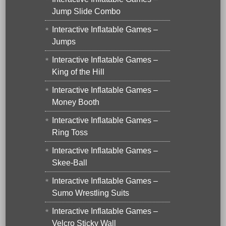
Jump Slide Combo
Interactive Inflatable Games –
Jumps
Interactive Inflatable Games –
King of the Hill
Interactive Inflatable Games –
Money Booth
Interactive Inflatable Games –
Ring Toss
Interactive Inflatable Games –
Skee-Ball
Interactive Inflatable Games –
Sumo Wrestling Suits
Interactive Inflatable Games –
Velcro Sticky Wall