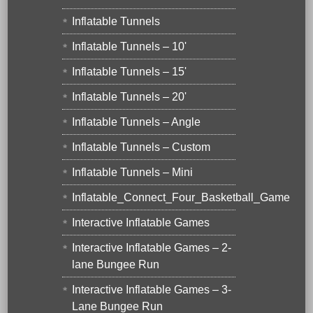
Inflatable Tunnels
Inflatable Tunnels – 10'
Inflatable Tunnels – 15'
Inflatable Tunnels – 20'
Inflatable Tunnels – Angle
Inflatable Tunnels – Custom
Inflatable Tunnels – Mini
Inflatable_Connect_Four_Basketball_Game
Interactive Inflatable Games
Interactive Inflatable Games – 2-
lane Bungee Run
Interactive Inflatable Games – 3-
Lane Bungee Run