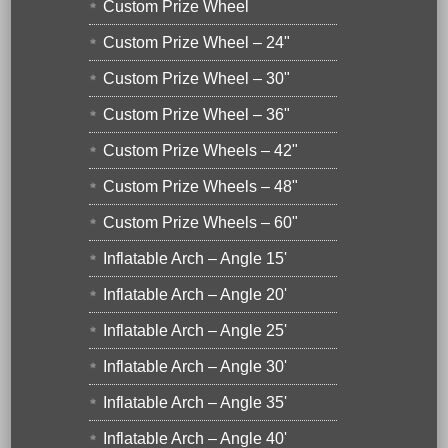
Custom Prize Wheel
Custom Prize Wheel – 24"
Custom Prize Wheel – 30"
Custom Prize Wheel – 36"
Custom Prize Wheels – 42"
Custom Prize Wheels – 48"
Custom Prize Wheels – 60"
Inflatable Arch – Angle 15'
Inflatable Arch – Angle 20'
Inflatable Arch – Angle 25'
Inflatable Arch – Angle 30'
Inflatable Arch – Angle 35'
Inflatable Arch – Angle 40'