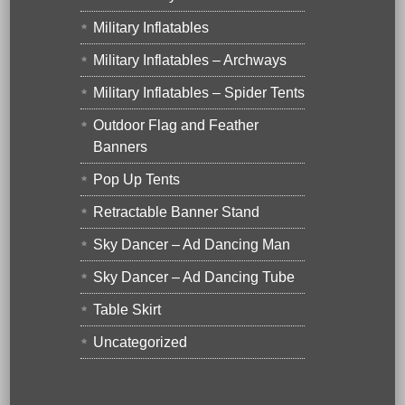
Military Inflatables
Military Inflatables – Archways
Military Inflatables – Spider Tents
Outdoor Flag and Feather
Banners
Pop Up Tents
Retractable Banner Stand
Sky Dancer – Ad Dancing Man
Sky Dancer – Ad Dancing Tube
Table Skirt
Uncategorized