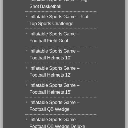
Shot Basketball
Inflatable Sports Game – Flat
Top Sports Challenge
Inflatable Sports Game –
Football Field Goal
Inflatable Sports Game –
Football Helmets 10'
Inflatable Sports Game –
Football Helmets 12'
Inflatable Sports Game –
Football Helmets 15'
Inflatable Sports Game –
Football QB Wedge
Inflatable Sports Game –
Football QB Wedge Deluxe