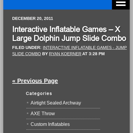
DECEMBER 20, 2011
Interactive Inflatable Games – X
Large Dolphin Jump Slide Combo
FILED UNDER:
INTERACTIVE INFLATABLE GAMES - JUMP
SLIDE COMBO
BY
RYAN KOERNER
AT
3:28 PM
« Previous Page
Categories
Airtight Sealed Archway
AXE Throw
Custom Inflatables