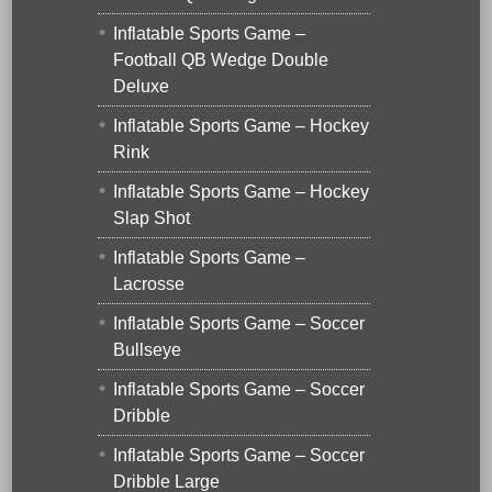
Inflatable Sports Game –
Football QB Wedge Double
Deluxe
Inflatable Sports Game – Hockey
Rink
Inflatable Sports Game – Hockey
Slap Shot
Inflatable Sports Game –
Lacrosse
Inflatable Sports Game – Soccer
Bullseye
Inflatable Sports Game – Soccer
Dribble
Inflatable Sports Game – Soccer
Dribble Large