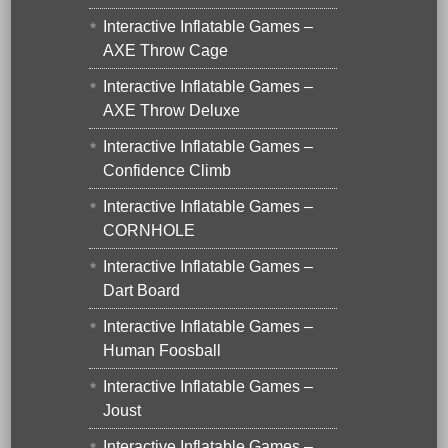
Interactive Inflatable Games –
AXE Throw Cage
Interactive Inflatable Games –
AXE Throw Deluxe
Interactive Inflatable Games –
Confidence Climb
Interactive Inflatable Games –
CORNHOLE
Interactive Inflatable Games –
Dart Board
Interactive Inflatable Games –
Human Foosball
Interactive Inflatable Games –
Joust
Interactive Inflatable Games –