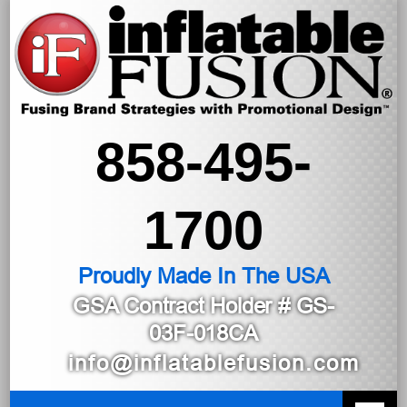
858-495-
1700
Proudly Made In The USA
GSA Contract Holder
# GS-
03F-018CA
info@inflatablefusion.com