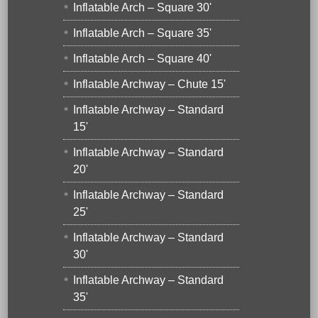
Inflatable Arch – Square 30'
Inflatable Arch – Square 35'
Inflatable Arch – Square 40'
Inflatable Archway – Chute 15'
Inflatable Archway – Standard
15'
Inflatable Archway – Standard
20'
Inflatable Archway – Standard
25'
Inflatable Archway – Standard
30'
Inflatable Archway – Standard
35'