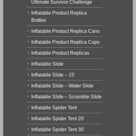
Ultimate Survivor Challenge
Inflatable Product Replica
Bottles
Inflatable Product Replica Cans
Inflatable Product Replica Cups
Inflatable Product Replicas
Inflatable Slide
Inflatable Slide – 15'
Inflatable Slide – Water Slide
Inflatable Slide – Scramble Slide
Inflatable Spider Tent
Inflatable Spider Tent 20'
Inflatable Spider Tent 30'