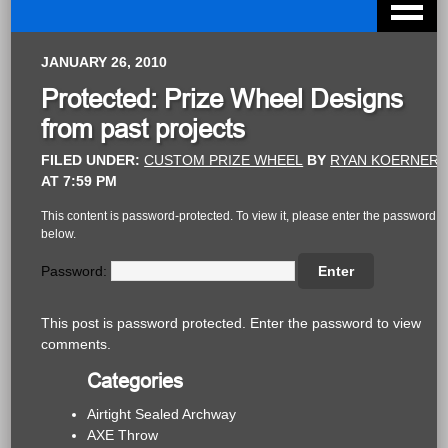
JANUARY 26, 2010
Protected: Prize Wheel Designs
from past projects
FILED UNDER:
CUSTOM PRIZE WHEEL
BY
RYAN KOERNER
AT
7:59 PM
This content is password-protected. To view it, please enter the password
below.
Password:
This post is password protected. Enter the password to view
comments.
Categories
Airtight Sealed Archway
AXE Throw