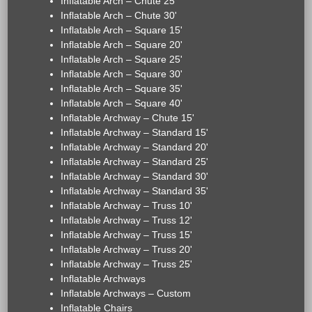
Inflatable Arch – Chute 25'
Inflatable Arch – Chute 30'
Inflatable Arch – Square 15'
Inflatable Arch – Square 20'
Inflatable Arch – Square 25'
Inflatable Arch – Square 30'
Inflatable Arch – Square 35'
Inflatable Arch – Square 40'
Inflatable Archway – Chute 15'
Inflatable Archway – Standard 15'
Inflatable Archway – Standard 20'
Inflatable Archway – Standard 25'
Inflatable Archway – Standard 30'
Inflatable Archway – Standard 35'
Inflatable Archway – Truss 10'
Inflatable Archway – Truss 12'
Inflatable Archway – Truss 15'
Inflatable Archway – Truss 20'
Inflatable Archway – Truss 25'
Inflatable Archways
Inflatable Archways – Custom
Inflatable Chairs