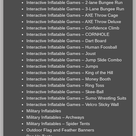
Interactive Inflatable Games – 2-lane Bungee Run
Interactive Inflatable Games – 3-Lane Bungee Run
Interactive Inflatable Games – AXE Throw Cage
Interactive Inflatable Games – AXE Throw Deluxe
Interactive Inflatable Games – Confidence Climb
Interactive Inflatable Games – CORNHOLE
Interactive Inflatable Games – Dart Board
Interactive Inflatable Games – Human Foosball
Interactive Inflatable Games – Joust
Interactive Inflatable Games – Jump Slide Combo
Interactive Inflatable Games – Jumps
Interactive Inflatable Games – King of the Hill
Interactive Inflatable Games – Money Booth
Interactive Inflatable Games – Ring Toss
Interactive Inflatable Games – Skee-Ball
Interactive Inflatable Games – Sumo Wrestling Suits
Interactive Inflatable Games – Velcro Sticky Wall
Military Inflatables
Military Inflatables – Archways
Military Inflatables – Spider Tents
Outdoor Flag and Feather Banners