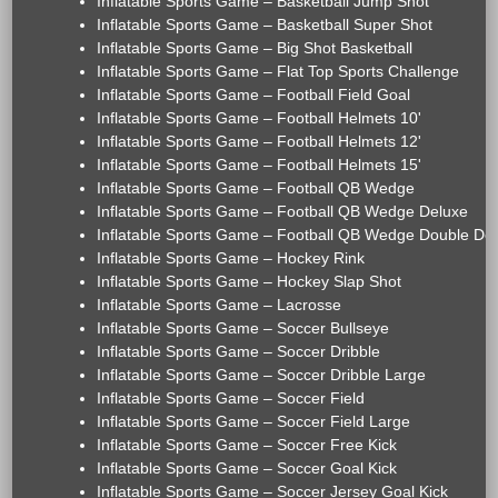
Inflatable Sports Game – Basketball Jump Shot
Inflatable Sports Game – Basketball Super Shot
Inflatable Sports Game – Big Shot Basketball
Inflatable Sports Game – Flat Top Sports Challenge
Inflatable Sports Game – Football Field Goal
Inflatable Sports Game – Football Helmets 10'
Inflatable Sports Game – Football Helmets 12'
Inflatable Sports Game – Football Helmets 15'
Inflatable Sports Game – Football QB Wedge
Inflatable Sports Game – Football QB Wedge Deluxe
Inflatable Sports Game – Football QB Wedge Double De
Inflatable Sports Game – Hockey Rink
Inflatable Sports Game – Hockey Slap Shot
Inflatable Sports Game – Lacrosse
Inflatable Sports Game – Soccer Bullseye
Inflatable Sports Game – Soccer Dribble
Inflatable Sports Game – Soccer Dribble Large
Inflatable Sports Game – Soccer Field
Inflatable Sports Game – Soccer Field Large
Inflatable Sports Game – Soccer Free Kick
Inflatable Sports Game – Soccer Goal Kick
Inflatable Sports Game – Soccer Jersey Goal Kick