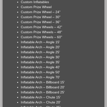
Custom Inflatables
Custom Prize Wheel
Custom Prize Wheel – 24"
Custom Prize Wheel – 30"
Custom Prize Wheel – 36"
Custom Prize Wheels – 42"
Custom Prize Wheels – 48"
Custom Prize Wheels – 60"
Inflatable Arch – Angle 15'
Inflatable Arch – Angle 20'
Inflatable Arch – Angle 25'
Inflatable Arch – Angle 30'
Inflatable Arch – Angle 35'
Inflatable Arch – Angle 40'
Inflatable Arch – Angle 50'
Inflatable Arch – Angle 70'
Inflatable Arch – Billboard 15'
Inflatable Arch – Billboard 20'
Inflatable Arch – Billboard 25'
Inflatable Arch – Chute 15'
Inflatable Arch – Chute 20'