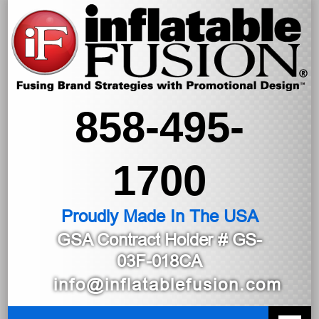
858-495-
1700
Proudly Made In The USA
GSA Contract Holder
# GS-
03F-018CA
info@inflatablefusion.com