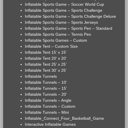
Inflatable Sports Game – Soccer World Cup
Inflatable Sports Game – Sports Challenge
Inflatable Sports Game – Sports Challenge Deluxe
Inflatable Sports Game – Sports Jerseys
Inflatable Sports Game – Sports Pen – Standard
Inflatable Sports Game – Tennis Pen
Inflatable Sports Games – Custom
Inflatable Tent – Custom Size
Inflatable Tent 15' x 15'
Inflatable Tent 20' x 20'
Inflatable Tent 25' x 25'
Inflatable Tent 30' x 25'
Inflatable Tunnels
Inflatable Tunnels – 10'
Inflatable Tunnels – 15'
Inflatable Tunnels – 20'
Inflatable Tunnels – Angle
Inflatable Tunnels – Custom
Inflatable Tunnels – Mini
Inflatable_Connect_Four_Basketball_Game
Interactive Inflatable Games