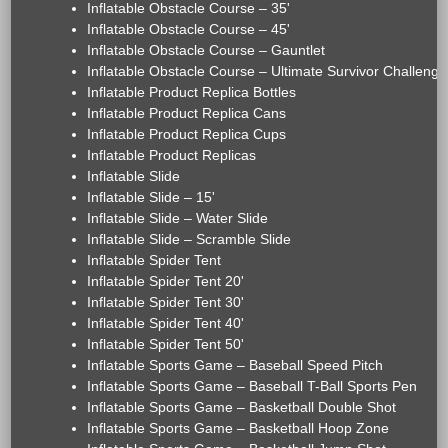
Inflatable Obstacle Course – 35'
Inflatable Obstacle Course – 45'
Inflatable Obstacle Course – Gauntlet
Inflatable Obstacle Course – Ultimate Survivor Challenge
Inflatable Product Replica Bottles
Inflatable Product Replica Cans
Inflatable Product Replica Cups
Inflatable Product Replicas
Inflatable Slide
Inflatable Slide – 15'
Inflatable Slide – Water Slide
Inflatable Slide – Scramble Slide
Inflatable Spider Tent
Inflatable Spider Tent 20'
Inflatable Spider Tent 30'
Inflatable Spider Tent 40'
Inflatable Spider Tent 50'
Inflatable Sports Game – Baseball Speed Pitch
Inflatable Sports Game – Baseball T-Ball Sports Pen
Inflatable Sports Game – Basketball Double Shot
Inflatable Sports Game – Basketball Hoop Zone