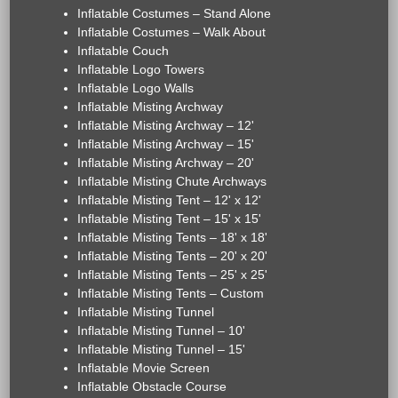
Inflatable Costumes – Stand Alone
Inflatable Costumes – Walk About
Inflatable Couch
Inflatable Logo Towers
Inflatable Logo Walls
Inflatable Misting Archway
Inflatable Misting Archway – 12'
Inflatable Misting Archway – 15'
Inflatable Misting Archway – 20'
Inflatable Misting Chute Archways
Inflatable Misting Tent – 12' x 12'
Inflatable Misting Tent – 15' x 15'
Inflatable Misting Tents – 18' x 18'
Inflatable Misting Tents – 20' x 20'
Inflatable Misting Tents – 25' x 25'
Inflatable Misting Tents – Custom
Inflatable Misting Tunnel
Inflatable Misting Tunnel – 10'
Inflatable Misting Tunnel – 15'
Inflatable Movie Screen
Inflatable Obstacle Course