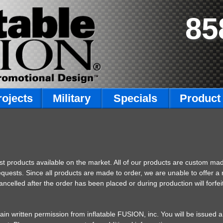
85
rojects
Military
Specials
Product 
est products available on the market. All of our products are custom ma
equests. Since all products are made to order, we are unable to offer 
elled after the order has been placed or during production will forfeit
btain written permission from inflatable FUSION, inc. You will be issue