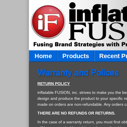
Home
Products
Recent P
Warranty and Polices
RETURN POLICY
inflatable FUSION, inc. strives to make you the b
design and produce the product to your specific r
made on orders are non-refundable. Any orders canc
THERE ARE NO REFUNDS OR RETURNS.
In the case of a warranty return, you must first o