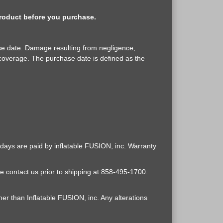
 product before you purchase.
ase date. Damage resulting from negligence,
coverage. The purchase date is defined as the
0 days are paid by inflatable FUSION, inc. Warranty
e contact us prior to shipping at 858-495-1700.
er than Inflatable FUSION, inc. Any alterations