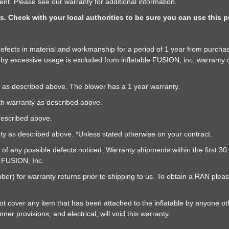
nt. Please see our warranty for additional information.
as. Check with your local authorities to be sure you can use this
f defects in material and workmanship for a period of 1 year from purch
y excessive usage is excluded from inflatable FUSION, inc. warranty 
as described above. The blower has a 1 year warranty.
h warranty as described above.
described above.
nty as described above. *Unless stated otherwise on your contract.
y of any possible defects noticed. Warranty shipments within the first 3
e FUSION, Inc.
r) for warranty returns prior to shipping to us. To obtain a RAN pleas
 cover any item that has been attached to the inflatable by anyone oth
er provisions, and electrical, will void this warranty.