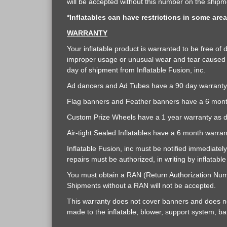
will be accepted without this number on the shipme
*Inflatables can have restrictions in some are
WARRANTY
Your inflatable product is warranted to be free o
improper usage or unusual wear and tear caused b
day of shipment from Inflatable Fusion, inc.
Ad dancers and Ad Tubes have a 90 day warranty 
Flag banners and Feather banners have a 6 mont
Custom Prize Wheels have a 1 year warranty as 
Air-tight Sealed Inflatables have a 6 month warra
Inflatable Fusion, inc must be notified immediatel
repairs must be authorized, in writing by inflatabl
You must obtain a RAN (Return Authorization Numbe
Shipments without a RAN will not be accepted.
This warranty does not cover banners and does not
made to the inflatable, blower, support system, bann