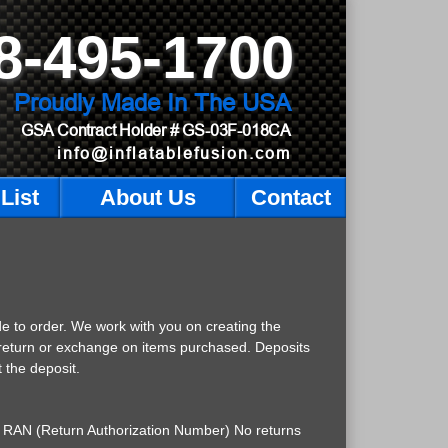
8-495-1700
Proudly Made In The USA
GSA Contract Holder
# GS-03F-018CA
info@inflatablefusion.com
List
About Us
Contact
de to order. We work with you on creating the
a return or exchange on items purchased. Deposits
 the deposit.
d a RAN (Return Authorization Number) No returns