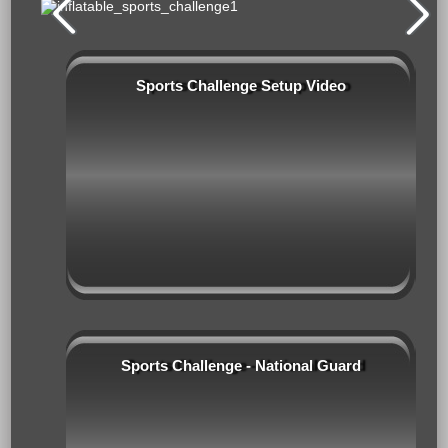
Sports Challenge Setup Video
Sports Challenge - National Guard