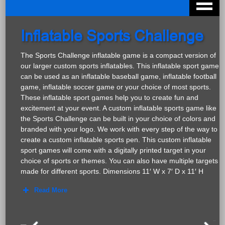
Inflatable Sports Challenge
The Sports Challenge inflatable game is a compact version of
our larger custom sports inflatables. This inflatable sport game
can be used as an inflatable baseball game, inflatable football
game, inflatable soccer game or your choice of most sports.
These inflatable sport games help you to create fun and
excitement at your event. A custom inflatable sports game like
the Sports Challenge can be built in your choice of colors and
branded with your logo. We work with every step of the way to
create a custom inflatable sports pen. This custom inflatable
sport games will come with a digitally printed target in your
choice of sports or themes. You can also have multiple targets
made for different sports. Dimensions 11′ W x 7′ D x 11′ H
Read More