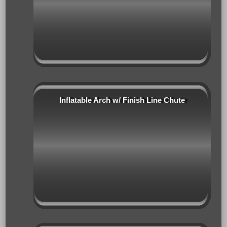
Inflatable Arch w/ Finish Line Chute