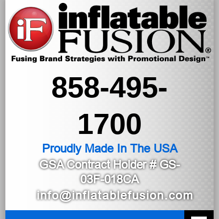
858-495-
1700
Proudly Made In The USA
GSA Contract Holder
# GS-
03F-018CA
info@inflatablefusion.com